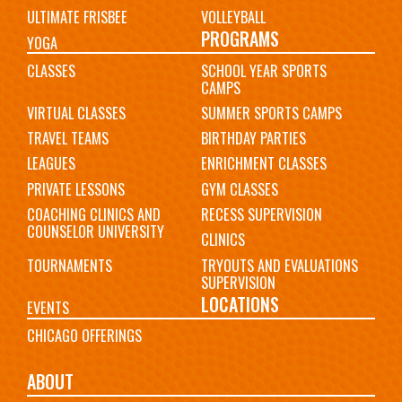
ULTIMATE FRISBEE
VOLLEYBALL
PROGRAMS
YOGA
CLASSES
SCHOOL YEAR SPORTS
CAMPS
VIRTUAL CLASSES
SUMMER SPORTS CAMPS
TRAVEL TEAMS
BIRTHDAY PARTIES
LEAGUES
ENRICHMENT CLASSES
PRIVATE LESSONS
GYM CLASSES
COACHING CLINICS AND
RECESS SUPERVISION
COUNSELOR UNIVERSITY
CLINICS
TOURNAMENTS
TRYOUTS AND EVALUATIONS
SUPERVISION
LOCATIONS
EVENTS
CHICAGO OFFERINGS
ABOUT