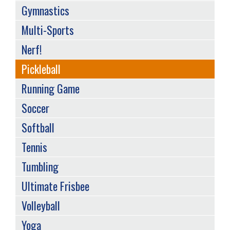
Gymnastics
Multi-Sports
Nerf!
Pickleball
Running Game
Soccer
Softball
Tennis
Tumbling
Ultimate Frisbee
Volleyball
Yoga