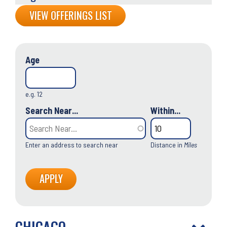
Back
VIEW OFFERINGS LIST
to
top
Age
e.g. 12
Search Near...
Within...
Enter an address to search near
Distance in
Miles
CHICAGO