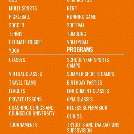
MULTI-SPORTS
NERF!
PICKLEBALL
RUNNING GAME
SOCCER
SOFTBALL
TENNIS
TUMBLING
ULTIMATE FRISBEE
VOLLEYBALL
PROGRAMS
YOGA
CLASSES
SCHOOL YEAR SPORTS
CAMPS
VIRTUAL CLASSES
SUMMER SPORTS CAMPS
TRAVEL TEAMS
BIRTHDAY PARTIES
LEAGUES
ENRICHMENT CLASSES
PRIVATE LESSONS
GYM CLASSES
COACHING CLINICS AND
RECESS SUPERVISION
COUNSELOR UNIVERSITY
CLINICS
TOURNAMENTS
TRYOUTS AND EVALUATIONS
SUPERVISION