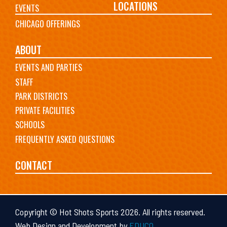
LOCATIONS
EVENTS
CHICAGO OFFERINGS
ABOUT
EVENTS AND PARTIES
STAFF
PARK DISTRICTS
PRIVATE FACILITIES
SCHOOLS
FREQUENTLY ASKED QUESTIONS
CONTACT
Copyright © Hot Shots Sports 2026. All rights reserved.
Web Design and Development by
EDUCO