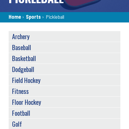
Breadcrumb
Home
›
Sports
›
Pickleball
SPORTS
Archery
MENU
(TAXONOMY)
Baseball
Basketball
Dodgeball
Field Hockey
Fitness
Floor Hockey
Football
Golf