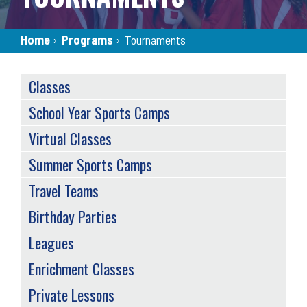
Breadcrumb
Home
›
Programs
›
Tournaments
SERVICES
Classes
MENU
School Year Sports Camps
Virtual Classes
Summer Sports Camps
Travel Teams
Birthday Parties
Leagues
Enrichment Classes
Private Lessons