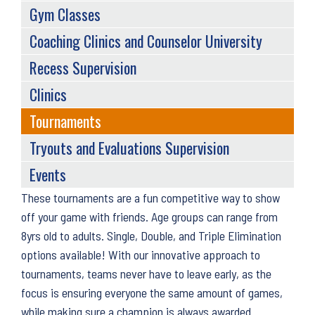
Gym Classes
Coaching Clinics and Counselor University
Recess Supervision
Clinics
Tournaments
Tryouts and Evaluations Supervision
Events
Back
These tournaments are a fun competitive way to show
to
off your game with friends. Age groups can range from
top
8yrs old to adults. Single, Double, and Triple Elimination
options available! With our innovative approach to
tournaments, teams never have to leave early, as the
focus is ensuring everyone the same amount of games,
while making sure a champion is always awarded.