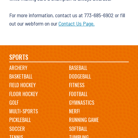
For more information, contact us at 773-685-6902 or fill
out our webform on our
Contact Us Page.
Main
SPORTS
ARCHERY
BASEBALL
navigation
BASKETBALL
DODGEBALL
FIELD HOCKEY
FITNESS
FLOOR HOCKEY
FOOTBALL
GOLF
GYMNASTICS
MULTI-SPORTS
NERF!
PICKLEBALL
RUNNING GAME
SOCCER
SOFTBALL
TENNIS
TUMBLING