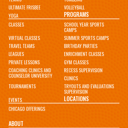
ULTIMATE FRISBEE
VOLLEYBALL
PROGRAMS
YOGA
CLASSES
SCHOOL YEAR SPORTS
CAMPS
VIRTUAL CLASSES
SUMMER SPORTS CAMPS
TRAVEL TEAMS
BIRTHDAY PARTIES
LEAGUES
ENRICHMENT CLASSES
PRIVATE LESSONS
GYM CLASSES
COACHING CLINICS AND
RECESS SUPERVISION
COUNSELOR UNIVERSITY
CLINICS
TOURNAMENTS
TRYOUTS AND EVALUATIONS
SUPERVISION
LOCATIONS
EVENTS
CHICAGO OFFERINGS
ABOUT