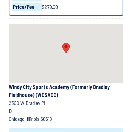
Price/Fee
$279.00
Windy City Sports Academy (Formerly Bradley
Fieldhouse) (WCSACC)
2500 W Bradley Pl
B
Chicago, Illinois 60618