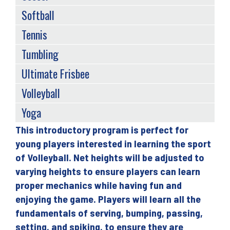
Softball
Tennis
Tumbling
Ultimate Frisbee
Volleyball
Yoga
This introductory program is perfect for
Back
young players interested in learning the sport
to
of Volleyball. Net heights will be adjusted to
top
varying heights to ensure players can learn
proper mechanics while having fun and
enjoying the game. Players will learn all the
fundamentals of serving, bumping, passing,
setting, and spiking, to ensure they are