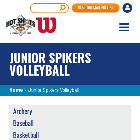
Skip
User
Search
JOIN OUR MAILING LIST
to
accou
main
content
menu
JUNIOR SPIKERS
VOLLEYBALL
Breadcrumb
Home
›
Junior Spikers Volleyball
SPORTS
Archery
MENU
Baseball
Basketball