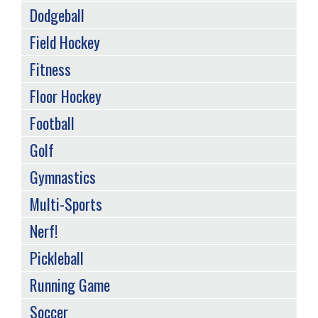
Dodgeball
Field Hockey
Fitness
Floor Hockey
Football
Golf
Gymnastics
Multi-Sports
Nerf!
Pickleball
Running Game
Soccer