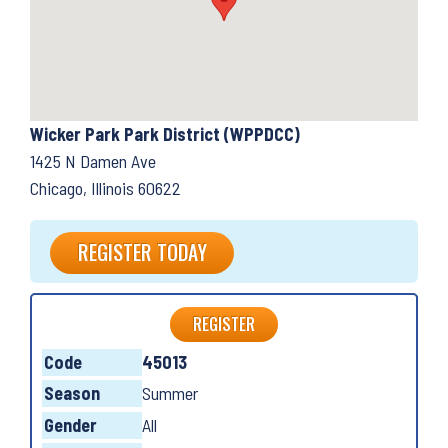
Wicker Park Park District (WPPDCC)
1425 N Damen Ave
Chicago, Illinois 60622
REGISTER TODAY
REGISTER
Code
45013
Season
Summer
Gender
All