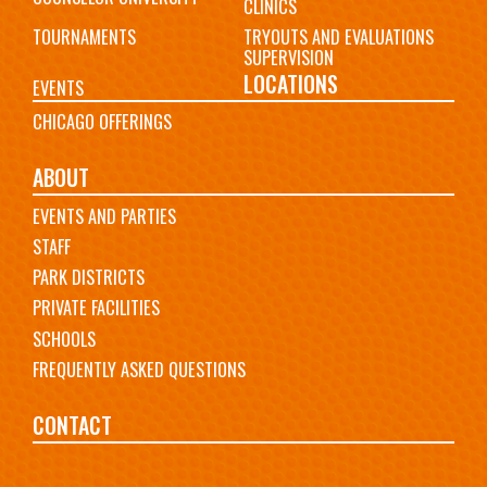
CLINICS
TOURNAMENTS
TRYOUTS AND EVALUATIONS
SUPERVISION
LOCATIONS
EVENTS
CHICAGO OFFERINGS
ABOUT
EVENTS AND PARTIES
STAFF
PARK DISTRICTS
PRIVATE FACILITIES
SCHOOLS
FREQUENTLY ASKED QUESTIONS
CONTACT