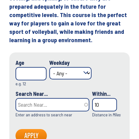
prepared adequately in the future for
competitive levels. This course is the perfect
way for players to gain a love for the great
sport of volleyball, while making friends and
learning in a group environment.
Age
Weekday
e.g. 12
Search Near...
Within...
Enter an address to search near
Distance in
Miles