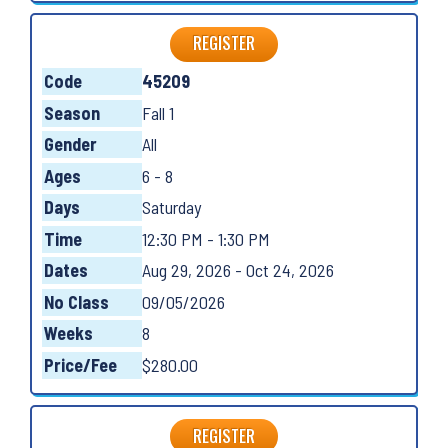
REGISTER
Code
45209
Season
Fall 1
Gender
All
Ages
6 - 8
Days
Saturday
Time
12:30 PM - 1:30 PM
Dates
Aug 29, 2026 - Oct 24, 2026
No Class
09/05/2026
Weeks
8
Price/Fee
$280.00
REGISTER