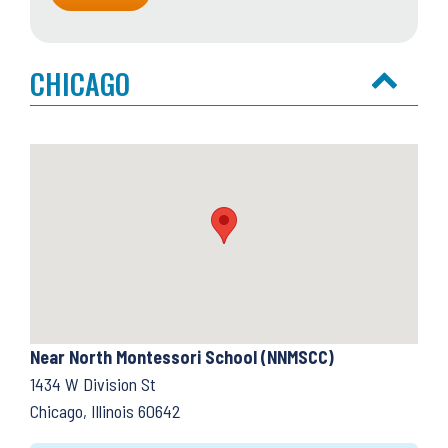
CHICAGO
Near North Montessori School (NNMSCC)
1434 W Division St
Chicago, Illinois 60642