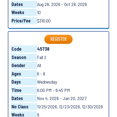
Dates
Aug 26, 2026 - Oct 28, 2026
Weeks
10
Price/Fee
$310.00
REGISTER
Code
45738
Season
Fall 2
Gender
All
Ages
6 - 8
Days
Wednesday
Time
6:00 PM - 6:45 PM
Dates
Nov 4, 2026 - Jan 20, 2027
No Class
11/25/2026, 12/23/2026, 12/30/2026
Weeks
9