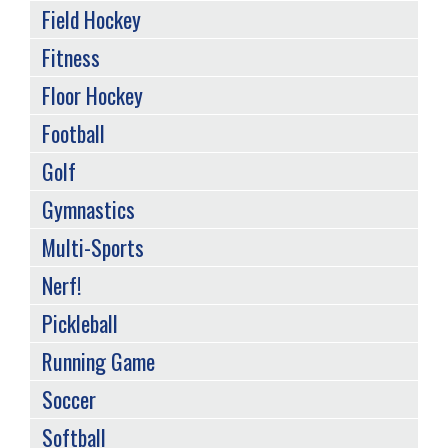
Field Hockey
Fitness
Floor Hockey
Football
Golf
Gymnastics
Multi-Sports
Nerf!
Pickleball
Running Game
Soccer
Softball