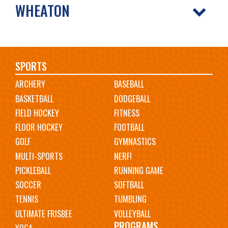
WHEATON
Main
SPORTS
ARCHERY
BASEBALL
navigation
BASKETBALL
DODGEBALL
FIELD HOCKEY
FITNESS
FLOOR HOCKEY
FOOTBALL
GOLF
GYMNASTICS
MULTI-SPORTS
NERF!
PICKLEBALL
RUNNING GAME
SOCCER
SOFTBALL
TENNIS
TUMBLING
ULTIMATE FRISBEE
VOLLEYBALL
PROGRAMS
YOGA