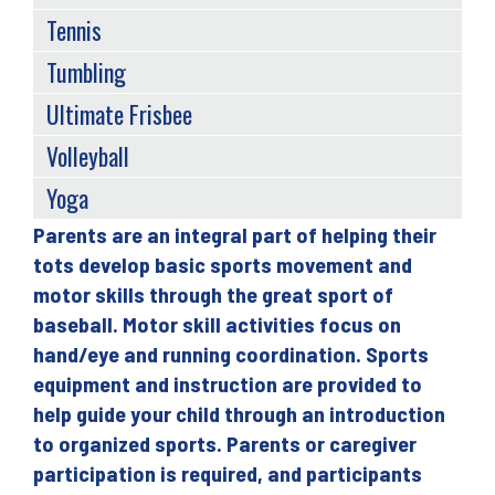
Tennis
Tumbling
Ultimate Frisbee
Volleyball
Yoga
Parents are an integral part of helping their
Back
tots develop basic sports movement and
to
motor skills through the great sport of
top
baseball. Motor skill activities focus on
hand/eye and running coordination. Sports
equipment and instruction are provided to
help guide your child through an introduction
to organized sports. Parents or caregiver
participation is required, and participants