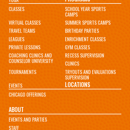
CLASSES
SCHOOL YEAR SPORTS
CAMPS
VIRTUAL CLASSES
SUMMER SPORTS CAMPS
TRAVEL TEAMS
BIRTHDAY PARTIES
LEAGUES
ENRICHMENT CLASSES
PRIVATE LESSONS
GYM CLASSES
COACHING CLINICS AND
RECESS SUPERVISION
COUNSELOR UNIVERSITY
CLINICS
TOURNAMENTS
TRYOUTS AND EVALUATIONS
SUPERVISION
LOCATIONS
EVENTS
CHICAGO OFFERINGS
ABOUT
EVENTS AND PARTIES
STAFF