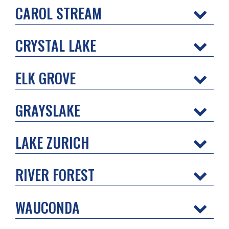
CAROL STREAM
CRYSTAL LAKE
ELK GROVE
GRAYSLAKE
LAKE ZURICH
RIVER FOREST
WAUCONDA