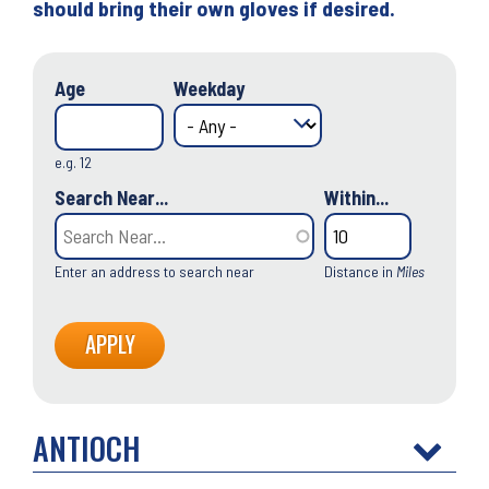
should bring their own gloves if desired.
Age
Weekday
e.g. 12
Search Near...
Within...
Enter an address to search near
Distance in
Miles
ANTIOCH