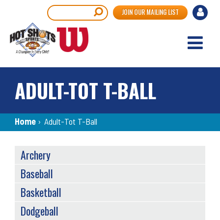
Skip
User
Search
JOIN OUR MAILING LIST
to
accou
main
content
menu
ADULT-TOT T-BALL
Breadcrumb
Home
›
Adult-Tot T-Ball
SPORTS
Archery
MENU
Baseball
Basketball
Dodgeball