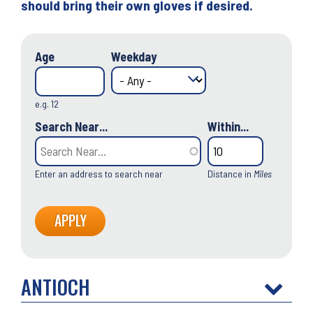
should bring their own gloves if desired.
Age
Weekday
e.g. 12
Search Near...
Within...
Enter an address to search near
Distance in
Miles
ANTIOCH