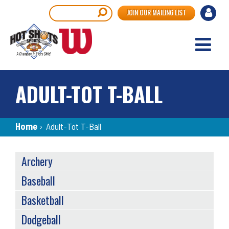
Skip
User
Search
JOIN OUR MAILING LIST
to
accou
main
content
menu
ADULT-TOT T-BALL
Breadcrumb
Home
›
Adult-Tot T-Ball
SPORTS
Archery
MENU
Baseball
Basketball
Dodgeball