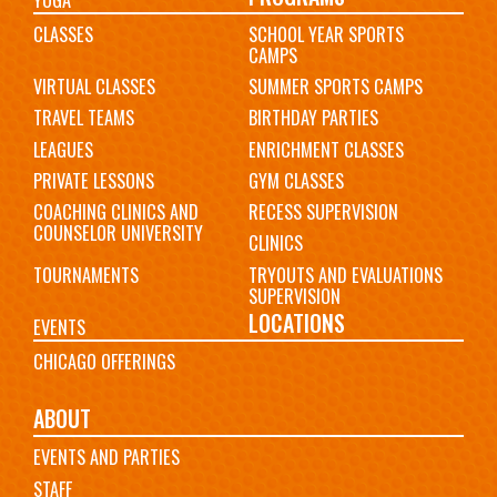
CLASSES
SCHOOL YEAR SPORTS
CAMPS
VIRTUAL CLASSES
SUMMER SPORTS CAMPS
TRAVEL TEAMS
BIRTHDAY PARTIES
LEAGUES
ENRICHMENT CLASSES
PRIVATE LESSONS
GYM CLASSES
COACHING CLINICS AND
RECESS SUPERVISION
COUNSELOR UNIVERSITY
CLINICS
TOURNAMENTS
TRYOUTS AND EVALUATIONS
SUPERVISION
LOCATIONS
EVENTS
CHICAGO OFFERINGS
ABOUT
EVENTS AND PARTIES
STAFF