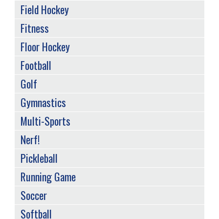
Field Hockey
Fitness
Floor Hockey
Football
Golf
Gymnastics
Multi-Sports
Nerf!
Pickleball
Running Game
Soccer
Softball