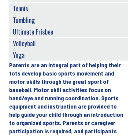
Tennis
Tumbling
Ultimate Frisbee
Volleyball
Yoga
Parents are an integral part of helping their
Back
tots develop basic sports movement and
to
motor skills through the great sport of
top
baseball. Motor skill activities focus on
hand/eye and running coordination. Sports
equipment and instruction are provided to
help guide your child through an introduction
to organized sports. Parents or caregiver
participation is required, and participants