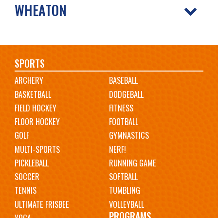
WHEATON
Main
SPORTS
ARCHERY
BASEBALL
navigation
BASKETBALL
DODGEBALL
FIELD HOCKEY
FITNESS
FLOOR HOCKEY
FOOTBALL
GOLF
GYMNASTICS
MULTI-SPORTS
NERF!
PICKLEBALL
RUNNING GAME
SOCCER
SOFTBALL
TENNIS
TUMBLING
ULTIMATE FRISBEE
VOLLEYBALL
PROGRAMS
YOGA