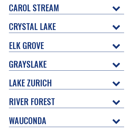
CAROL STREAM
CRYSTAL LAKE
ELK GROVE
GRAYSLAKE
LAKE ZURICH
RIVER FOREST
WAUCONDA