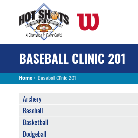
Skip
to
main
content
BASEBALL CLINIC 201
Breadcrumb
Home
›
Baseball Clinic 201
SPORTS
Archery
MENU
Baseball
Basketball
Dodgeball