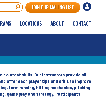
User
JOIN OUR MAILING LIST
account
GRAMS
LOCATIONS
ABOUT
CONTACT
menu
ir current skills. Our instructors provide all
nd offer each player tips and drills to improve
hing, form running, hitting mechanics, pitching
ing, game play and strategy. Participants