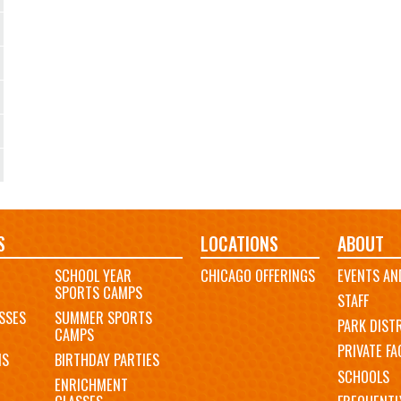
S
LOCATIONS
ABOUT
SCHOOL YEAR
CHICAGO OFFERINGS
EVENTS AN
SPORTS CAMPS
STAFF
SSES
SUMMER SPORTS
PARK DIST
CAMPS
PRIVATE FAC
MS
BIRTHDAY PARTIES
SCHOOLS
ENRICHMENT