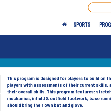
Search
SPORTS
PRO
This program is designed for players to build on the
Back
players with assessments of their current skills, a
to
their overall skills. This program features: stretc
top
mechanics, infield & outfield footwork, base runn
should bring their own bat and glove.