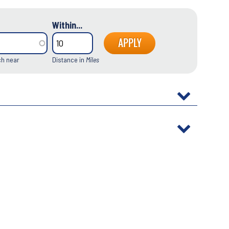
Within...
ch near
Distance in
Miles