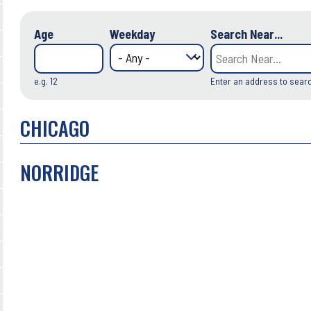
Age
Weekday
Search Near...
e.g. 12
Enter an address to sear
CHICAGO
NORRIDGE