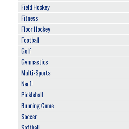
Field Hockey
Fitness
Floor Hockey
Football
Golf
Gymnastics
Multi-Sports
Nerf!
Pickleball
Running Game
Soccer
Softball