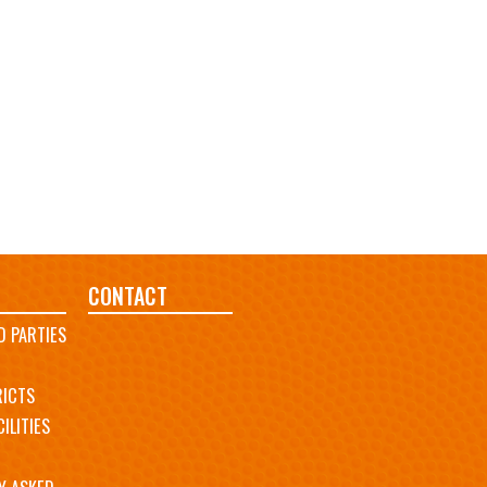
CONTACT
D PARTIES
RICTS
ILITIES