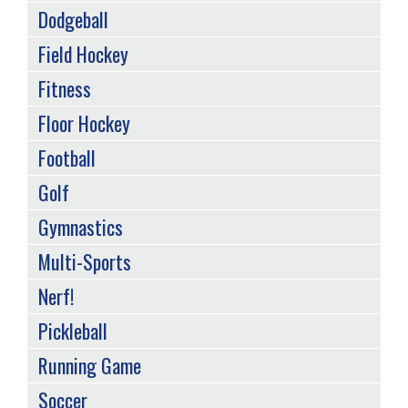
Dodgeball
Field Hockey
Fitness
Floor Hockey
Football
Golf
Gymnastics
Multi-Sports
Nerf!
Pickleball
Running Game
Soccer