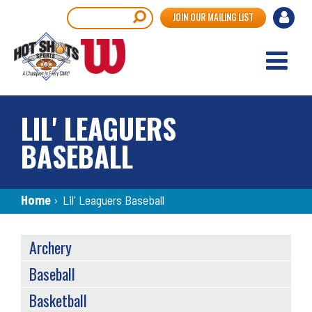
Skip
User
Search
JOIN OUR MAILING LIST
to
accou
main
content
menu
LIL' LEAGUERS
BASEBALL
Breadcrumb
Home
›
Lil' Leaguers Baseball
SPORTS
Archery
MENU
Baseball
Basketball