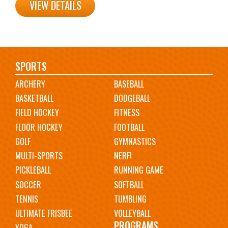
VIEW DETAILS
Main
SPORTS
ARCHERY
BASEBALL
navigation
BASKETBALL
DODGEBALL
FIELD HOCKEY
FITNESS
FLOOR HOCKEY
FOOTBALL
GOLF
GYMNASTICS
MULTI-SPORTS
NERF!
PICKLEBALL
RUNNING GAME
SOCCER
SOFTBALL
TENNIS
TUMBLING
ULTIMATE FRISBEE
VOLLEYBALL
PROGRAMS
YOGA