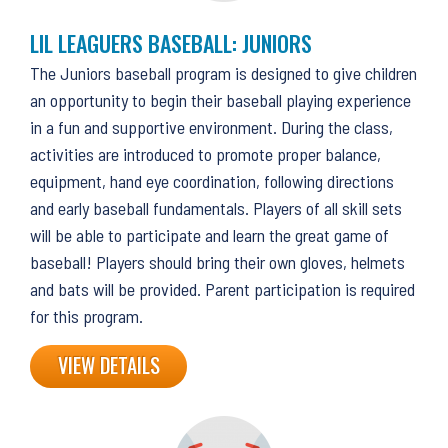
LIL LEAGUERS BASEBALL: JUNIORS
The Juniors baseball program is designed to give children
an opportunity to begin their baseball playing experience
in a fun and supportive environment. During the class,
activities are introduced to promote proper balance,
equipment, hand eye coordination, following directions
and early baseball fundamentals. Players of all skill sets
will be able to participate and learn the great game of
baseball! Players should bring their own gloves, helmets
and bats will be provided. Parent participation is required
for this program.
VIEW DETAILS