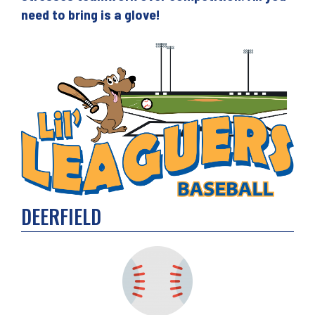
need to bring is a glove!
DEERFIELD