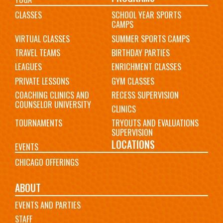
CLASSES
SCHOOL YEAR SPORTS
CAMPS
VIRTUAL CLASSES
SUMMER SPORTS CAMPS
TRAVEL TEAMS
BIRTHDAY PARTIES
LEAGUES
ENRICHMENT CLASSES
PRIVATE LESSONS
GYM CLASSES
COACHING CLINICS AND
RECESS SUPERVISION
COUNSELOR UNIVERSITY
CLINICS
TOURNAMENTS
TRYOUTS AND EVALUATIONS
SUPERVISION
LOCATIONS
EVENTS
CHICAGO OFFERINGS
ABOUT
EVENTS AND PARTIES
STAFF