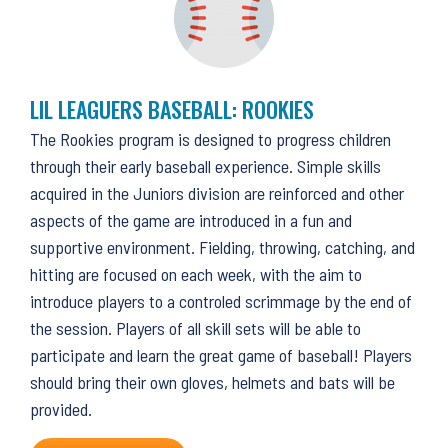
LIL LEAGUERS BASEBALL: ROOKIES
The Rookies program is designed to progress children
through their early baseball experience. Simple skills
acquired in the Juniors division are reinforced and other
aspects of the game are introduced in a fun and
supportive environment. Fielding, throwing, catching, and
hitting are focused on each week, with the aim to
introduce players to a controled scrimmage by the end of
the session. Players of all skill sets will be able to
participate and learn the great game of baseball! Players
should bring their own gloves, helmets and bats will be
provided.