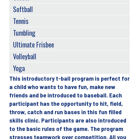
Softball
Tennis
Tumbling
Ultimate Frisbee
Volleyball
Yoga
This introductory t-ball program is perfect for
Back
a child who wants to have fun, make new
to
friends and be introduced to baseball. Each
top
participant has the opportunity to hit, field,
throw, catch and run bases in this fun filled
skills clinic. Participants are also introduced
to the basic rules of the game. The program
stresses teamwork over competition. All you