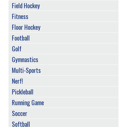
Field Hockey
Fitness
Floor Hockey
Football
Golf
Gymnastics
Multi-Sports
Nerf!
Pickleball
Running Game
Soccer
Softball