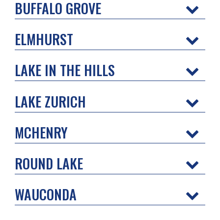
BUFFALO GROVE
ELMHURST
LAKE IN THE HILLS
LAKE ZURICH
MCHENRY
ROUND LAKE
WAUCONDA