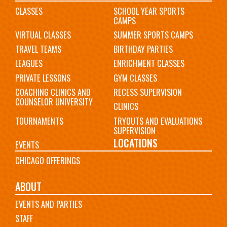
CLASSES
SCHOOL YEAR SPORTS
CAMPS
VIRTUAL CLASSES
SUMMER SPORTS CAMPS
TRAVEL TEAMS
BIRTHDAY PARTIES
LEAGUES
ENRICHMENT CLASSES
PRIVATE LESSONS
GYM CLASSES
COACHING CLINICS AND
RECESS SUPERVISION
COUNSELOR UNIVERSITY
CLINICS
TOURNAMENTS
TRYOUTS AND EVALUATIONS
SUPERVISION
LOCATIONS
EVENTS
CHICAGO OFFERINGS
ABOUT
EVENTS AND PARTIES
STAFF