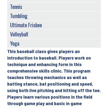
Tennis
Tumbling
Ultimate Frisbee
Volleyball
Yoga
This baseball class gives players an
Back
introduction to baseball. Players work on
to
technique and enhancing form in this
top
comprehensive skills clinic. This program
teaches throwing mechanics as well as
batting stance, bat positioning and speed,
using both live pitching and hitting off the tee.
Players learn various positions in the field
through game play and basic in game