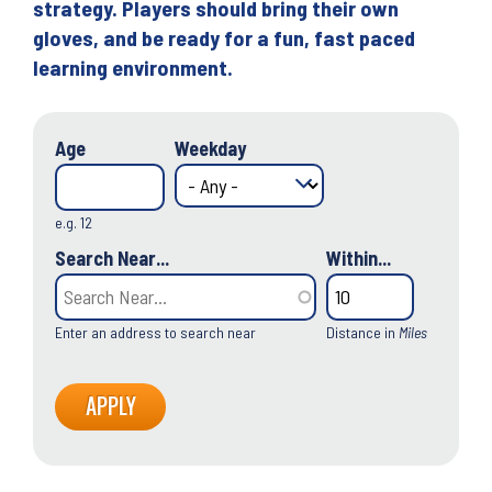
strategy. Players should bring their own
gloves, and be ready for a fun, fast paced
learning environment.
Age
Weekday
e.g. 12
Search Near...
Within...
Enter an address to search near
Distance in
Miles