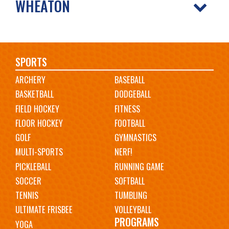
WHEATON
Main
SPORTS
ARCHERY
BASEBALL
navigation
BASKETBALL
DODGEBALL
FIELD HOCKEY
FITNESS
FLOOR HOCKEY
FOOTBALL
GOLF
GYMNASTICS
MULTI-SPORTS
NERF!
PICKLEBALL
RUNNING GAME
SOCCER
SOFTBALL
TENNIS
TUMBLING
ULTIMATE FRISBEE
VOLLEYBALL
PROGRAMS
YOGA