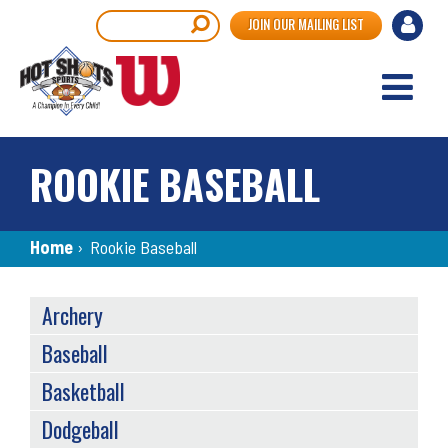
Skip
User
Search
JOIN OUR MAILING LIST
to
accou
main
content
menu
ROOKIE BASEBALL
Breadcrumb
Home
›
Rookie Baseball
SPORTS
Archery
MENU
Baseball
Basketball
Dodgeball