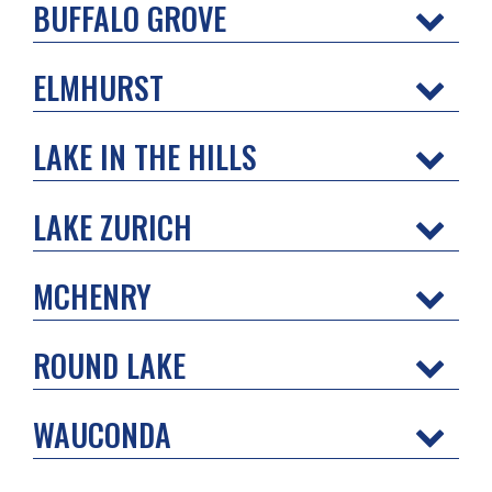
BUFFALO GROVE
ELMHURST
LAKE IN THE HILLS
LAKE ZURICH
MCHENRY
ROUND LAKE
WAUCONDA