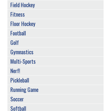
Field Hockey
Fitness
Floor Hockey
Football
Golf
Gymnastics
Multi-Sports
Nerf!
Pickleball
Running Game
Soccer
Softball