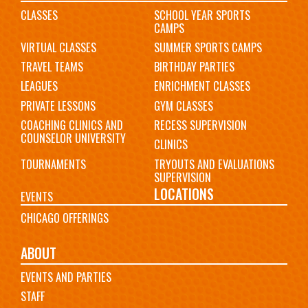
CLASSES
SCHOOL YEAR SPORTS
CAMPS
VIRTUAL CLASSES
SUMMER SPORTS CAMPS
TRAVEL TEAMS
BIRTHDAY PARTIES
LEAGUES
ENRICHMENT CLASSES
PRIVATE LESSONS
GYM CLASSES
COACHING CLINICS AND
RECESS SUPERVISION
COUNSELOR UNIVERSITY
CLINICS
TOURNAMENTS
TRYOUTS AND EVALUATIONS
SUPERVISION
LOCATIONS
EVENTS
CHICAGO OFFERINGS
ABOUT
EVENTS AND PARTIES
STAFF