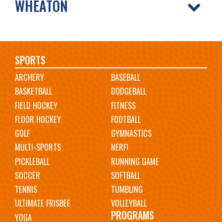
WHEATON
Main
SPORTS
ARCHERY
BASEBALL
navigation
BASKETBALL
DODGEBALL
FIELD HOCKEY
FITNESS
FLOOR HOCKEY
FOOTBALL
GOLF
GYMNASTICS
MULTI-SPORTS
NERF!
PICKLEBALL
RUNNING GAME
SOCCER
SOFTBALL
TENNIS
TUMBLING
ULTIMATE FRISBEE
VOLLEYBALL
PROGRAMS
YOGA