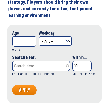
strategy. Players should bring their own
gloves, and be ready for a fun, fast paced
learning environment.
Age
Weekday
e.g. 12
Search Near...
Within...
Enter an address to search near
Distance in
Miles