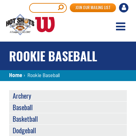
Skip
User
Search
JOIN OUR MAILING LIST
to
accou
main
content
menu
ROOKIE BASEBALL
Breadcrumb
Home
›
Rookie Baseball
SPORTS
Archery
MENU
Baseball
Basketball
Dodgeball