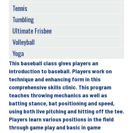
Tennis
Tumbling
Ultimate Frisbee
Volleyball
Yoga
This baseball class gives players an
Back
introduction to baseball. Players work on
to
technique and enhancing form in this
top
comprehensive skills clinic. This program
teaches throwing mechanics as well as
batting stance, bat positioning and speed,
using both live pitching and hitting off the tee.
Players learn various positions in the field
through game play and basic in game