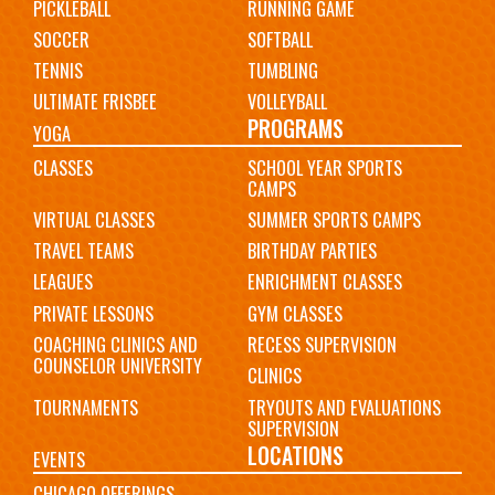
PICKLEBALL
RUNNING GAME
SOCCER
SOFTBALL
TENNIS
TUMBLING
ULTIMATE FRISBEE
VOLLEYBALL
PROGRAMS
YOGA
CLASSES
SCHOOL YEAR SPORTS
CAMPS
VIRTUAL CLASSES
SUMMER SPORTS CAMPS
TRAVEL TEAMS
BIRTHDAY PARTIES
LEAGUES
ENRICHMENT CLASSES
PRIVATE LESSONS
GYM CLASSES
COACHING CLINICS AND
RECESS SUPERVISION
COUNSELOR UNIVERSITY
CLINICS
TOURNAMENTS
TRYOUTS AND EVALUATIONS
SUPERVISION
LOCATIONS
EVENTS
CHICAGO OFFERINGS