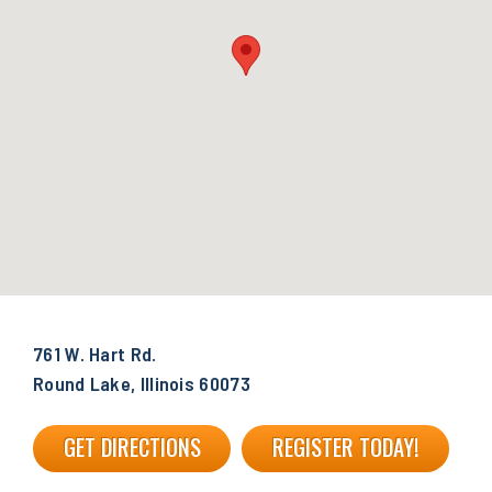
761 W. Hart Rd.
Round Lake, Illinois 60073
GET DIRECTIONS
REGISTER TODAY!