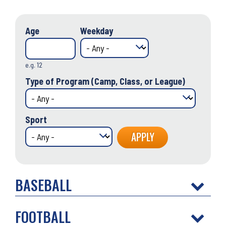
Age
Weekday
e.g. 12
Type of Program (Camp, Class, or League)
Sport
BASEBALL
FOOTBALL