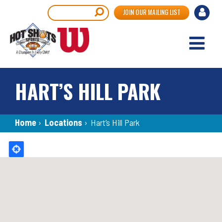
Skip
User
Search
JOIN OUR MAILING LIST
to
accou
main
content
menu
HART’S HILL PARK
Breadcrumb
Home
›
Locations
›
Hart’s Hill Park
Back
to
top