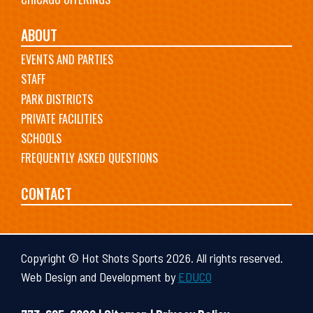
ABOUT
EVENTS AND PARTIES
STAFF
PARK DISTRICTS
PRIVATE FACILITIES
SCHOOLS
FREQUENTLY ASKED QUESTIONS
CONTACT
Copyright © Hot Shots Sports 2026. All rights reserved.
Web Design and Development by
EDUCO