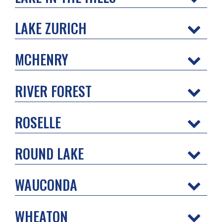
LAKE ZURICH
MCHENRY
RIVER FOREST
ROSELLE
ROUND LAKE
WAUCONDA
WHEATON