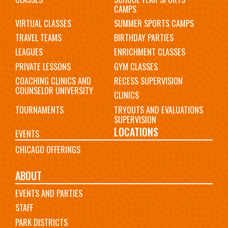
CAMPS
VIRTUAL CLASSES
SUMMER SPORTS CAMPS
TRAVEL TEAMS
BIRTHDAY PARTIES
LEAGUES
ENRICHMENT CLASSES
PRIVATE LESSONS
GYM CLASSES
COACHING CLINICS AND
RECESS SUPERVISION
COUNSELOR UNIVERSITY
CLINICS
TOURNAMENTS
TRYOUTS AND EVALUATIONS
SUPERVISION
LOCATIONS
EVENTS
CHICAGO OFFERINGS
ABOUT
EVENTS AND PARTIES
STAFF
PARK DISTRICTS