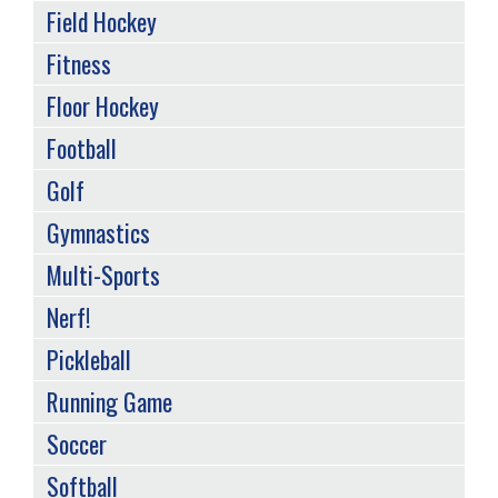
Field Hockey
Fitness
Floor Hockey
Football
Golf
Gymnastics
Multi-Sports
Nerf!
Pickleball
Running Game
Soccer
Softball