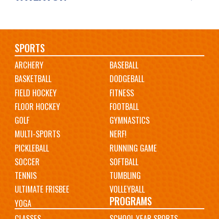
Main
SPORTS
ARCHERY
BASEBALL
navigation
BASKETBALL
DODGEBALL
FIELD HOCKEY
FITNESS
FLOOR HOCKEY
FOOTBALL
GOLF
GYMNASTICS
MULTI-SPORTS
NERF!
PICKLEBALL
RUNNING GAME
SOCCER
SOFTBALL
TENNIS
TUMBLING
ULTIMATE FRISBEE
VOLLEYBALL
PROGRAMS
YOGA
CLASSES
SCHOOL YEAR SPORTS