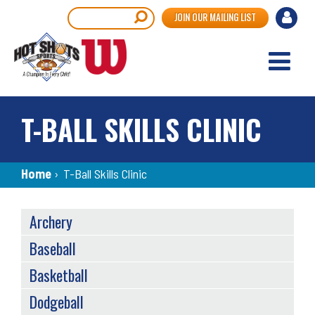
Skip
User
Search
JOIN OUR MAILING LIST
to
accou
main
content
menu
T-BALL SKILLS CLINIC
Breadcrumb
Home
›
T-Ball Skills Clinic
SPORTS
Archery
MENU
Baseball
Basketball
Dodgeball