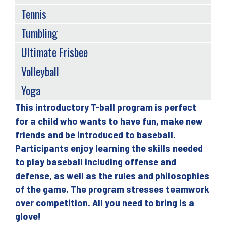
Tennis
Tumbling
Ultimate Frisbee
Volleyball
Yoga
This introductory T-ball program is perfect
Back
for a child who wants to have fun, make new
to
friends and be introduced to baseball.
top
Participants enjoy learning the skills needed
to play baseball including offense and
defense, as well as the rules and philosophies
of the game. The program stresses teamwork
over competition. All you need to bring is a
glove!