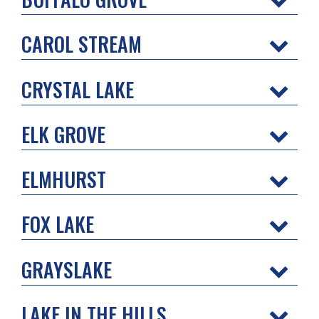
CAROL STREAM
CRYSTAL LAKE
ELK GROVE
ELMHURST
FOX LAKE
GRAYSLAKE
LAKE IN THE HILLS