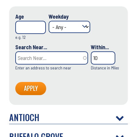
Age
Weekday
e.g. 12
Search Near...
Within...
Enter an address to search near
Distance in
Miles
ANTIOCH
BUFFALO GROVE