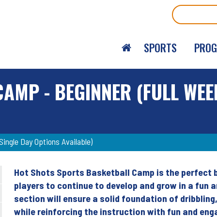
Search
SPORTS
PRO
AMP - BEGINNER (FULL WEE
ingle Day Options Available)
Hot Shots Sports Basketball Camp is the perfect b
Back
players to continue to develop and grow in a fun 
to
section will ensure a solid foundation of dribblin
top
while reinforcing the instruction with fun and en