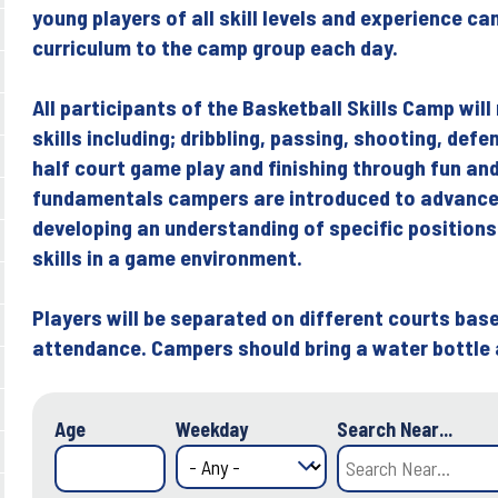
young players of all skill levels and experience ca
curriculum to the camp group each day.
All participants of the Basketball Skills Camp will
skills including; dribbling, passing, shooting, def
half court game play and finishing through fun and 
fundamentals campers are introduced to advance
developing an understanding of specific positions
skills in a game environment.
Players will be separated on different courts based
attendance. Campers should bring a water bottle
Age
Weekday
Search Near...