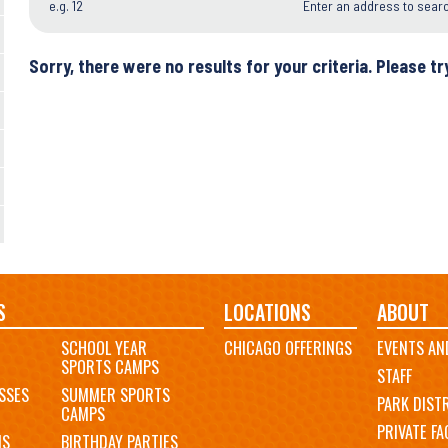
e.g. 12
Enter an address to sear
Sorry, there were no results for your criteria. Please try
S
LOCATIONS
ABOUT
SCHOOL YEAR
CHICAGO OFFERINGS
EVENTS AN
SPORTS CAMPS
STAFF
SSES
SUMMER SPORTS
PARK DIST
CAMPS
PRIVATE FAC
MS
BIRTHDAY PARTIES