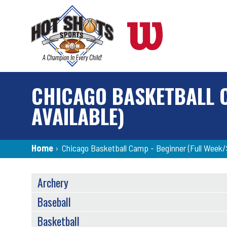
Skip
to
main
content
CHICAGO BASKETBALL C
AVAILABLE)
Breadcrumb
Home
›
Chicago Basketball Camp - Beginner (Full Week/S
SPORTS
Archery
MENU
Baseball
Basketball