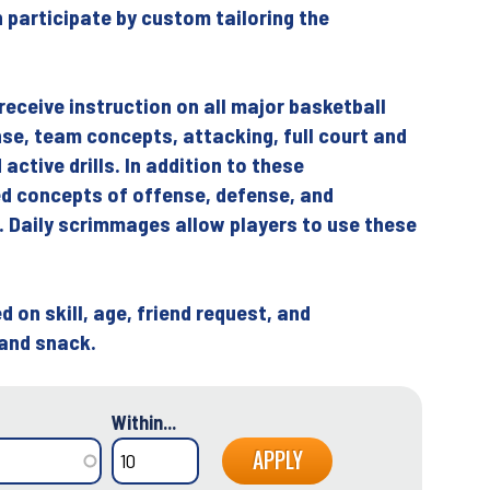
n participate by custom tailoring the
 receive instruction on all major basketball
ense, team concepts, attacking, full court and
active drills. In addition to these
d concepts of offense, defense, and
. Daily scrimmages allow players to use these
 on skill, age, friend request, and
 and snack.
Within...