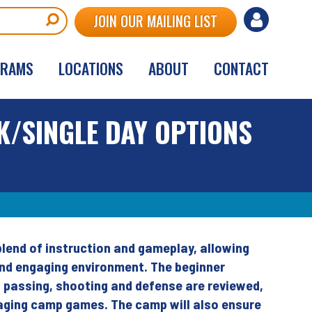
User
JOIN OUR MAILING LIST
account
GRAMS
LOCATIONS
ABOUT
CONTACT
menu
K/SINGLE DAY OPTIONS
lend of instruction and gameplay, allowing
and engaging environment. The beginner
g, passing, shooting and defense are reviewed,
gaging camp games. The camp will also ensure