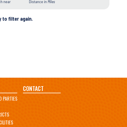
ch near
Distance in
Miles
 to filter again.
CONTACT
D PARTIES
RICTS
ILITIES