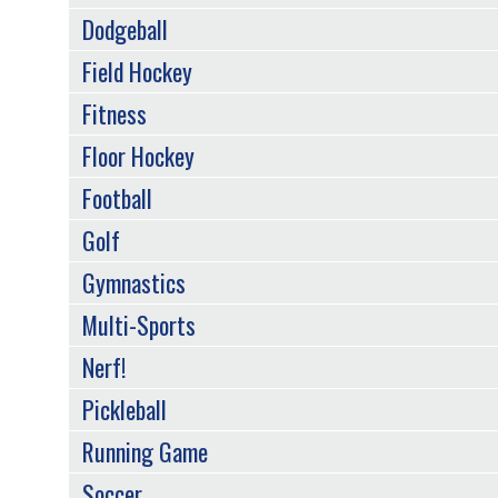
Dodgeball
Field Hockey
Fitness
Floor Hockey
Football
Golf
Gymnastics
Multi-Sports
Nerf!
Pickleball
Running Game
Soccer