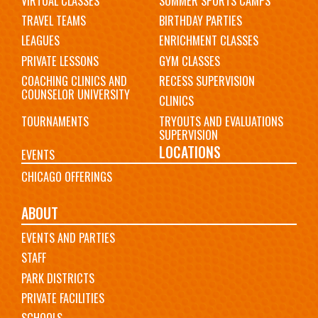
VIRTUAL CLASSES
SUMMER SPORTS CAMPS
TRAVEL TEAMS
BIRTHDAY PARTIES
LEAGUES
ENRICHMENT CLASSES
PRIVATE LESSONS
GYM CLASSES
COACHING CLINICS AND
RECESS SUPERVISION
COUNSELOR UNIVERSITY
CLINICS
TOURNAMENTS
TRYOUTS AND EVALUATIONS
SUPERVISION
LOCATIONS
EVENTS
CHICAGO OFFERINGS
ABOUT
EVENTS AND PARTIES
STAFF
PARK DISTRICTS
PRIVATE FACILITIES