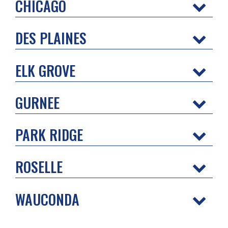
CHICAGO
DES PLAINES
ELK GROVE
GURNEE
PARK RIDGE
ROSELLE
WAUCONDA