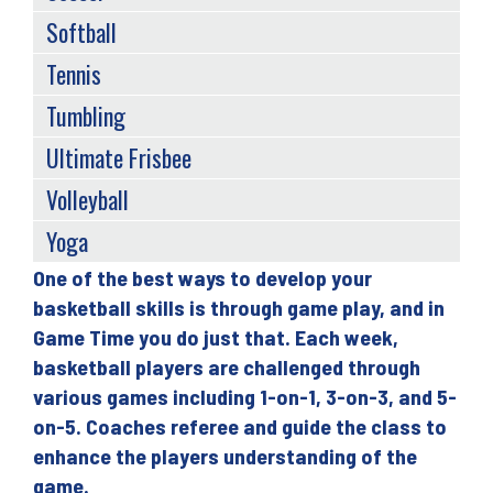
Softball
Tennis
Tumbling
Ultimate Frisbee
Volleyball
Yoga
One of the best ways to develop your
Back
basketball skills is through game play, and in
to
Game Time you do just that. Each week,
top
basketball players are challenged through
various games including 1-on-1, 3-on-3, and 5-
on-5. Coaches referee and guide the class to
enhance the players understanding of the
game.