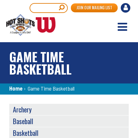
Skip
User
Search
JOIN OUR MAILING LIST
to
accou
main
content
menu
GAME TIME
BASKETBALL
Breadcrumb
Home
›
Game Time Basketball
SPORTS
Archery
MENU
Baseball
Basketball