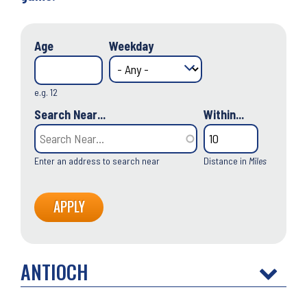
Age
Weekday
e.g. 12
Search Near...
Within...
Enter an address to search near
Distance in
Miles
ANTIOCH