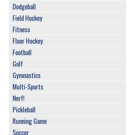
Dodgeball
Field Hockey
Fitness
Floor Hockey
Football
Golf
Gymnastics
Multi-Sports
Nerf!
Pickleball
Running Game
Soccer