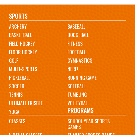
Main
SPORTS
ARCHERY
BASEBALL
navigation
BASKETBALL
DODGEBALL
FIELD HOCKEY
FITNESS
FLOOR HOCKEY
FOOTBALL
GOLF
GYMNASTICS
MULTI-SPORTS
NERF!
PICKLEBALL
RUNNING GAME
SOCCER
SOFTBALL
TENNIS
TUMBLING
ULTIMATE FRISBEE
VOLLEYBALL
PROGRAMS
YOGA
CLASSES
SCHOOL YEAR SPORTS
CAMPS