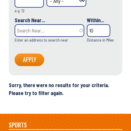
e.g. 12
Search Near...
Within...
Enter an address to search near
Distance in
Miles
Sorry, there were no results for your criteria.
Please try to filter again.
Main
SPORTS