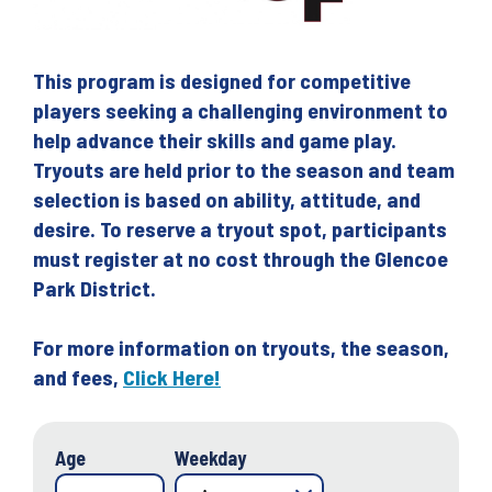
This program is designed for competitive
players seeking a challenging environment to
help advance their skills and game play.
Tryouts are held prior to the season and team
selection is based on ability, attitude, and
desire. To reserve a tryout spot, participants
must register at no cost through the Glencoe
Park District.
For more information on tryouts, the season,
and fees,
Click Here!
Age
Weekday