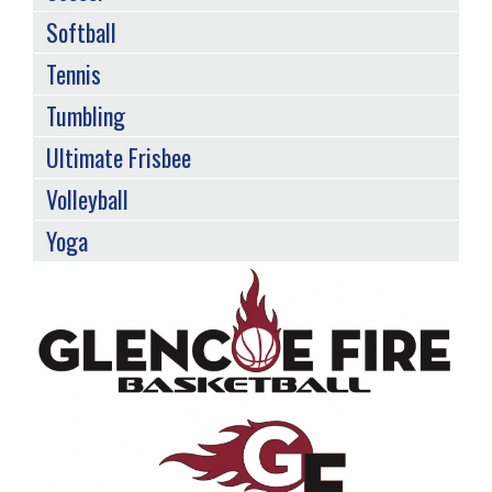
Softball
Tennis
Tumbling
Ultimate Frisbee
Volleyball
Yoga
Back
to
top