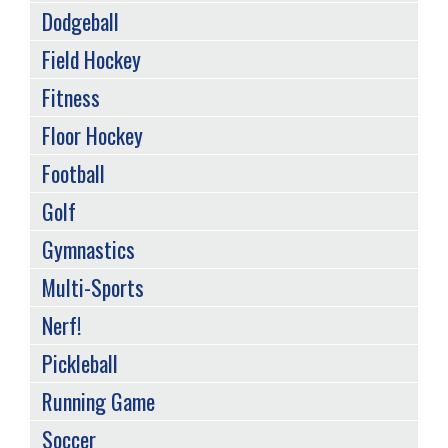
Dodgeball
Field Hockey
Fitness
Floor Hockey
Football
Golf
Gymnastics
Multi-Sports
Nerf!
Pickleball
Running Game
Soccer