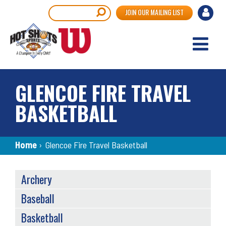
Skip
User
Search
JOIN OUR MAILING LIST
to
accou
main
content
menu
GLENCOE FIRE TRAVEL
BASKETBALL
Breadcrumb
Home
›
Glencoe Fire Travel Basketball
SPORTS
Archery
MENU
Baseball
Basketball