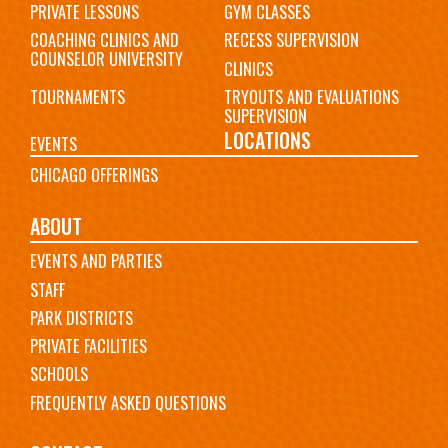
PRIVATE LESSONS
GYM CLASSES
COACHING CLINICS AND
RECESS SUPERVISION
COUNSELOR UNIVERSITY
CLINICS
TOURNAMENTS
TRYOUTS AND EVALUATIONS
SUPERVISION
LOCATIONS
EVENTS
CHICAGO OFFERINGS
ABOUT
EVENTS AND PARTIES
STAFF
PARK DISTRICTS
PRIVATE FACILITIES
SCHOOLS
FREQUENTLY ASKED QUESTIONS