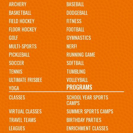
ARCHERY
BASEBALL
navigation
BASKETBALL
DODGEBALL
FIELD HOCKEY
FITNESS
FLOOR HOCKEY
FOOTBALL
GOLF
GYMNASTICS
MULTI-SPORTS
NERF!
PICKLEBALL
RUNNING GAME
SOCCER
SOFTBALL
TENNIS
TUMBLING
ULTIMATE FRISBEE
VOLLEYBALL
PROGRAMS
YOGA
CLASSES
SCHOOL YEAR SPORTS
CAMPS
VIRTUAL CLASSES
SUMMER SPORTS CAMPS
TRAVEL TEAMS
BIRTHDAY PARTIES
LEAGUES
ENRICHMENT CLASSES