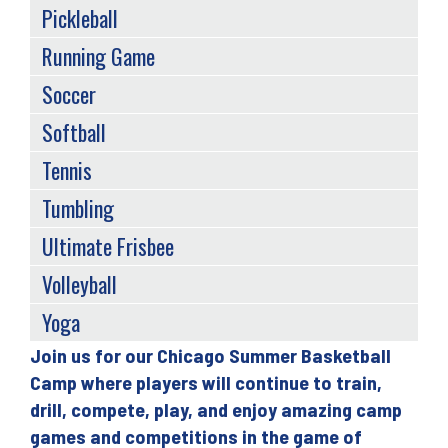
Pickleball
Running Game
Soccer
Softball
Tennis
Tumbling
Ultimate Frisbee
Volleyball
Yoga
Join us for our Chicago Summer Basketball
Back
Camp where players will continue to train,
to
drill, compete, play, and enjoy amazing camp
top
games and competitions in the game of