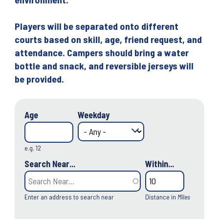
Players will be separated onto different
courts based on skill, age, friend request, and
attendance. Campers should bring a water
bottle and snack, and reversible jerseys will
be provided.
Age
Weekday
e.g. 12
Search Near...
Within...
Enter an address to search near
Distance in
Miles