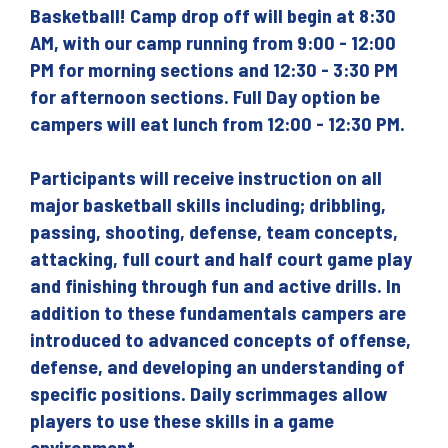
Basketball! Camp drop off will begin at 8:30
AM, with our camp running from 9:00 - 12:00
PM for morning sections and 12:30 - 3:30 PM
for afternoon sections. Full Day option be
campers will eat lunch from 12:00 - 12:30 PM.
Participants will receive instruction on all
major basketball skills including; dribbling,
passing, shooting, defense, team concepts,
attacking, full court and half court game play
and finishing through fun and active drills. In
addition to these fundamentals campers are
introduced to advanced concepts of offense,
defense, and developing an understanding of
specific positions. Daily scrimmages allow
players to use these skills in a game
environment.