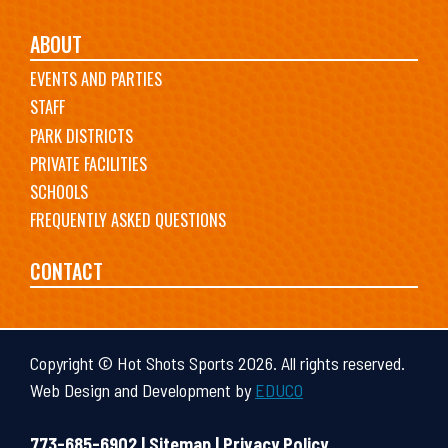
ABOUT
EVENTS AND PARTIES
STAFF
PARK DISTRICTS
PRIVATE FACILITIES
SCHOOLS
FREQUENTLY ASKED QUESTIONS
CONTACT
Copyright © Hot Shots Sports 2026. All rights reserved.
Web Design and Development by
EDUCO
773-685-6902 |
Sitemap
|
Privacy Policy