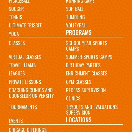
PICKLEBALL
RUNNING GAME
SOCCER
SOFTBALL
TENNIS
TUMBLING
ULTIMATE FRISBEE
VOLLEYBALL
PROGRAMS
YOGA
CLASSES
SCHOOL YEAR SPORTS
CAMPS
VIRTUAL CLASSES
SUMMER SPORTS CAMPS
TRAVEL TEAMS
BIRTHDAY PARTIES
LEAGUES
ENRICHMENT CLASSES
PRIVATE LESSONS
GYM CLASSES
COACHING CLINICS AND
RECESS SUPERVISION
COUNSELOR UNIVERSITY
CLINICS
TOURNAMENTS
TRYOUTS AND EVALUATIONS
SUPERVISION
LOCATIONS
EVENTS
CHICAGO OFFERINGS