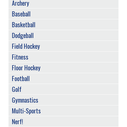
SPORTS
Archery
MENU
Baseball
Basketball
Dodgeball
Field Hockey
Fitness
Floor Hockey
Football
Golf
Gymnastics
Multi-Sports
Nerf!