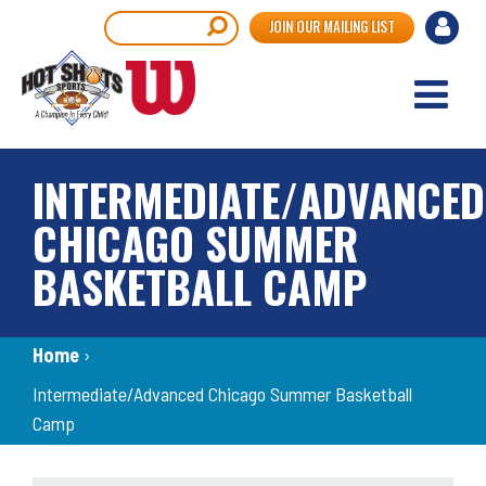
Skip
User
Search
JOIN OUR MAILING LIST
to
accou
main
content
menu
INTERMEDIATE/ADVANCED
CHICAGO SUMMER
BASKETBALL CAMP
Breadcrumb
Home
›
Intermediate/Advanced Chicago Summer Basketball
Camp