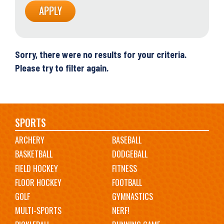
Sorry, there were no results for your criteria.
Please try to filter again.
Main
SPORTS
ARCHERY
BASEBALL
navigation
BASKETBALL
DODGEBALL
FIELD HOCKEY
FITNESS
FLOOR HOCKEY
FOOTBALL
GOLF
GYMNASTICS
MULTI-SPORTS
NERF!