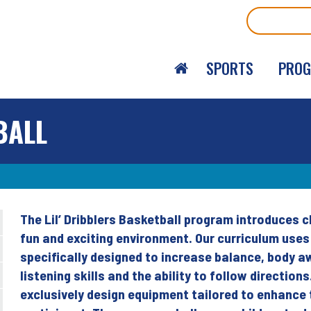
Search
SPORTS
PRO
BALL
The Lil’ Dribblers Basketball program introduces c
Back
fun and exciting environment. Our curriculum use
to
specifically designed to increase balance, body a
top
listening skills and the ability to follow direction
exclusively design equipment tailored to enhance 