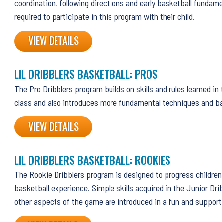
coordination, following directions and early basketball fundam
required to participate in this program with their child.
VIEW DETAILS
LIL DRIBBLERS BASKETBALL: PROS
The Pro Dribblers program builds on skills and rules learned in
class and also introduces more fundamental techniques and ba
VIEW DETAILS
LIL DRIBBLERS BASKETBALL: ROOKIES
The Rookie Dribblers program is designed to progress children 
basketball experience. Simple skills acquired in the Junior Dri
other aspects of the game are introduced in a fun and suppor