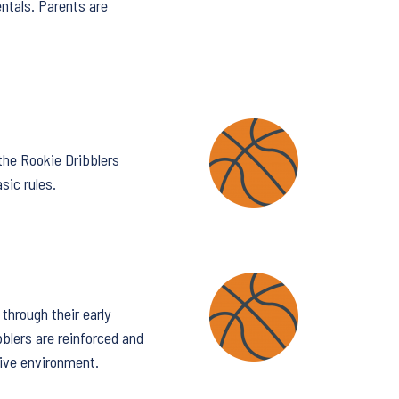
entals. Parents are
 the Rookie Dribblers
sic rules.
through their early
bblers are reinforced and
tive environment.