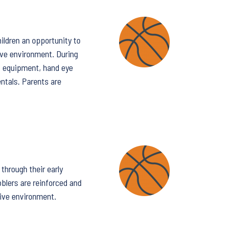
ildren an opportunity to
ive environment. During
e, equipment, hand eye
entals. Parents are
through their early
bblers are reinforced and
tive environment.