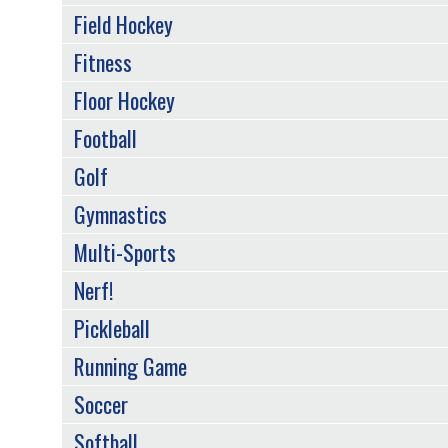
Field Hockey
Fitness
Floor Hockey
Football
Golf
Gymnastics
Multi-Sports
Nerf!
Pickleball
Running Game
Soccer
Softball