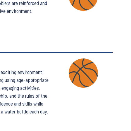
bblers are reinforced and
tive environment.
d exciting environment!
ing using age-appropriate
engaging activities,
ip, and the rules of the
idence and skills while
 a water bottle each day.