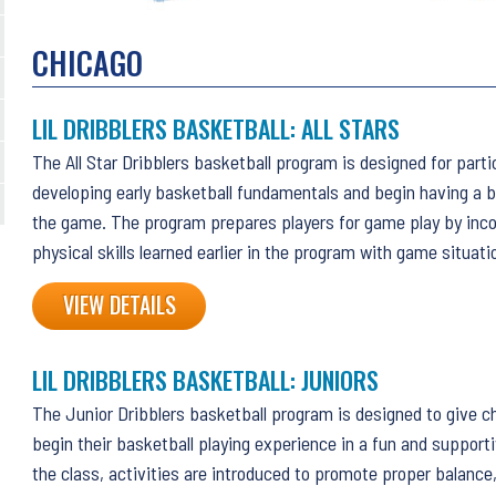
CHICAGO
LIL DRIBBLERS BASKETBALL: ALL STARS
The All Star Dribblers basketball program is designed for part
developing early basketball fundamentals and begin having a b
the game. The program prepares players for game play by inco
physical skills learned earlier in the program with game situati
VIEW DETAILS
LIL DRIBBLERS BASKETBALL: JUNIORS
The Junior Dribblers basketball program is designed to give ch
begin their basketball playing experience in a fun and support
the class, activities are introduced to promote proper balanc