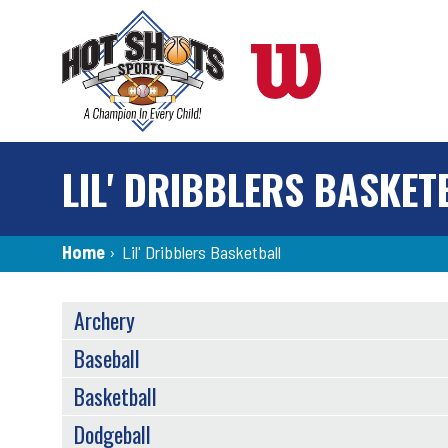
Skip
to
main
content
LIL' DRIBBLERS BASKET
Breadcrumb
Home
›
Lil' Dribblers Basketball
SPORTS
Archery
MENU
Baseball
Basketball
Dodgeball