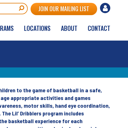
User
JOIN OUR MAILING LIST
account
GRAMS
LOCATIONS
ABOUT
CONTACT
menu
hildren to the game of basketball in a safe,
s age appropriate activities and games
wareness, motor skills, hand eye coordination,
s. The Lil’ Dribblers program includes
the basketball experience for each