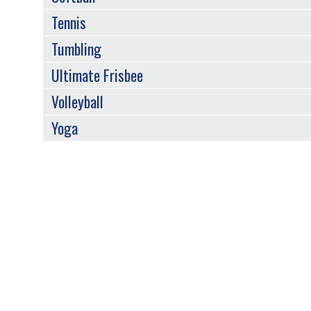
Tennis
Tumbling
Ultimate Frisbee
Volleyball
Yoga