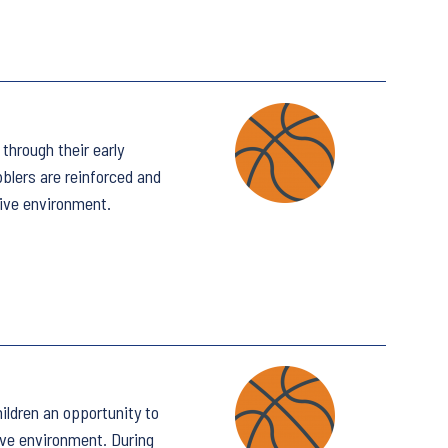
through their early
bblers are reinforced and
tive environment.
ildren an opportunity to
ive environment. During