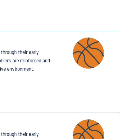
through their early
bblers are reinforced and
tive environment.
through their early