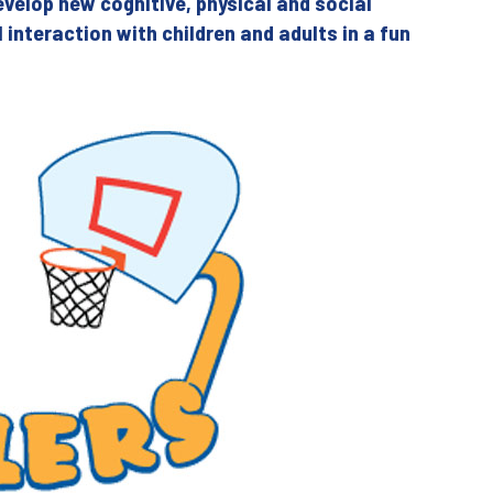
evelop new cognitive, physical and social
al interaction with children and adults in a fun