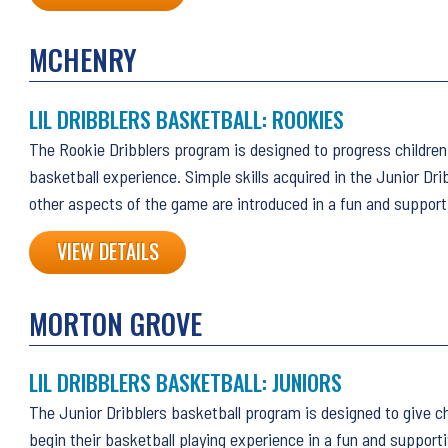
MCHENRY
LIL DRIBBLERS BASKETBALL: ROOKIES
The Rookie Dribblers program is designed to progress children 
basketball experience. Simple skills acquired in the Junior Dri
other aspects of the game are introduced in a fun and suppor
VIEW DETAILS
MORTON GROVE
LIL DRIBBLERS BASKETBALL: JUNIORS
The Junior Dribblers basketball program is designed to give ch
begin their basketball playing experience in a fun and support