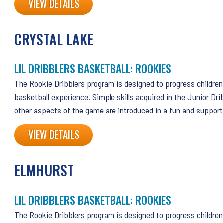
VIEW DETAILS
CRYSTAL LAKE
LIL DRIBBLERS BASKETBALL: ROOKIES
The Rookie Dribblers program is designed to progress children 
basketball experience. Simple skills acquired in the Junior Dri
other aspects of the game are introduced in a fun and suppor
VIEW DETAILS
ELMHURST
LIL DRIBBLERS BASKETBALL: ROOKIES
The Rookie Dribblers program is designed to progress children 