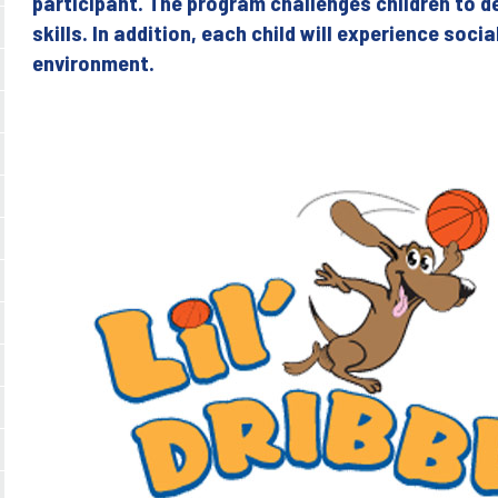
participant. The program challenges children to d
skills. In addition, each child will experience soci
environment.