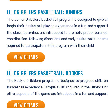
LIL DRIBBLERS BASKETBALL: JUNIORS
The Junior Dribblers basketball program is designed to give ch
begin their basketball playing experience in a fun and support
the class, activities are introduced to promote proper balanc
coordination, following directions and early basketball fundam
required to participate in this program with their child.
VIEW DETAILS
LIL DRIBBLERS BASKETBALL: ROOKIES
The Rookie Dribblers program is designed to progress children 
basketball experience. Simple skills acquired in the Junior Dri
other aspects of the game are introduced in a fun and suppor
VIEW DETAILS