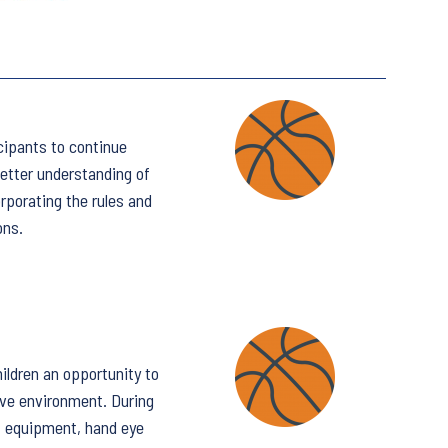
icipants to continue
etter understanding of
rporating the rules and
ons.
ildren an opportunity to
ive environment. During
e, equipment, hand eye