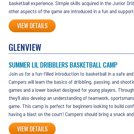
basketball experience. Simple skills acquired in the Junior Dri
other aspects of the game are introduced in a fun and suppor
VIEW DETAILS
GLENVIEW
SUMMER LIL DRIBBLERS BASKETBALL CAMP
Join us for a fun-filled introduction to basketball in a safe an
Campers will learn the basics of dribbling, passing, and shoot
games and a lower basket designed for young players. Through 
they’ll also develop an understanding of teamwork, sportsmansh
game. This camp is perfect for beginners looking to build conf
having a blast on the court! Campers should bring a snack and
VIEW DETAILS