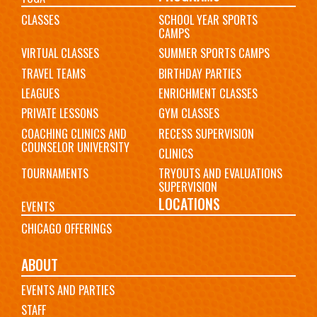
CLASSES
SCHOOL YEAR SPORTS
CAMPS
VIRTUAL CLASSES
SUMMER SPORTS CAMPS
TRAVEL TEAMS
BIRTHDAY PARTIES
LEAGUES
ENRICHMENT CLASSES
PRIVATE LESSONS
GYM CLASSES
COACHING CLINICS AND
RECESS SUPERVISION
COUNSELOR UNIVERSITY
CLINICS
TOURNAMENTS
TRYOUTS AND EVALUATIONS
SUPERVISION
LOCATIONS
EVENTS
CHICAGO OFFERINGS
ABOUT
EVENTS AND PARTIES
STAFF