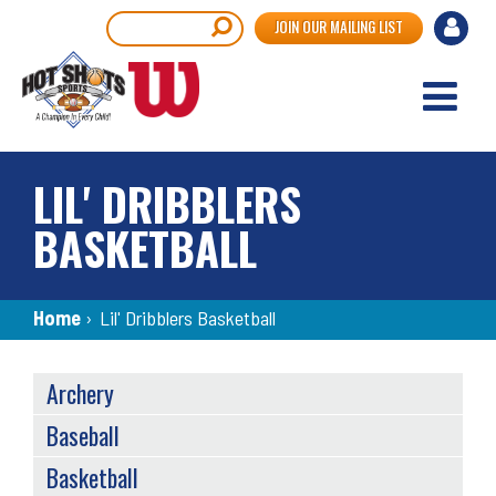
Skip
User
Search
JOIN OUR MAILING LIST
to
accou
main
content
menu
LIL' DRIBBLERS
BASKETBALL
Breadcrumb
Home
›
Lil' Dribblers Basketball
SPORTS
Archery
MENU
Baseball
Basketball