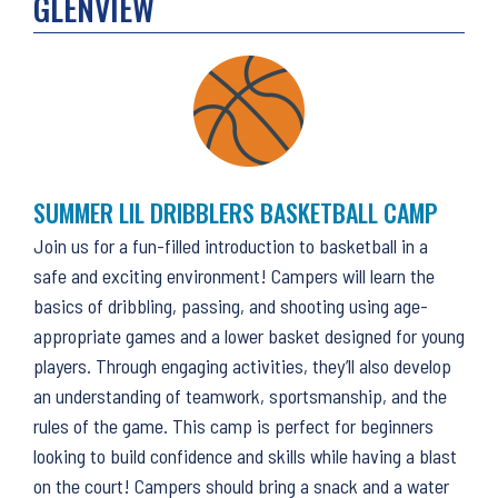
GLENVIEW
SUMMER LIL DRIBBLERS BASKETBALL CAMP
Join us for a fun-filled introduction to basketball in a
safe and exciting environment! Campers will learn the
basics of dribbling, passing, and shooting using age-
appropriate games and a lower basket designed for young
players. Through engaging activities, they’ll also develop
an understanding of teamwork, sportsmanship, and the
rules of the game. This camp is perfect for beginners
looking to build confidence and skills while having a blast
on the court! Campers should bring a snack and a water