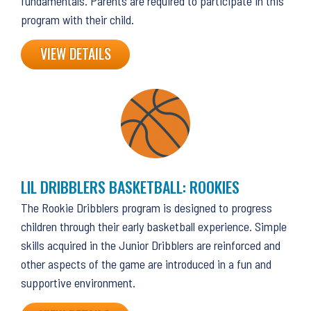
fundamentals. Parents are required to participate in this
program with their child.
VIEW DETAILS
LIL DRIBBLERS BASKETBALL: ROOKIES
The Rookie Dribblers program is designed to progress
children through their early basketball experience. Simple
skills acquired in the Junior Dribblers are reinforced and
other aspects of the game are introduced in a fun and
supportive environment.