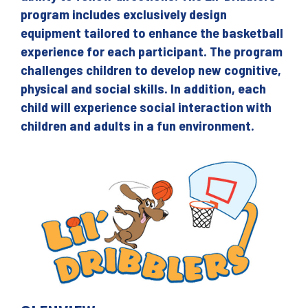
program includes exclusively design
equipment tailored to enhance the basketball
experience for each participant. The program
challenges children to develop new cognitive,
physical and social skills. In addition, each
child will experience social interaction with
children and adults in a fun environment.