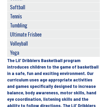
Softball
Tennis
Tumbling
Ultimate Frisbee
Volleyball
Yoga
The Lil’ Dribblers Basketball program
Back
introduces children to the game of basketball
to
in a safe, fun and exciting environment. Our
top
curriculum uses age appropriate activities
and games specifically designed to increase
balance, body awareness, motor skills, hand
eye coordination, listening skills and the
ability to follow directions. The Lil’ Dribblers