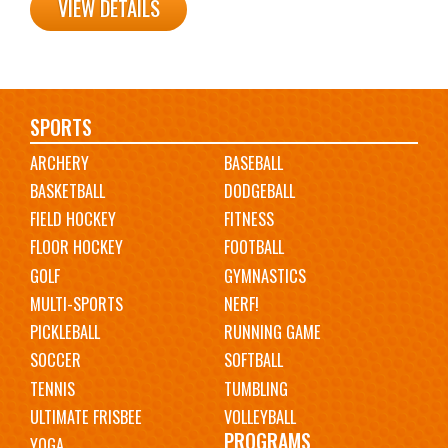
VIEW DETAILS
Main
SPORTS
ARCHERY
BASEBALL
navigation
BASKETBALL
DODGEBALL
FIELD HOCKEY
FITNESS
FLOOR HOCKEY
FOOTBALL
GOLF
GYMNASTICS
MULTI-SPORTS
NERF!
PICKLEBALL
RUNNING GAME
SOCCER
SOFTBALL
TENNIS
TUMBLING
ULTIMATE FRISBEE
VOLLEYBALL
PROGRAMS
YOGA