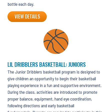
bottle each day.
VIEW DETAILS
LIL DRIBBLERS BASKETBALL: JUNIORS
The Junior Dribblers basketball program is designed to
give children an opportunity to begin their basketball
playing experience in a fun and supportive environment.
During the class, activities are introduced to promote
proper balance, equipment, hand eye coordination,
following directions and early basketball