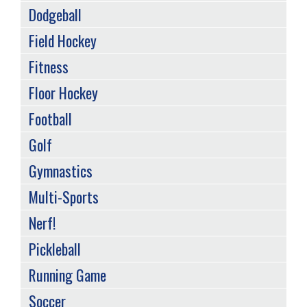
Dodgeball
Field Hockey
Fitness
Floor Hockey
Football
Golf
Gymnastics
Multi-Sports
Nerf!
Pickleball
Running Game
Soccer