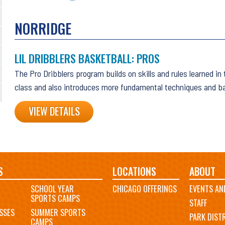
NORRIDGE
LIL DRIBBLERS BASKETBALL: PROS
The Pro Dribblers program builds on skills and rules learned in
class and also introduces more fundamental techniques and ba
VIEW DETAILS
S
LOCATIONS
ABOUT
SCHOOL YEAR
CHICAGO OFFERINGS
EVENTS AN
SPORTS CAMPS
STAFF
SSES
SUMMER SPORTS
PARK DIST
CAMPS