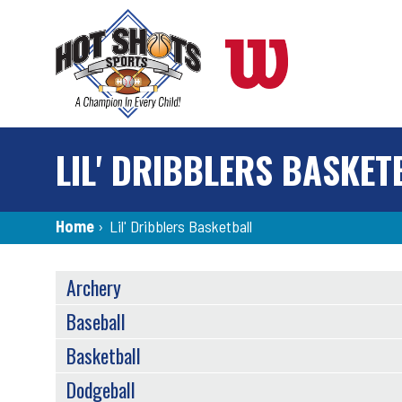
Skip
to
main
content
LIL' DRIBBLERS BASKET
Breadcrumb
Home
›
Lil' Dribblers Basketball
SPORTS
Archery
MENU
Baseball
Basketball
Dodgeball