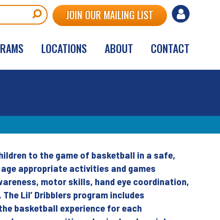
User
JOIN OUR MAILING LIST
account
GRAMS
LOCATIONS
ABOUT
CONTACT
menu
hildren to the game of basketball in a safe,
s age appropriate activities and games
wareness, motor skills, hand eye coordination,
s. The Lil’ Dribblers program includes
the basketball experience for each