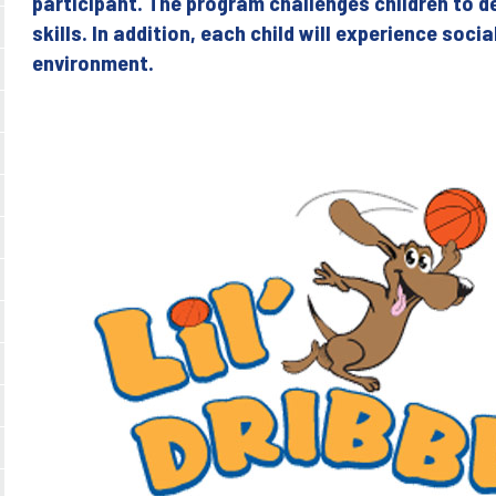
participant. The program challenges children to d
skills. In addition, each child will experience soci
environment.