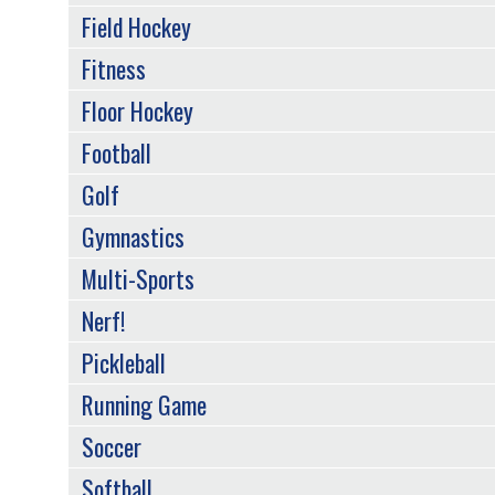
Field Hockey
Fitness
Floor Hockey
Football
Golf
Gymnastics
Multi-Sports
Nerf!
Pickleball
Running Game
Soccer
Softball