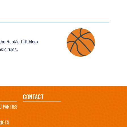
 the Rookie Dribblers
sic rules.
CONTACT
D PARTIES
RICTS