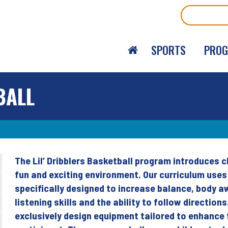
Search
SPORTS
PRO
BALL
The Lil’ Dribblers Basketball program introduces c
Back
fun and exciting environment. Our curriculum use
to
specifically designed to increase balance, body a
top
listening skills and the ability to follow direction
exclusively design equipment tailored to enhance 