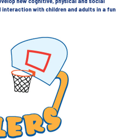
evelop new cognitive, physical and social
al interaction with children and adults in a fun