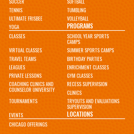
SOCCER
SOFTBALL
TENNIS
TUMBLING
ULTIMATE FRISBEE
VOLLEYBALL
PROGRAMS
YOGA
CLASSES
SCHOOL YEAR SPORTS
CAMPS
VIRTUAL CLASSES
SUMMER SPORTS CAMPS
TRAVEL TEAMS
BIRTHDAY PARTIES
LEAGUES
ENRICHMENT CLASSES
PRIVATE LESSONS
GYM CLASSES
COACHING CLINICS AND
RECESS SUPERVISION
COUNSELOR UNIVERSITY
CLINICS
TOURNAMENTS
TRYOUTS AND EVALUATIONS
SUPERVISION
LOCATIONS
EVENTS
CHICAGO OFFERINGS