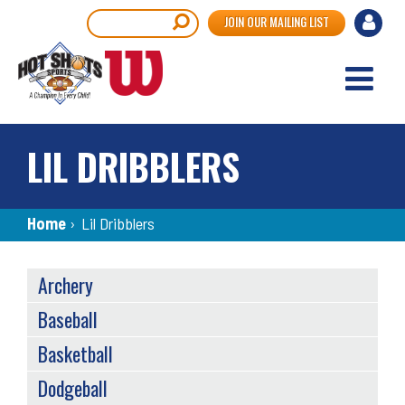
Skip
User
Search
JOIN OUR MAILING LIST
to
accou
main
content
menu
LIL DRIBBLERS
Breadcrumb
Home
›
Lil Dribblers
SPORTS
Archery
MENU
Baseball
Basketball
Dodgeball