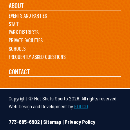
ABOUT
EVENTS AND PARTIES
STAFF
PARK DISTRICTS
PRIVATE FACILITIES
SCHOOLS
FREQUENTLY ASKED QUESTIONS
CONTACT
Copyright © Hot Shots Sports 2026. All rights reserved.
Web Design and Development by
EDUCO
773-685-6902 |
Sitemap
|
Privacy Policy