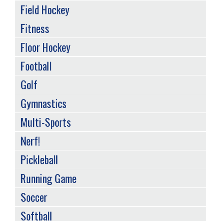
Field Hockey
Fitness
Floor Hockey
Football
Golf
Gymnastics
Multi-Sports
Nerf!
Pickleball
Running Game
Soccer
Softball