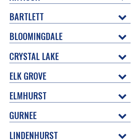
BARTLETT
BLOOMINGDALE
CRYSTAL LAKE
ELK GROVE
ELMHURST
GURNEE
LINDENHURST