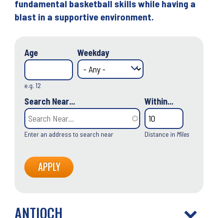
fundamental basketball skills while having a
blast in a supportive environment.
Age
Weekday
e.g. 12
Search Near...
Within...
Enter an address to search near
Distance in
Miles
ANTIOCH