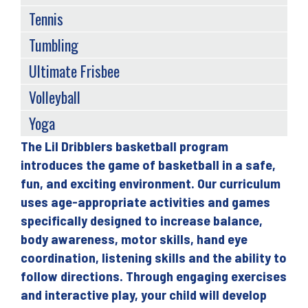
Tennis
Tumbling
Ultimate Frisbee
Volleyball
Yoga
The Lil Dribblers basketball program
Back
introduces the game of basketball in a safe,
to
fun, and exciting environment. Our curriculum
top
uses age-appropriate activities and games
specifically designed to increase balance,
body awareness, motor skills, hand eye
coordination, listening skills and the ability to
follow directions. Through engaging exercises
and interactive play, your child will develop