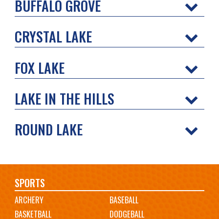
BUFFALO GROVE
CRYSTAL LAKE
FOX LAKE
LAKE IN THE HILLS
ROUND LAKE
Main
SPORTS
ARCHERY
BASEBALL
navigation
BASKETBALL
DODGEBALL