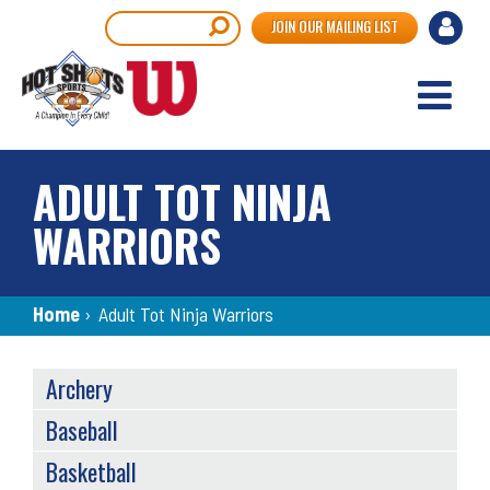
Skip
User
Search
JOIN OUR MAILING LIST
to
accou
main
content
menu
ADULT TOT NINJA
WARRIORS
Breadcrumb
Home
›
Adult Tot Ninja Warriors
SPORTS
Archery
MENU
Baseball
Basketball