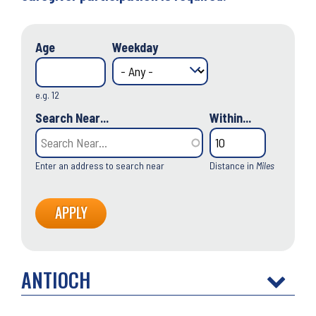
Age
Weekday
e.g. 12
Search Near...
Within...
Enter an address to search near
Distance in
Miles
ANTIOCH