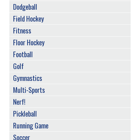
Dodgeball
Field Hockey
Fitness
Floor Hockey
Football
Golf
Gymnastics
Multi-Sports
Nerf!
Pickleball
Running Game
Soccer