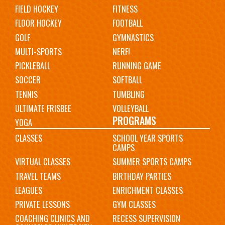
FIELD HOCKEY
FITNESS
FLOOR HOCKEY
FOOTBALL
GOLF
GYMNASTICS
MULTI-SPORTS
NERF!
PICKLEBALL
RUNNING GAME
SOCCER
SOFTBALL
TENNIS
TUMBLING
ULTIMATE FRISBEE
VOLLEYBALL
PROGRAMS
YOGA
CLASSES
SCHOOL YEAR SPORTS
CAMPS
VIRTUAL CLASSES
SUMMER SPORTS CAMPS
TRAVEL TEAMS
BIRTHDAY PARTIES
LEAGUES
ENRICHMENT CLASSES
PRIVATE LESSONS
GYM CLASSES
COACHING CLINICS AND
RECESS SUPERVISION