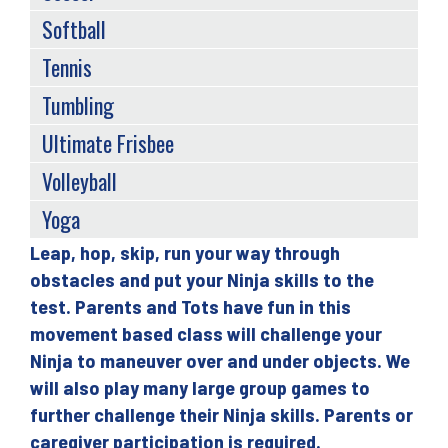
Softball
Tennis
Tumbling
Ultimate Frisbee
Volleyball
Yoga
Leap, hop, skip, run your way through
Back
obstacles and put your Ninja skills to the
to
test. Parents and Tots have fun in this
top
movement based class will challenge your
Ninja to maneuver over and under objects. We
will also play many large group games to
further challenge their Ninja skills. Parents or
caregiver participation is required.