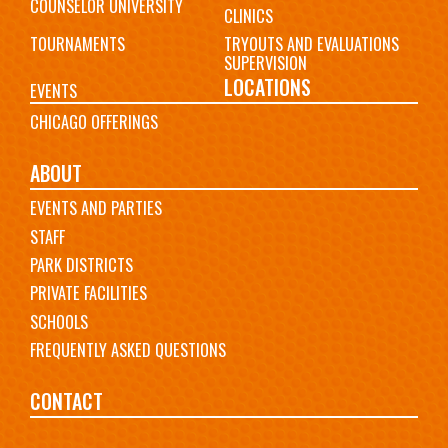
COUNSELOR UNIVERSITY
CLINICS
TOURNAMENTS
TRYOUTS AND EVALUATIONS
SUPERVISION
LOCATIONS
EVENTS
CHICAGO OFFERINGS
ABOUT
EVENTS AND PARTIES
STAFF
PARK DISTRICTS
PRIVATE FACILITIES
SCHOOLS
FREQUENTLY ASKED QUESTIONS
CONTACT