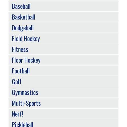
Baseball
Basketball
Dodgeball
Field Hockey
Fitness
Floor Hockey
Football
Golf
Gymnastics
Multi-Sports
Nerf!
Pickleball