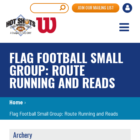
Skip
User
Search
JOIN OUR MAILING LIST
to
accou
main
content
menu
FLAG FOOTBALL SMALL
GROUP: ROUTE
RUNNING AND READS
Breadcrumb
Home
›
Flag Football Small Group: Route Running and Reads
SPORTS
Archery
MENU