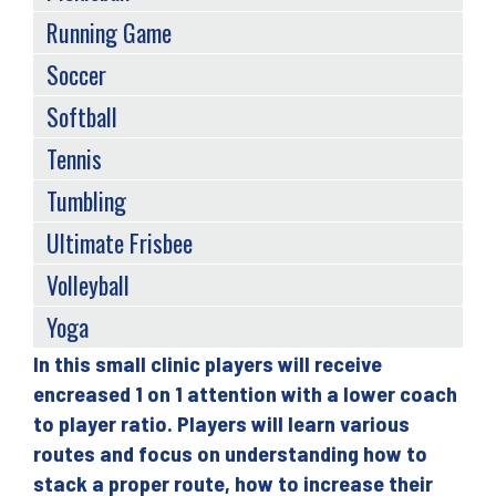
Running Game
Soccer
Softball
Tennis
Tumbling
Ultimate Frisbee
Volleyball
Yoga
In this small clinic players will receive
Back
encreased 1 on 1 attention with a lower coach
to
to player ratio. Players will learn various
top
routes and focus on understanding how to
stack a proper route, how to increase their