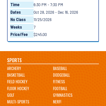
Time
6:30 PM - 7:30 PM
Dates
Oct 28, 2026 - Dec 16, 2026
No Class
11/25/2026
Weeks
7
Price/Fee
$245.00
Main
SPORTS
ARCHERY
BASEBALL
navigation
BASKETBALL
DODGEBALL
FIELD HOCKEY
FITNESS
FLOOR HOCKEY
FOOTBALL
GOLF
GYMNASTICS
MULTI-SPORTS
NERF!