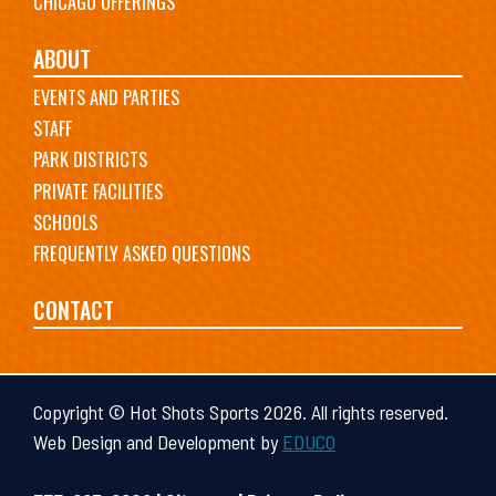
CHICAGO OFFERINGS
ABOUT
EVENTS AND PARTIES
STAFF
PARK DISTRICTS
PRIVATE FACILITIES
SCHOOLS
FREQUENTLY ASKED QUESTIONS
CONTACT
Copyright © Hot Shots Sports 2026. All rights reserved.
Web Design and Development by
EDUCO