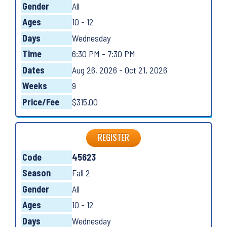
Gender
All
Ages
10 - 12
Days
Wednesday
Time
6:30 PM - 7:30 PM
Dates
Aug 26, 2026 - Oct 21, 2026
Weeks
9
Price/Fee
$315.00
REGISTER
Code
45623
Season
Fall 2
Gender
All
Ages
10 - 12
Days
Wednesday