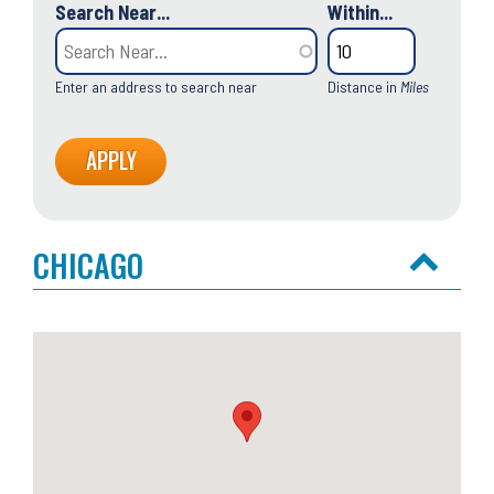
Search Near...
Within...
Enter an address to search near
Distance in
Miles
CHICAGO