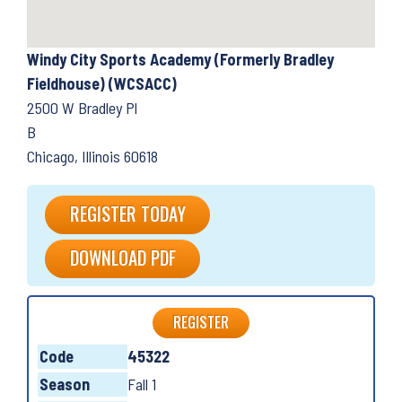
Windy City Sports Academy (Formerly Bradley
Fieldhouse) (WCSACC)
2500 W Bradley Pl
B
Chicago, Illinois 60618
REGISTER TODAY
DOWNLOAD PDF
REGISTER
Code
45322
Season
Fall 1