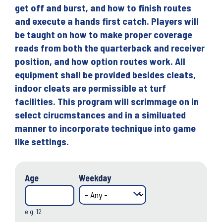
get off and burst, and how to finish routes
and execute a hands first catch. Players will
be taught on how to make proper coverage
reads from both the quarterback and receiver
position, and how option routes work. All
equipment shall be provided besides cleats,
indoor cleats are permissible at turf
facilities. This program will scrimmage on in
select cirucmstances and in a similuated
manner to incorporate technique into game
like settings.
Age
Weekday
e.g. 12