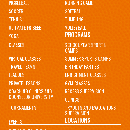
PICKLEBALL
RUNNING GAME
SOCCER
SOFTBALL
TENNIS
TUMBLING
ULTIMATE FRISBEE
VOLLEYBALL
PROGRAMS
YOGA
CLASSES
SCHOOL YEAR SPORTS
CAMPS
VIRTUAL CLASSES
SUMMER SPORTS CAMPS
TRAVEL TEAMS
BIRTHDAY PARTIES
LEAGUES
ENRICHMENT CLASSES
PRIVATE LESSONS
GYM CLASSES
COACHING CLINICS AND
RECESS SUPERVISION
COUNSELOR UNIVERSITY
CLINICS
TOURNAMENTS
TRYOUTS AND EVALUATIONS
SUPERVISION
LOCATIONS
EVENTS