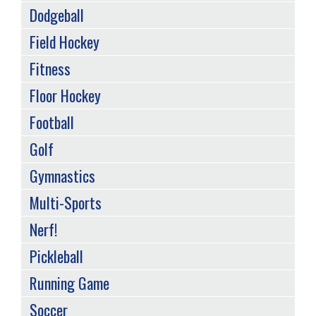
Dodgeball
Field Hockey
Fitness
Floor Hockey
Football
Golf
Gymnastics
Multi-Sports
Nerf!
Pickleball
Running Game
Soccer