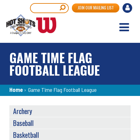
Skip
User
Search
JOIN OUR MAILING LIST
to
accou
main
content
menu
GAME TIME FLAG
FOOTBALL LEAGUE
Breadcrumb
Home
›
Game Time Flag Football League
SPORTS
Archery
MENU
Baseball
Basketball