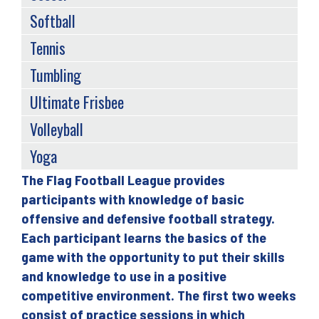
Softball
Tennis
Tumbling
Ultimate Frisbee
Volleyball
Yoga
The Flag Football League provides
Back
participants with knowledge of basic
to
offensive and defensive football strategy.
top
Each participant learns the basics of the
game with the opportunity to put their skills
and knowledge to use in a positive
competitive environment. The first two weeks
consist of practice sessions in which