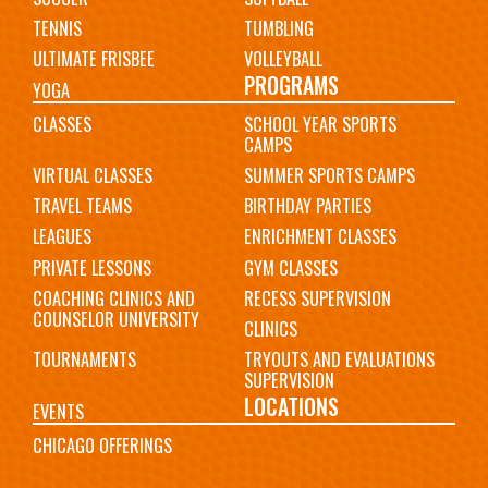
TENNIS
TUMBLING
ULTIMATE FRISBEE
VOLLEYBALL
PROGRAMS
YOGA
CLASSES
SCHOOL YEAR SPORTS
CAMPS
VIRTUAL CLASSES
SUMMER SPORTS CAMPS
TRAVEL TEAMS
BIRTHDAY PARTIES
LEAGUES
ENRICHMENT CLASSES
PRIVATE LESSONS
GYM CLASSES
COACHING CLINICS AND
RECESS SUPERVISION
COUNSELOR UNIVERSITY
CLINICS
TOURNAMENTS
TRYOUTS AND EVALUATIONS
SUPERVISION
LOCATIONS
EVENTS
CHICAGO OFFERINGS