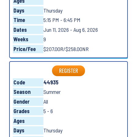
Ages
Days
Thursday
Time
5:15 PM - 6:45 PM
Dates
Jun 11, 2026 - Aug 6, 2026
Weeks
9
Price/Fee
$207.00R/$258.00NR
REGISTER
Code
44935
Season
Summer
Gender
All
Grades
5 - 6
Ages
Days
Thursday