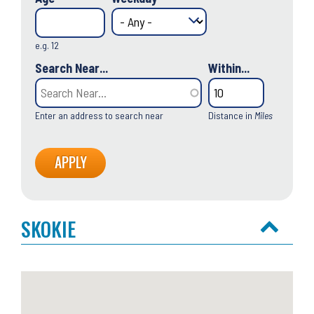
e.g. 12
Search Near...
Within...
Enter an address to search near
Distance in
Miles
SKOKIE