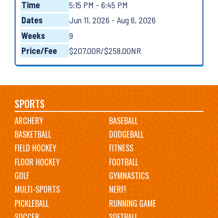
Time
5:15 PM - 6:45 PM
Dates
Jun 11, 2026 - Aug 6, 2026
Weeks
9
Price/Fee
$207.00R/$258.00NR
Main
SPORTS
ARCHERY
BASEBALL
navigation
BASKETBALL
DODGEBALL
FIELD HOCKEY
FITNESS
FLOOR HOCKEY
FOOTBALL
GOLF
GYMNASTICS
MULTI-SPORTS
NERF!
PICKLEBALL
RUNNING GAME
SOCCER
SOFTBALL