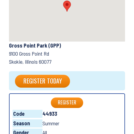
Gross Point Park (GPP)
9100 Gross Point Rd
Skokie, Illinois 60077
REGISTER TODAY
REGISTER
Code
44933
Season
Summer
Gender
All