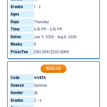
Grades
1 - 2
Ages
Days
Thursday
Time
4:15 PM - 5:15 PM
Dates
Jun 11, 2026 - Aug 6, 2026
Weeks
9
Price/Fee
$162.00R/$202.00NR
REGISTER
Code
44934
Season
Summer
Gender
All
Grades
3 - 4