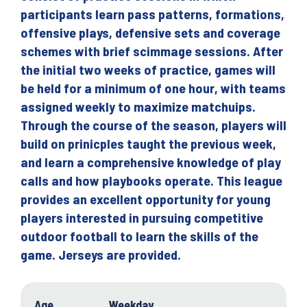
participants learn pass patterns, formations,
offensive plays, defensive sets and coverage
schemes with brief scimmage sessions. After
the initial two weeks of practice, games will
be held for a minimum of one hour, with teams
assigned weekly to maximize matchuips.
Through the course of the season, players will
build on prinicples taught the previous week,
and learn a comprehensive knowledge of play
calls and how playbooks operate. This league
provides an excellent opportunity for young
players interested in pursuing competitive
outdoor football to learn the skills of the
game. Jerseys are provided.
Age
Weekday