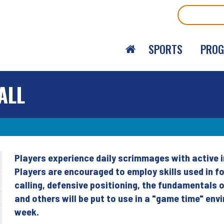
Search
SPORTS
PRO
ALL
Players experience daily scrimmages with active i
Back
Players are encouraged to employ skills used in fo
to
calling, defensive positioning, the fundamentals 
top
and others will be put to use in a "game time" en
week.