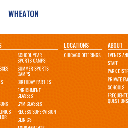
WHEATON
S
LOCATIONS
ABOUT
SCHOOL YEAR
CHICAGO OFFERINGS
EVENTS AN
SPORTS CAMPS
STAFF
SSES
SUMMER SPORTS
PARK DIST
CAMPS
PRIVATE FAC
MS
BIRTHDAY PARTIES
SCHOOLS
ENRICHMENT
FREQUENTL
CLASSES
QUESTIONS
SONS
GYM CLASSES
LINICS
RECESS SUPERVISION
LOR
CLINICS
TOURNAMENTS