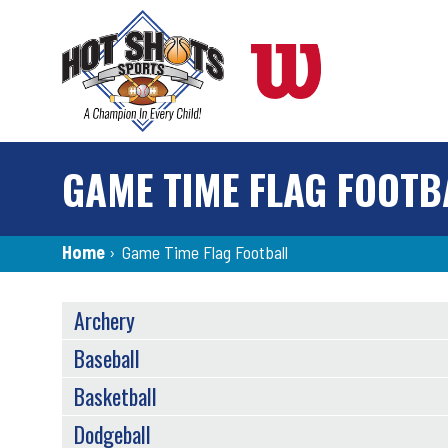
Skip
to
main
content
GAME TIME FLAG FOOTB
Breadcrumb
Home
›
Game Time Flag Football
SPORTS
Archery
MENU
Baseball
Basketball
Dodgeball