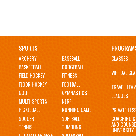
Main
SPORTS
PROGRAM
ARCHERY
BASEBALL
CLASSES
navigation
BASKETBALL
DODGEBALL
VIRTUAL CLA
FIELD HOCKEY
FITNESS
FLOOR HOCKEY
FOOTBALL
TRAVEL TEA
GOLF
GYMNASTICS
LEAGUES
MULTI-SPORTS
NERF!
PICKLEBALL
RUNNING GAME
PRIVATE LES
SOCCER
SOFTBALL
COACHING C
AND COUNSE
TENNIS
TUMBLING
UNIVERSITY
ULTIMATE FRISBEE
VOLLEYBALL