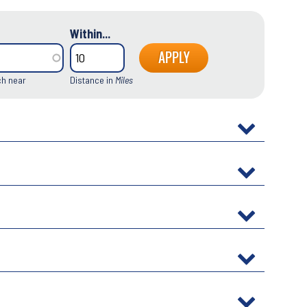
Within...
ch near
Distance in
Miles