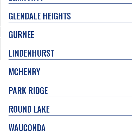
GLENDALE HEIGHTS
GURNEE
LINDENHURST
MCHENRY
PARK RIDGE
ROUND LAKE
WAUCONDA