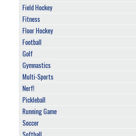
Field Hockey
Fitness
Floor Hockey
Football
Golf
Gymnastics
Multi-Sports
Nerf!
Pickleball
Running Game
Soccer
Softball