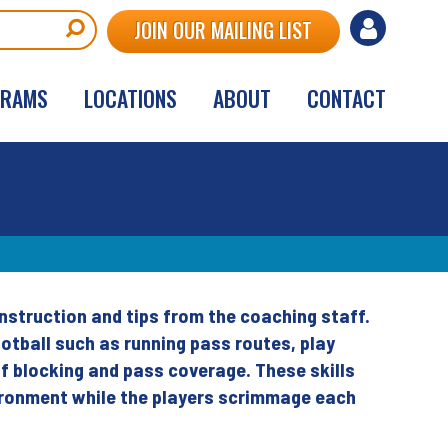
User
JOIN OUR MAILING LIST
account
GRAMS
LOCATIONS
ABOUT
CONTACT
menu
nstruction and tips from the coaching staff.
otball such as running pass routes, play
of blocking and pass coverage. These skills
vironment while the players scrimmage each