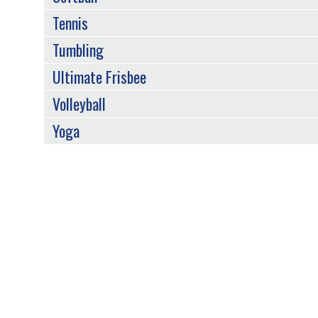
Tennis
Tumbling
Ultimate Frisbee
Volleyball
Yoga