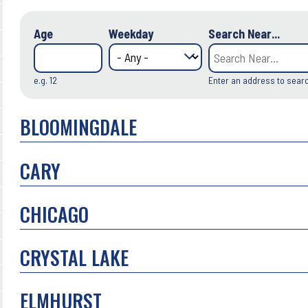
Age
Weekday
Search Near...
e.g. 12
Enter an address to sear
BLOOMINGDALE
CARY
CHICAGO
CRYSTAL LAKE
ELMHURST