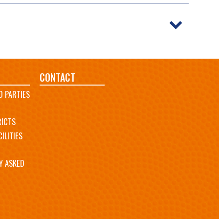
CONTACT
D PARTIES
RICTS
ILITIES
Y ASKED