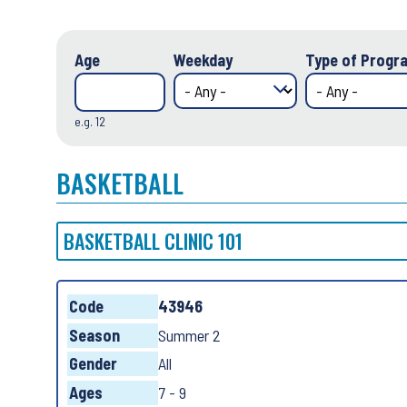
Age
Weekday
Type of Progra
e.g. 12
BASKETBALL
BASKETBALL CLINIC 101
Code
43946
Season
Summer 2
Gender
All
Ages
7 - 9