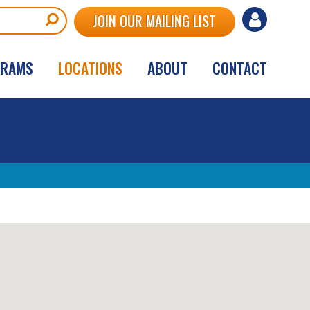
User
JOIN OUR MAILING LIST
account
GRAMS
LOCATIONS
ABOUT
CONTACT
menu