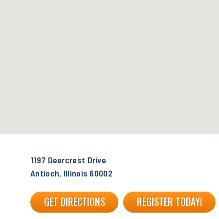
1197 Deercrest Drive
Antioch, Illinois 60002
GET DIRECTIONS
REGISTER TODAY!