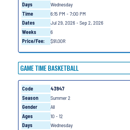
Days
Wednesday
Time
6:15 PM - 7:00 PM
Dates
Jul 29, 2026 - Sep 2, 2026
Weeks
6
Price/Fee:
$91.00R
GAME TIME BASKETBALL
Code
43947
Season
Summer 2
Gender
All
Ages
10 - 12
Days
Wednesday