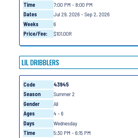
Time
7:00 PM - 8:00 PM
Dates
Jul 29, 2026 - Sep 2, 2026
Weeks
6
Price/Fee:
$101.00R
LIL DRIBBLERS
Code
43945
Season
Summer 2
Gender
All
Ages
4 - 6
Days
Wednesday
Time
5:30 PM - 6:15 PM