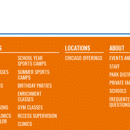
S
LOCATIONS
ABOUT
SCHOOL YEAR
CHICAGO OFFERINGS
EVENTS AN
SPORTS CAMPS
STAFF
SSES
SUMMER SPORTS
PARK DIST
CAMPS
PRIVATE FAC
MS
BIRTHDAY PARTIES
SCHOOLS
ENRICHMENT
FREQUENTL
CLASSES
QUESTIONS
SONS
GYM CLASSES
LINICS
RECESS SUPERVISION
LOR
CLINICS