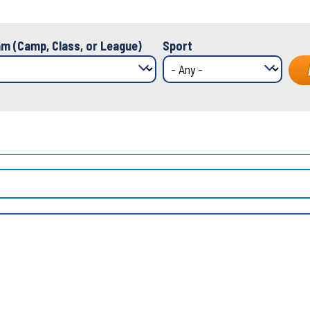
m (Camp, Class, or League)
Sport