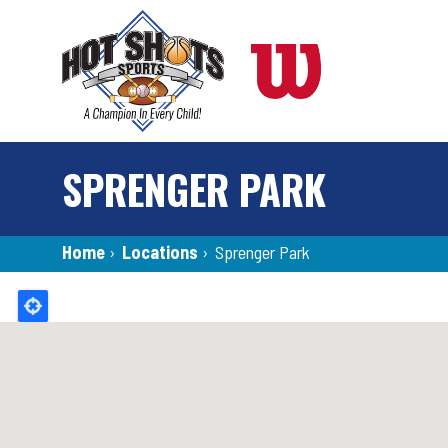
Skip
to
main
content
SPRENGER PARK
Breadcrumb
Home
›
Locations
›
Sprenger Park
Back
to
top