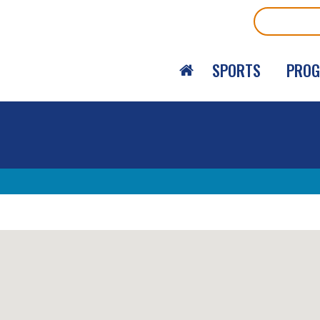
Search
SPORTS
PRO