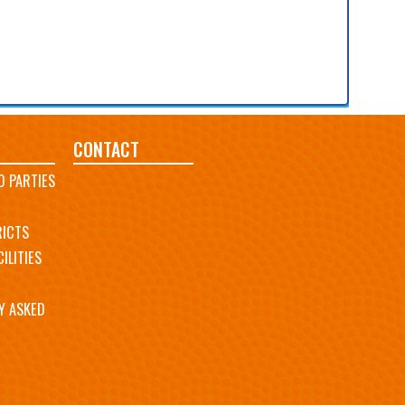
CONTACT
D PARTIES
RICTS
ILITIES
Y ASKED