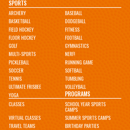
Main
SPORTS
ARCHERY
BASEBALL
navigation
BASKETBALL
DODGEBALL
FIELD HOCKEY
FITNESS
FLOOR HOCKEY
FOOTBALL
GOLF
GYMNASTICS
MULTI-SPORTS
NERF!
PICKLEBALL
RUNNING GAME
SOCCER
SOFTBALL
TENNIS
TUMBLING
ULTIMATE FRISBEE
VOLLEYBALL
PROGRAMS
YOGA
CLASSES
SCHOOL YEAR SPORTS
CAMPS
VIRTUAL CLASSES
SUMMER SPORTS CAMPS
TRAVEL TEAMS
BIRTHDAY PARTIES