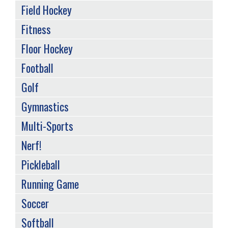
Field Hockey
Fitness
Floor Hockey
Football
Golf
Gymnastics
Multi-Sports
Nerf!
Pickleball
Running Game
Soccer
Softball