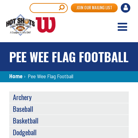
Skip
User
Search
JOIN OUR MAILING LIST
to
accou
main
content
menu
PEE WEE FLAG FOOTBALL
Breadcrumb
Home
›
Pee Wee Flag Football
SPORTS
Archery
MENU
Baseball
Basketball
Dodgeball