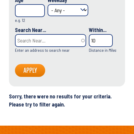
Age
Weekday
e.g. 12
Search Near...
Within...
Enter an address to search near
Distance in
Miles
Sorry, there were no results for your criteria.
Please try to filter again.