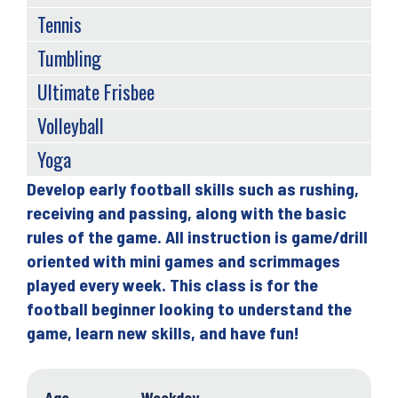
Tennis
Tumbling
Ultimate Frisbee
Volleyball
Yoga
Develop early football skills such as rushing,
Back
receiving and passing, along with the basic
to
rules of the game. All instruction is game/drill
top
oriented with mini games and scrimmages
played every week. This class is for the
football beginner looking to understand the
game, learn new skills, and have fun!