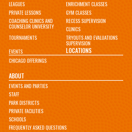
LEAGUES
ENRICHMENT CLASSES
PRIVATE LESSONS
GYM CLASSES
COACHING CLINICS AND
RECESS SUPERVISION
COUNSELOR UNIVERSITY
CLINICS
TOURNAMENTS
TRYOUTS AND EVALUATIONS
SUPERVISION
LOCATIONS
EVENTS
CHICAGO OFFERINGS
ABOUT
EVENTS AND PARTIES
STAFF
PARK DISTRICTS
PRIVATE FACILITIES
SCHOOLS
FREQUENTLY ASKED QUESTIONS