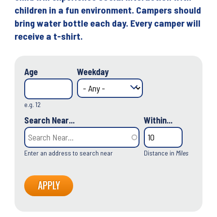
children in a fun environment. Campers should
bring water bottle each day. Every camper will
receive a t-shirt.
Age
Weekday
e.g. 12
Search Near...
Within...
Enter an address to search near
Distance in
Miles