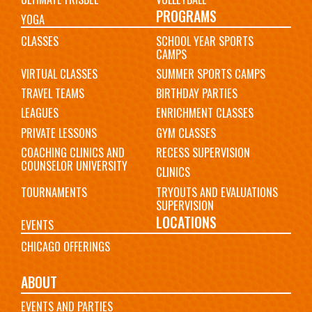
PROGRAMS
YOGA
CLASSES
SCHOOL YEAR SPORTS
CAMPS
VIRTUAL CLASSES
SUMMER SPORTS CAMPS
TRAVEL TEAMS
BIRTHDAY PARTIES
LEAGUES
ENRICHMENT CLASSES
PRIVATE LESSONS
GYM CLASSES
COACHING CLINICS AND
RECESS SUPERVISION
COUNSELOR UNIVERSITY
CLINICS
TOURNAMENTS
TRYOUTS AND EVALUATIONS
SUPERVISION
LOCATIONS
EVENTS
CHICAGO OFFERINGS
ABOUT
EVENTS AND PARTIES