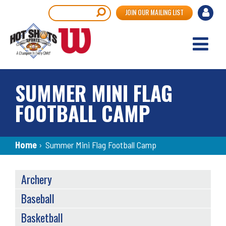
Skip
User
Search
JOIN OUR MAILING LIST
to
accou
main
content
menu
SUMMER MINI FLAG
FOOTBALL CAMP
Breadcrumb
Home
›
Summer Mini Flag Football Camp
SPORTS
Archery
MENU
Baseball
Basketball