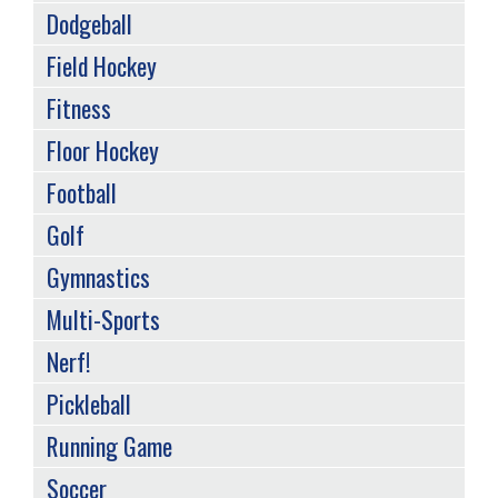
Dodgeball
Field Hockey
Fitness
Floor Hockey
Football
Golf
Gymnastics
Multi-Sports
Nerf!
Pickleball
Running Game
Soccer