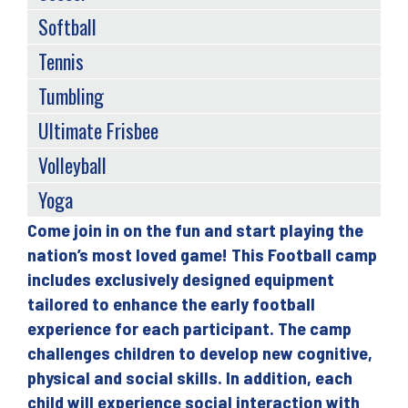
Softball
Tennis
Tumbling
Ultimate Frisbee
Volleyball
Yoga
Come join in on the fun and start playing the
Back
nation’s most loved game! This Football camp
to
includes exclusively designed equipment
top
tailored to enhance the early football
experience for each participant. The camp
challenges children to develop new cognitive,
physical and social skills. In addition, each
child will experience social interaction with