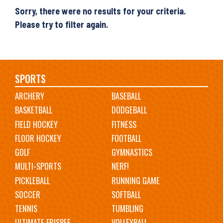
Sorry, there were no results for your criteria.
Please try to filter again.
Main
SPORTS
ARCHERY
BASEBALL
navigation
BASKETBALL
DODGEBALL
FIELD HOCKEY
FITNESS
FLOOR HOCKEY
FOOTBALL
GOLF
GYMNASTICS
MULTI-SPORTS
NERF!
PICKLEBALL
RUNNING GAME
SOCCER
SOFTBALL
TENNIS
TUMBLING
ULTIMATE FRISBEE
VOLLEYBALL