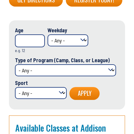
Age
Weekday
e.g. 12
Type of Program (Camp, Class, or League)
Sport
Available Classes at Addison