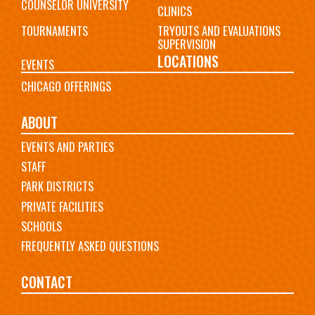
COUNSELOR UNIVERSITY
CLINICS
TOURNAMENTS
TRYOUTS AND EVALUATIONS
SUPERVISION
LOCATIONS
EVENTS
CHICAGO OFFERINGS
ABOUT
EVENTS AND PARTIES
STAFF
PARK DISTRICTS
PRIVATE FACILITIES
SCHOOLS
FREQUENTLY ASKED QUESTIONS
CONTACT