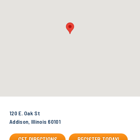
120 E. Oak St
Addison, Illinois 60101
GET DIRECTIONS
REGISTER TODAY!