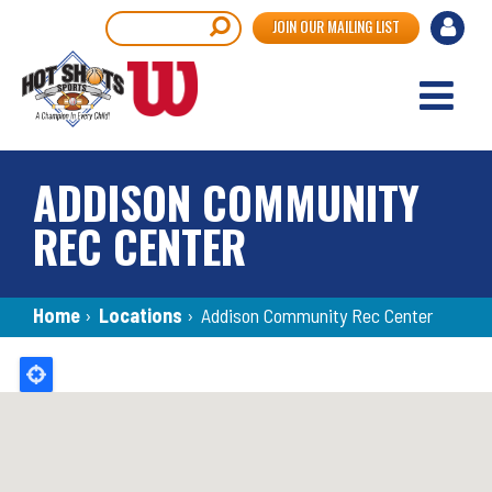
Skip
User
Search
JOIN OUR MAILING LIST
to
accou
main
content
menu
ADDISON COMMUNITY
REC CENTER
Breadcrumb
Home
›
Locations
›
Addison Community Rec Center
Back
to
top