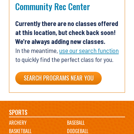
Community Rec Center
Currently there are no classes offered
at this location, but check back soon!
We're always adding new classes.
In the meantime,
use our search function
to quickly find the perfect class for you.
SEARCH PROGRAMS NEAR YOU
Main
SPORTS
ARCHERY
BASEBALL
navigation
BASKETBALL
DODGEBALL