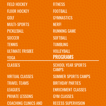
FIELD HOCKEY
FITNESS
FLOOR HOCKEY
FOOTBALL
GOLF
GYMNASTICS
MULTI-SPORTS
NERF!
PICKLEBALL
RUNNING GAME
SOCCER
SOFTBALL
TENNIS
TUMBLING
ULTIMATE FRISBEE
VOLLEYBALL
PROGRAMS
YOGA
CLASSES
SCHOOL YEAR SPORTS
CAMPS
VIRTUAL CLASSES
SUMMER SPORTS CAMPS
TRAVEL TEAMS
BIRTHDAY PARTIES
LEAGUES
ENRICHMENT CLASSES
PRIVATE LESSONS
GYM CLASSES
COACHING CLINICS AND
RECESS SUPERVISION