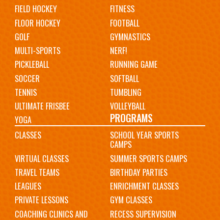
FIELD HOCKEY
FITNESS
FLOOR HOCKEY
FOOTBALL
GOLF
GYMNASTICS
MULTI-SPORTS
NERF!
PICKLEBALL
RUNNING GAME
SOCCER
SOFTBALL
TENNIS
TUMBLING
ULTIMATE FRISBEE
VOLLEYBALL
PROGRAMS
YOGA
CLASSES
SCHOOL YEAR SPORTS
CAMPS
VIRTUAL CLASSES
SUMMER SPORTS CAMPS
TRAVEL TEAMS
BIRTHDAY PARTIES
LEAGUES
ENRICHMENT CLASSES
PRIVATE LESSONS
GYM CLASSES
COACHING CLINICS AND
RECESS SUPERVISION