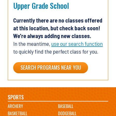
Upper Grade School
Currently there are no classes offered
at this location, but check back soon!
We're always adding new classes.
In the meantime,
use our search function
to quickly find the perfect class for you.
SEARCH PROGRAMS NEAR YOU
Main
SPORTS
ARCHERY
BASEBALL
navigation
BASKETBALL
DODGEBALL