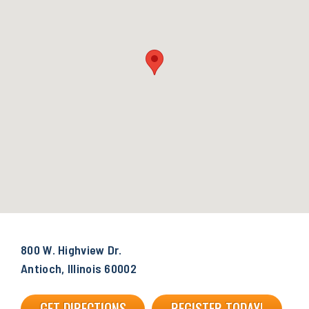
800 W. Highview Dr.
Antioch, Illinois 60002
GET DIRECTIONS
REGISTER TODAY!