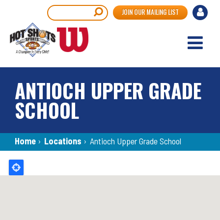
Skip
User
Search
JOIN OUR MAILING LIST
to
accou
main
content
menu
ANTIOCH UPPER GRADE
SCHOOL
Breadcrumb
Home
›
Locations
›
Antioch Upper Grade School
Back
to
top