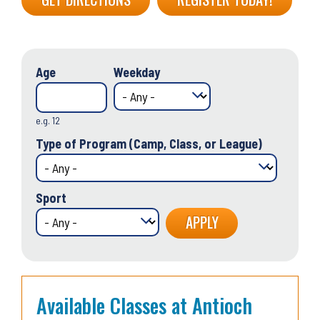
Age
Weekday
e.g. 12
Type of Program (Camp, Class, or League)
Sport
Available Classes at Antioch