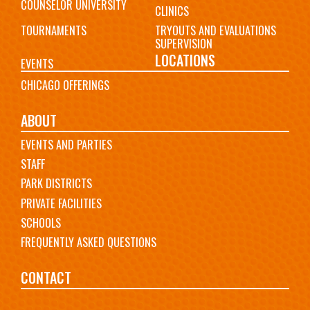
COUNSELOR UNIVERSITY
CLINICS
TOURNAMENTS
TRYOUTS AND EVALUATIONS
SUPERVISION
LOCATIONS
EVENTS
CHICAGO OFFERINGS
ABOUT
EVENTS AND PARTIES
STAFF
PARK DISTRICTS
PRIVATE FACILITIES
SCHOOLS
FREQUENTLY ASKED QUESTIONS
CONTACT