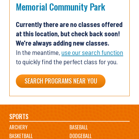
Memorial Community Park
Currently there are no classes offered
at this location, but check back soon!
We're always adding new classes.
In the meantime,
use our search function
to quickly find the perfect class for you.
SEARCH PROGRAMS NEAR YOU
Main
SPORTS
ARCHERY
BASEBALL
navigation
BASKETBALL
DODGEBALL