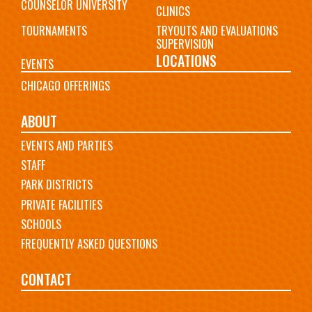
COUNSELOR UNIVERSITY
CLINICS
TOURNAMENTS
TRYOUTS AND EVALUATIONS
SUPERVISION
LOCATIONS
EVENTS
CHICAGO OFFERINGS
ABOUT
EVENTS AND PARTIES
STAFF
PARK DISTRICTS
PRIVATE FACILITIES
SCHOOLS
FREQUENTLY ASKED QUESTIONS
CONTACT