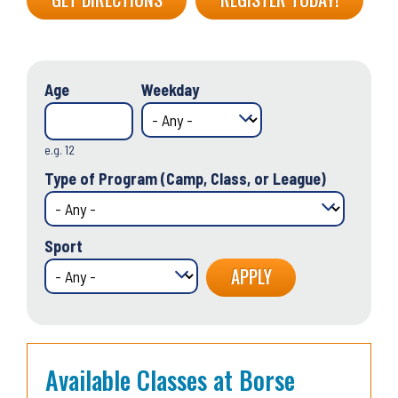
Age
Weekday
e.g. 12
Type of Program (Camp, Class, or League)
Sport
Available Classes at Borse