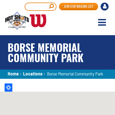
Skip
User
Search
JOIN OUR MAILING LIST
to
accou
main
content
menu
BORSE MEMORIAL
COMMUNITY PARK
Breadcrumb
Home
›
Locations
›
Borse Memorial Community Park
Back
to
top