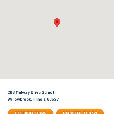
208 Midway Drive Street
Willowbrook, Illinois 60527
GET DIRECTIONS
REGISTER TODAY!