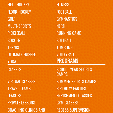
FIELD HOCKEY
FITNESS
FLOOR HOCKEY
FOOTBALL
GOLF
GYMNASTICS
MULTI-SPORTS
NERF!
PICKLEBALL
RUNNING GAME
SOCCER
SOFTBALL
TENNIS
TUMBLING
ULTIMATE FRISBEE
VOLLEYBALL
PROGRAMS
YOGA
CLASSES
SCHOOL YEAR SPORTS
CAMPS
VIRTUAL CLASSES
SUMMER SPORTS CAMPS
TRAVEL TEAMS
BIRTHDAY PARTIES
LEAGUES
ENRICHMENT CLASSES
PRIVATE LESSONS
GYM CLASSES
COACHING CLINICS AND
RECESS SUPERVISION