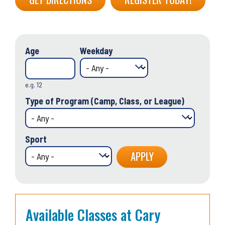
Age
Weekday
e.g. 12
Type of Program (Camp, Class, or League)
Sport
Available Classes at Cary