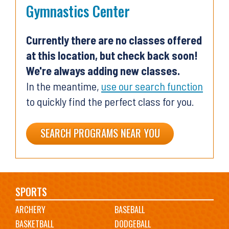
Gymnastics Center
Currently there are no classes offered
at this location, but check back soon!
We're always adding new classes.
In the meantime,
use our search function
to quickly find the perfect class for you.
SEARCH PROGRAMS NEAR YOU
Main
SPORTS
ARCHERY
BASEBALL
navigation
BASKETBALL
DODGEBALL