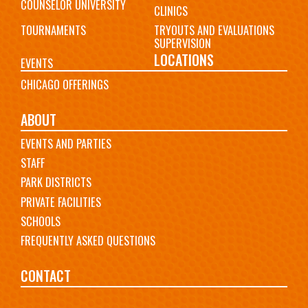
COUNSELOR UNIVERSITY
CLINICS
TOURNAMENTS
TRYOUTS AND EVALUATIONS
SUPERVISION
LOCATIONS
EVENTS
CHICAGO OFFERINGS
ABOUT
EVENTS AND PARTIES
STAFF
PARK DISTRICTS
PRIVATE FACILITIES
SCHOOLS
FREQUENTLY ASKED QUESTIONS
CONTACT