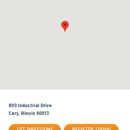
600 Industrial Drive
Cary, Illinois 60013
GET DIRECTIONS
REGISTER TODAY!