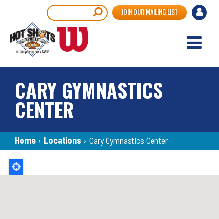
Skip
User
Search
JOIN OUR MAILING LIST
to
accou
main
content
menu
CARY GYMNASTICS
CENTER
Breadcrumb
Home
›
Locations
›
Cary Gymnastics Center
Back
to
top