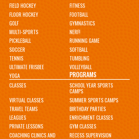
FIELD HOCKEY
FITNESS
FLOOR HOCKEY
FOOTBALL
GOLF
GYMNASTICS
MULTI-SPORTS
NERF!
PICKLEBALL
RUNNING GAME
SOCCER
SOFTBALL
TENNIS
TUMBLING
ULTIMATE FRISBEE
VOLLEYBALL
PROGRAMS
YOGA
CLASSES
SCHOOL YEAR SPORTS
CAMPS
VIRTUAL CLASSES
SUMMER SPORTS CAMPS
TRAVEL TEAMS
BIRTHDAY PARTIES
LEAGUES
ENRICHMENT CLASSES
PRIVATE LESSONS
GYM CLASSES
COACHING CLINICS AND
RECESS SUPERVISION