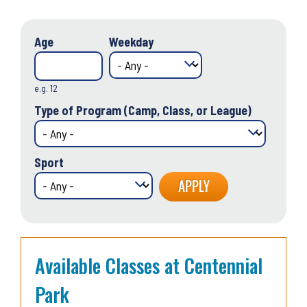
Age
Weekday
e.g. 12
Type of Program (Camp, Class, or League)
Sport
Available Classes at Centennial
Park