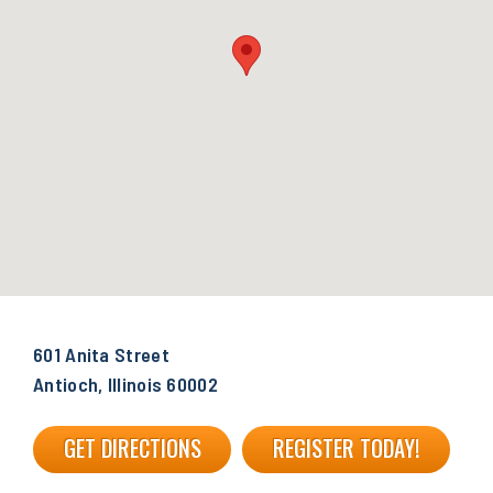
601 Anita Street
Antioch, Illinois 60002
GET DIRECTIONS
REGISTER TODAY!