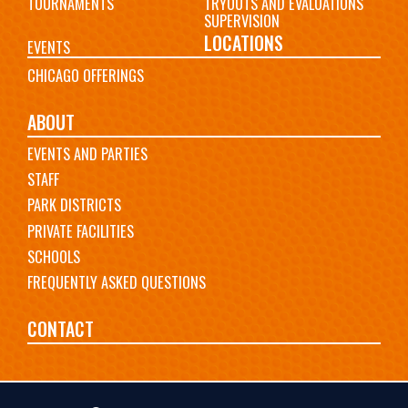
TOURNAMENTS
TRYOUTS AND EVALUATIONS
SUPERVISION
LOCATIONS
EVENTS
CHICAGO OFFERINGS
ABOUT
EVENTS AND PARTIES
STAFF
PARK DISTRICTS
PRIVATE FACILITIES
SCHOOLS
FREQUENTLY ASKED QUESTIONS
CONTACT