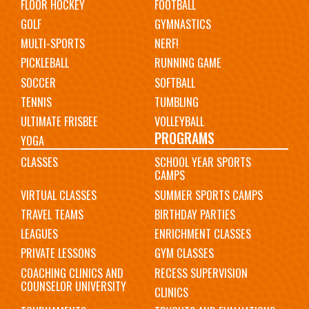
FLOOR HOCKEY
FOOTBALL
GOLF
GYMNASTICS
MULTI-SPORTS
NERF!
PICKLEBALL
RUNNING GAME
SOCCER
SOFTBALL
TENNIS
TUMBLING
ULTIMATE FRISBEE
VOLLEYBALL
PROGRAMS
YOGA
CLASSES
SCHOOL YEAR SPORTS
CAMPS
VIRTUAL CLASSES
SUMMER SPORTS CAMPS
TRAVEL TEAMS
BIRTHDAY PARTIES
LEAGUES
ENRICHMENT CLASSES
PRIVATE LESSONS
GYM CLASSES
COACHING CLINICS AND
RECESS SUPERVISION
COUNSELOR UNIVERSITY
CLINICS