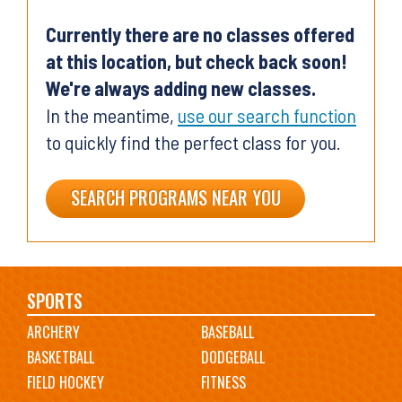
Currently there are no classes offered
at this location, but check back soon!
We're always adding new classes.
In the meantime,
use our search function
to quickly find the perfect class for you.
SEARCH PROGRAMS NEAR YOU
Main
SPORTS
ARCHERY
BASEBALL
navigation
BASKETBALL
DODGEBALL
FIELD HOCKEY
FITNESS