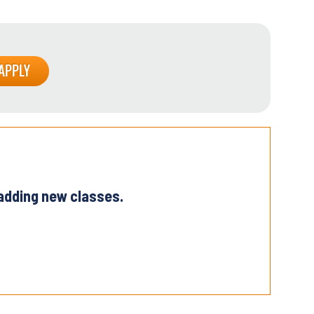
 adding new classes.