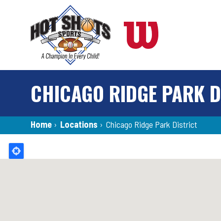
Skip
to
main
content
CHICAGO RIDGE PARK D
Breadcrumb
Home
›
Locations
›
Chicago Ridge Park District
Back
to
top