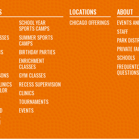
S
LOCATIONS
ABOUT
SCHOOL YEAR
CHICAGO OFFERINGS
EVENTS AN
SPORTS CAMPS
STAFF
SSES
SUMMER SPORTS
PARK DIST
CAMPS
PRIVATE FAC
MS
BIRTHDAY PARTIES
SCHOOLS
ENRICHMENT
FREQUENTL
CLASSES
QUESTIONS
SONS
GYM CLASSES
LINICS
RECESS SUPERVISION
LOR
CLINICS
TOURNAMENTS
D
EVENTS
S
N