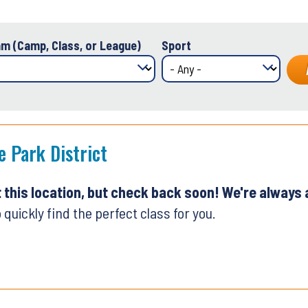
m (Camp, Class, or League)
Sport
e Park District
t this location, but check back soon! We're always
 quickly find the perfect class for you.