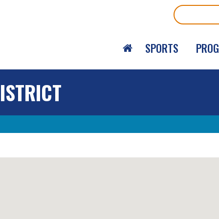
Search
SPORTS
PRO
ISTRICT