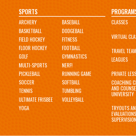
Main
SPORTS
PROGRAM
ARCHERY
BASEBALL
CLASSES
navigation
BASKETBALL
DODGEBALL
VIRTUAL CLA
FIELD HOCKEY
FITNESS
FLOOR HOCKEY
FOOTBALL
TRAVEL TEA
GOLF
GYMNASTICS
LEAGUES
MULTI-SPORTS
NERF!
PICKLEBALL
RUNNING GAME
PRIVATE LES
SOCCER
SOFTBALL
COACHING C
AND COUNSE
TENNIS
TUMBLING
UNIVERSITY
ULTIMATE FRISBEE
VOLLEYBALL
YOGA
TRYOUTS AN
EVALUATION
SUPERVISIO