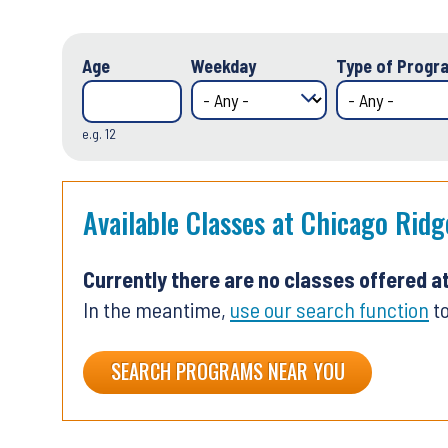
Age
Weekday
Type of Progra
e.g. 12
Available Classes at Chicago Ridg
Currently there are no classes offered a
In the meantime,
use our search function
to
SEARCH PROGRAMS NEAR YOU