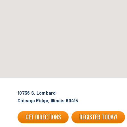
10736 S. Lombard
Chicago Ridge, Illinois 60415
GET DIRECTIONS
REGISTER TODAY!