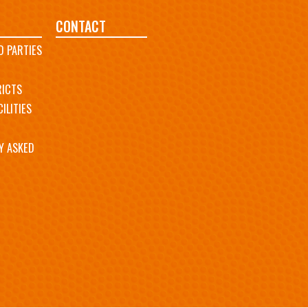
CONTACT
D PARTIES
RICTS
ILITIES
Y ASKED