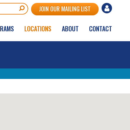
User
JOIN OUR MAILING LIST
account
GRAMS
LOCATIONS
ABOUT
CONTACT
menu