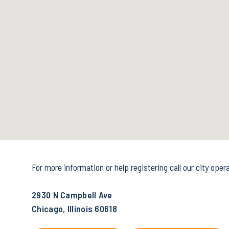
For more information or help registering call our city ope
2930 N Campbell Ave
Chicago, Illinois 60618