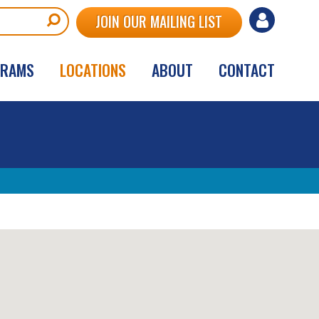
User
JOIN OUR MAILING LIST
account
GRAMS
LOCATIONS
ABOUT
CONTACT
menu