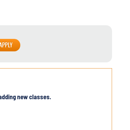
 adding new classes.