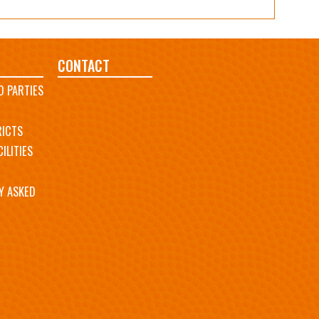
CONTACT
D PARTIES
RICTS
ILITIES
Y ASKED