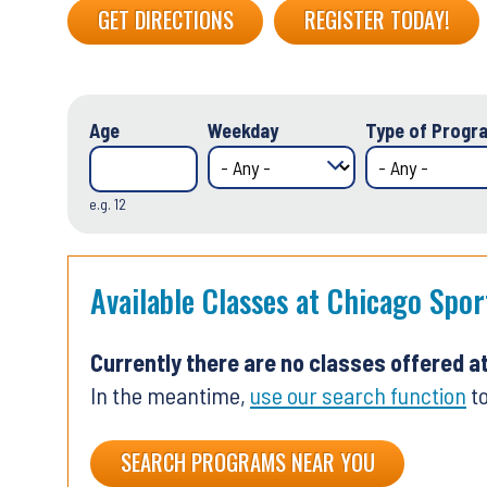
GET DIRECTIONS
REGISTER TODAY!
Age
Weekday
Type of Progra
e.g. 12
Available Classes at Chicago Spo
Currently there are no classes offered a
In the meantime,
use our search function
to
SEARCH PROGRAMS NEAR YOU