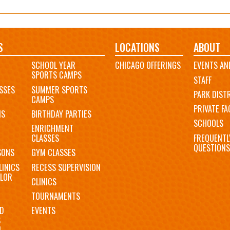
S
LOCATIONS
ABOUT
SCHOOL YEAR
CHICAGO OFFERINGS
EVENTS AN
SPORTS CAMPS
STAFF
SSES
SUMMER SPORTS
PARK DIST
CAMPS
PRIVATE FAC
MS
BIRTHDAY PARTIES
SCHOOLS
ENRICHMENT
FREQUENTL
CLASSES
QUESTIONS
SONS
GYM CLASSES
LINICS
RECESS SUPERVISION
LOR
CLINICS
TOURNAMENTS
D
EVENTS
S