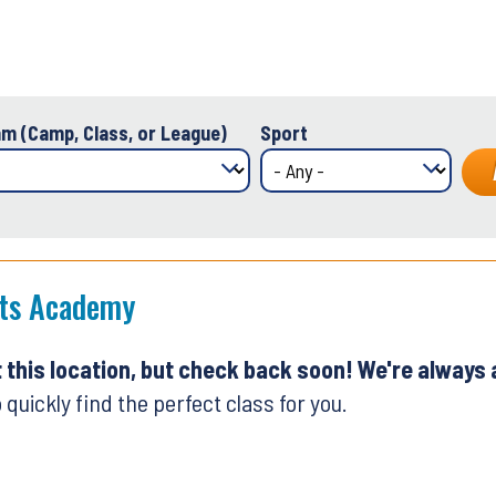
m (Camp, Class, or League)
Sport
rts Academy
t this location, but check back soon! We're always
 quickly find the perfect class for you.