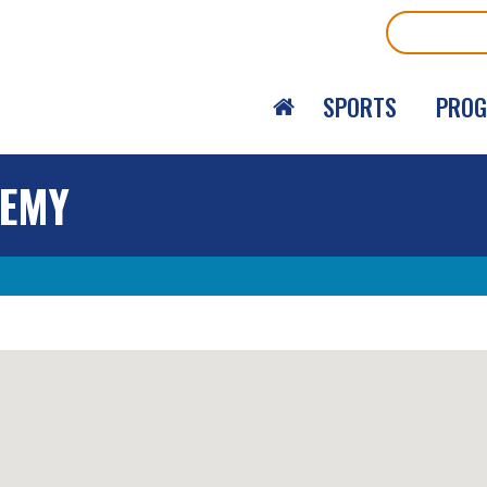
Search
SPORTS
PRO
DEMY