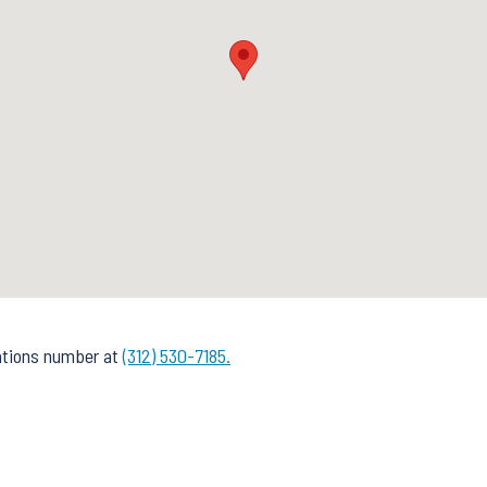
rations number at
(312) 530-7185.