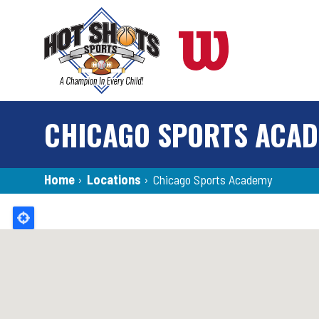
Skip
to
main
content
CHICAGO SPORTS ACA
Breadcrumb
Home
›
Locations
›
Chicago Sports Academy
Back
to
top