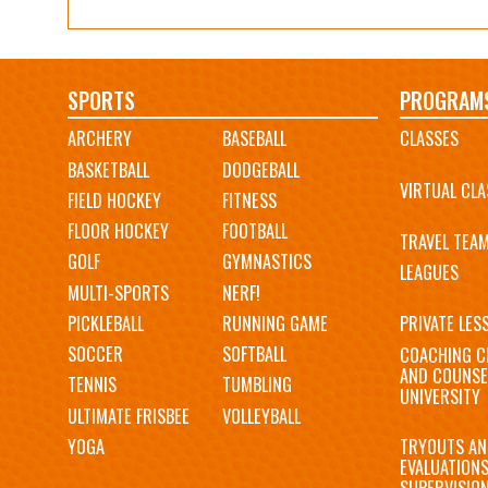
Main
SPORTS
PROGRAM
ARCHERY
BASEBALL
CLASSES
navigation
BASKETBALL
DODGEBALL
VIRTUAL CLA
FIELD HOCKEY
FITNESS
FLOOR HOCKEY
FOOTBALL
TRAVEL TEA
GOLF
GYMNASTICS
LEAGUES
MULTI-SPORTS
NERF!
PICKLEBALL
RUNNING GAME
PRIVATE LES
SOCCER
SOFTBALL
COACHING C
AND COUNSE
TENNIS
TUMBLING
UNIVERSITY
ULTIMATE FRISBEE
VOLLEYBALL
YOGA
TRYOUTS AN
EVALUATION