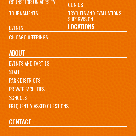
COUNSELOR UNIVERSITY
CLINICS
TOURNAMENTS
TRYOUTS AND EVALUATIONS
SUPERVISION
LOCATIONS
EVENTS
CHICAGO OFFERINGS
ABOUT
EVENTS AND PARTIES
STAFF
PARK DISTRICTS
PRIVATE FACILITIES
SCHOOLS
FREQUENTLY ASKED QUESTIONS
CONTACT