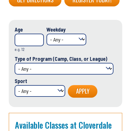
Age
Weekday
e.g. 12
Type of Program (Camp, Class, or League)
Sport
Available Classes at Cloverdale