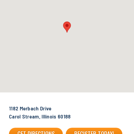
1182 Merbach Drive
Carol Stream, Illinois 60188
GET DIRECTIONS
REGISTER TODAY!