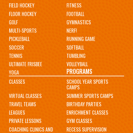
FIELD HOCKEY
FITNESS
FLOOR HOCKEY
FOOTBALL
GOLF
GYMNASTICS
MULTI-SPORTS
NERF!
PICKLEBALL
RUNNING GAME
SOCCER
SOFTBALL
TENNIS
TUMBLING
ULTIMATE FRISBEE
VOLLEYBALL
PROGRAMS
YOGA
CLASSES
SCHOOL YEAR SPORTS
CAMPS
VIRTUAL CLASSES
SUMMER SPORTS CAMPS
TRAVEL TEAMS
BIRTHDAY PARTIES
LEAGUES
ENRICHMENT CLASSES
PRIVATE LESSONS
GYM CLASSES
COACHING CLINICS AND
RECESS SUPERVISION