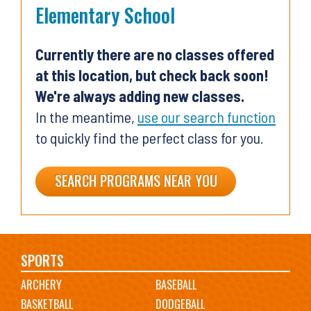
Elementary School
Currently there are no classes offered
at this location, but check back soon!
We're always adding new classes.
In the meantime,
use our search function
to quickly find the perfect class for you.
SEARCH PROGRAMS NEAR YOU
Main
SPORTS
ARCHERY
BASEBALL
navigation
BASKETBALL
DODGEBALL