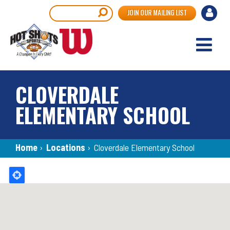
Skip
User
Search
JOIN OUR MAILING LIST
to
accou
main
content
menu
CLOVERDALE
ELEMENTARY SCHOOL
Breadcrumb
Home
›
Locations
›
Cloverdale Elementary School
Back
to
top