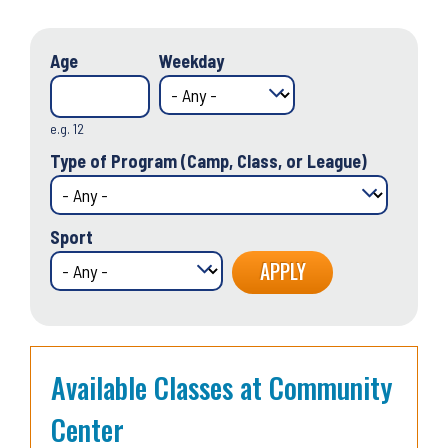
Age
Weekday
e.g. 12
Type of Program (Camp, Class, or League)
Sport
Available Classes at Community
Center