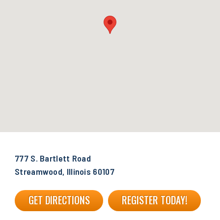
777 S. Bartlett Road
Streamwood, Illinois 60107
GET DIRECTIONS
REGISTER TODAY!