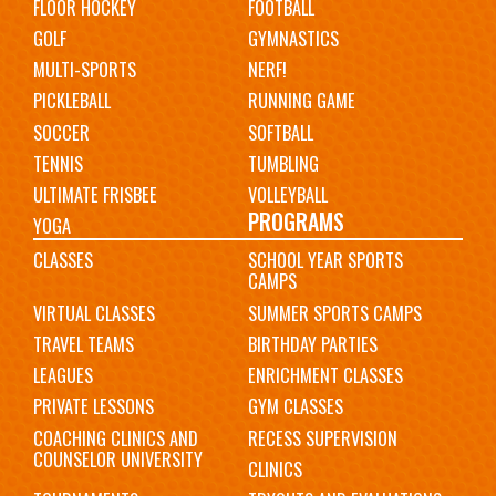
FLOOR HOCKEY
FOOTBALL
GOLF
GYMNASTICS
MULTI-SPORTS
NERF!
PICKLEBALL
RUNNING GAME
SOCCER
SOFTBALL
TENNIS
TUMBLING
ULTIMATE FRISBEE
VOLLEYBALL
PROGRAMS
YOGA
CLASSES
SCHOOL YEAR SPORTS
CAMPS
VIRTUAL CLASSES
SUMMER SPORTS CAMPS
TRAVEL TEAMS
BIRTHDAY PARTIES
LEAGUES
ENRICHMENT CLASSES
PRIVATE LESSONS
GYM CLASSES
COACHING CLINICS AND
RECESS SUPERVISION
COUNSELOR UNIVERSITY
CLINICS