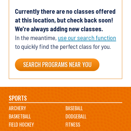
Currently there are no classes offered
at this location, but check back soon!
We're always adding new classes.
In the meantime,
use our search function
to quickly find the perfect class for you.
SEARCH PROGRAMS NEAR YOU
Main
SPORTS
ARCHERY
BASEBALL
navigation
BASKETBALL
DODGEBALL
FIELD HOCKEY
FITNESS