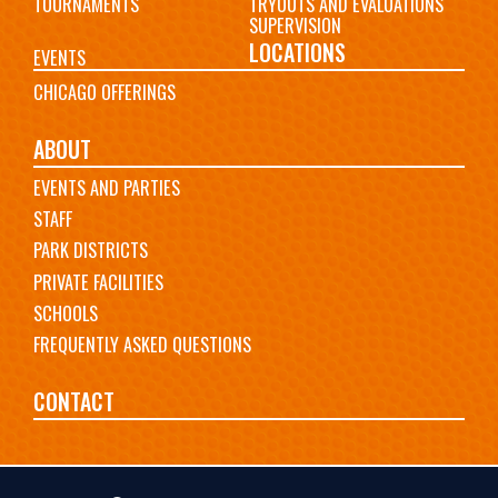
TOURNAMENTS
TRYOUTS AND EVALUATIONS
SUPERVISION
LOCATIONS
EVENTS
CHICAGO OFFERINGS
ABOUT
EVENTS AND PARTIES
STAFF
PARK DISTRICTS
PRIVATE FACILITIES
SCHOOLS
FREQUENTLY ASKED QUESTIONS
CONTACT