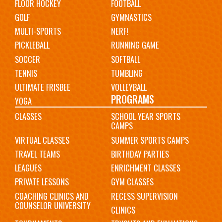
FLOOR HOCKEY
FOOTBALL
GOLF
GYMNASTICS
MULTI-SPORTS
NERF!
PICKLEBALL
RUNNING GAME
SOCCER
SOFTBALL
TENNIS
TUMBLING
ULTIMATE FRISBEE
VOLLEYBALL
PROGRAMS
YOGA
CLASSES
SCHOOL YEAR SPORTS
CAMPS
VIRTUAL CLASSES
SUMMER SPORTS CAMPS
TRAVEL TEAMS
BIRTHDAY PARTIES
LEAGUES
ENRICHMENT CLASSES
PRIVATE LESSONS
GYM CLASSES
COACHING CLINICS AND
RECESS SUPERVISION
COUNSELOR UNIVERSITY
CLINICS