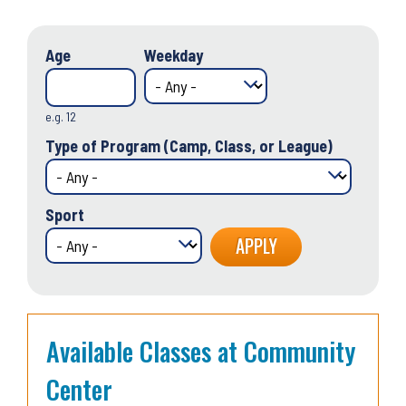
Age
Weekday
e.g. 12
Type of Program (Camp, Class, or League)
Sport
Available Classes at Community
Center