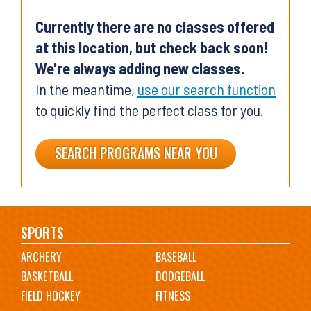
Currently there are no classes offered
at this location, but check back soon!
We're always adding new classes.
In the meantime,
use our search function
to quickly find the perfect class for you.
SEARCH PROGRAMS NEAR YOU
Main
SPORTS
ARCHERY
BASEBALL
navigation
BASKETBALL
DODGEBALL
FIELD HOCKEY
FITNESS