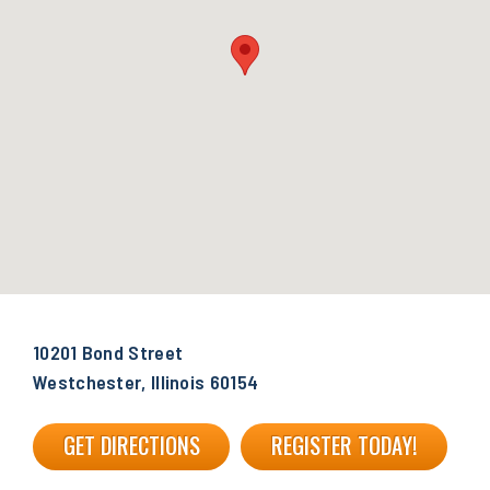
10201 Bond Street
Westchester, Illinois 60154
GET DIRECTIONS
REGISTER TODAY!