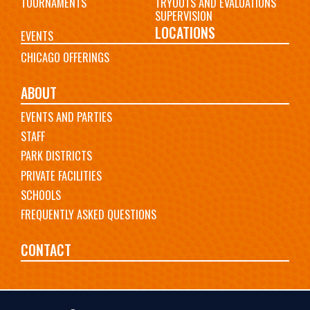
TOURNAMENTS
TRYOUTS AND EVALUATIONS
SUPERVISION
LOCATIONS
EVENTS
CHICAGO OFFERINGS
ABOUT
EVENTS AND PARTIES
STAFF
PARK DISTRICTS
PRIVATE FACILITIES
SCHOOLS
FREQUENTLY ASKED QUESTIONS
CONTACT