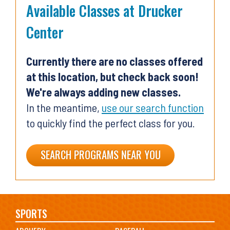
Available Classes at Drucker
Center
Currently there are no classes offered
at this location, but check back soon!
We're always adding new classes.
In the meantime,
use our search function
to quickly find the perfect class for you.
SEARCH PROGRAMS NEAR YOU
Main
SPORTS