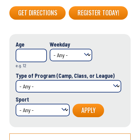
GET DIRECTIONS
REGISTER TODAY!
Age
Weekday
e.g. 12
Type of Program (Camp, Class, or League)
Sport