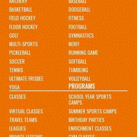
ARCHERY
BASEBALL
navigation
BASKETBALL
DODGEBALL
FIELD HOCKEY
FITNESS
FLOOR HOCKEY
FOOTBALL
GOLF
GYMNASTICS
MULTI-SPORTS
NERF!
PICKLEBALL
RUNNING GAME
SOCCER
SOFTBALL
TENNIS
TUMBLING
ULTIMATE FRISBEE
VOLLEYBALL
PROGRAMS
YOGA
CLASSES
SCHOOL YEAR SPORTS
CAMPS
VIRTUAL CLASSES
SUMMER SPORTS CAMPS
TRAVEL TEAMS
BIRTHDAY PARTIES
LEAGUES
ENRICHMENT CLASSES