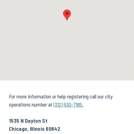
For more information or help registering call our city
operations number at
(312) 530-7185.
1535 N Dayton St
Chicago, Illinois 60642