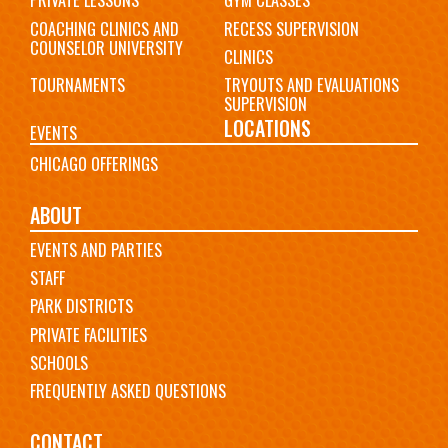
PRIVATE LESSONS
GYM CLASSES
COACHING CLINICS AND
RECESS SUPERVISION
COUNSELOR UNIVERSITY
CLINICS
TOURNAMENTS
TRYOUTS AND EVALUATIONS
SUPERVISION
LOCATIONS
EVENTS
CHICAGO OFFERINGS
ABOUT
EVENTS AND PARTIES
STAFF
PARK DISTRICTS
PRIVATE FACILITIES
SCHOOLS
FREQUENTLY ASKED QUESTIONS
CONTACT