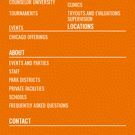
COUNSELOR UNIVERSITY
CLINICS
TOURNAMENTS
TRYOUTS AND EVALUATIONS
SUPERVISION
LOCATIONS
EVENTS
CHICAGO OFFERINGS
ABOUT
EVENTS AND PARTIES
STAFF
PARK DISTRICTS
PRIVATE FACILITIES
SCHOOLS
FREQUENTLY ASKED QUESTIONS
CONTACT