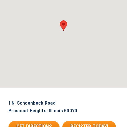
1 N. Schoenbeck Road
Prospect Heights, Illinois 60070
GET DIRECTIONS
REGISTER TODAY!