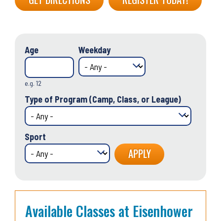
Age
Weekday
e.g. 12
Type of Program (Camp, Class, or League)
Sport
Available Classes at Eisenhower