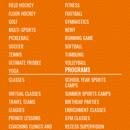
FIELD HOCKEY
FITNESS
FLOOR HOCKEY
FOOTBALL
GOLF
GYMNASTICS
MULTI-SPORTS
NERF!
PICKLEBALL
RUNNING GAME
SOCCER
SOFTBALL
TENNIS
TUMBLING
ULTIMATE FRISBEE
VOLLEYBALL
PROGRAMS
YOGA
CLASSES
SCHOOL YEAR SPORTS
CAMPS
VIRTUAL CLASSES
SUMMER SPORTS CAMPS
TRAVEL TEAMS
BIRTHDAY PARTIES
LEAGUES
ENRICHMENT CLASSES
PRIVATE LESSONS
GYM CLASSES
COACHING CLINICS AND
RECESS SUPERVISION