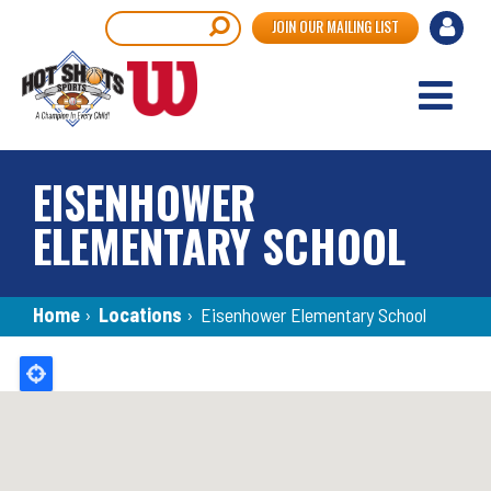
Skip
User
Search
JOIN OUR MAILING LIST
to
accou
main
content
menu
EISENHOWER
ELEMENTARY SCHOOL
Breadcrumb
Home
›
Locations
›
Eisenhower Elementary School
Back
to
top