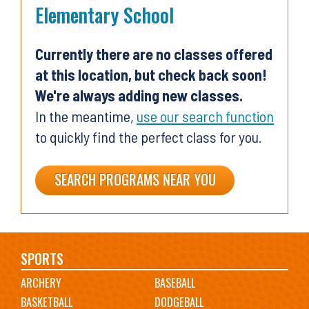
Elementary School
Currently there are no classes offered
at this location, but check back soon!
We're always adding new classes.
In the meantime,
use our search function
to quickly find the perfect class for you.
SEARCH PROGRAMS NEAR YOU
Main
SPORTS
ARCHERY
BASEBALL
navigation
BASKETBALL
DODGEBALL