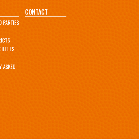
CONTACT
D PARTIES
RICTS
ILITIES
Y ASKED