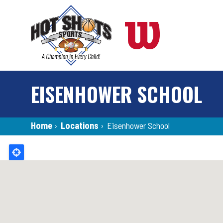
Skip
to
main
content
EISENHOWER SCHOOL
Breadcrumb
Home
›
Locations
›
Eisenhower School
Back
to
top