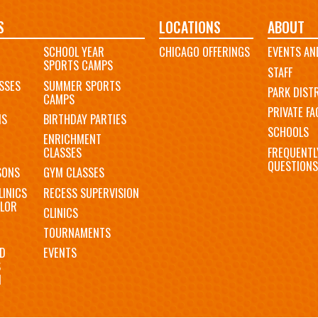
S
LOCATIONS
ABOUT
SCHOOL YEAR
CHICAGO OFFERINGS
EVENTS AN
SPORTS CAMPS
STAFF
SSES
SUMMER SPORTS
PARK DIST
CAMPS
PRIVATE FAC
MS
BIRTHDAY PARTIES
SCHOOLS
ENRICHMENT
FREQUENTL
CLASSES
QUESTIONS
SONS
GYM CLASSES
LINICS
RECESS SUPERVISION
LOR
CLINICS
TOURNAMENTS
D
EVENTS
S
N