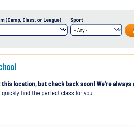
m (Camp, Class, or League)
Sport
chool
t this location, but check back soon! We're always
 quickly find the perfect class for you.