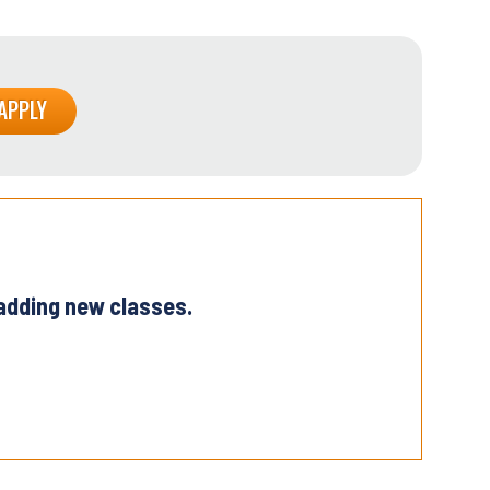
 adding new classes.