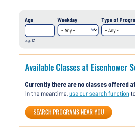
Age
Weekday
Type of Progra
e.g. 12
Available Classes at Eisenhower S
Currently there are no classes offered a
In the meantime,
use our search function
to
SEARCH PROGRAMS NEAR YOU