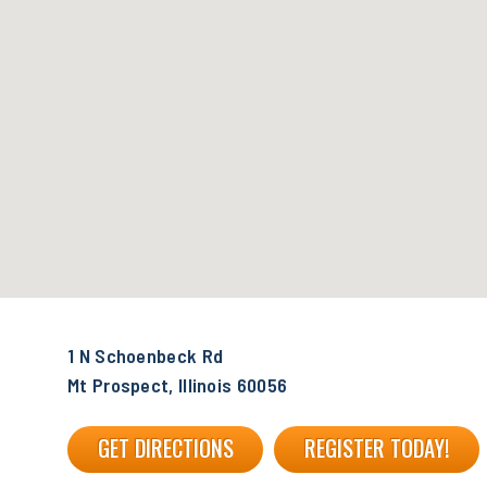
1 N Schoenbeck Rd
Mt Prospect, Illinois 60056
GET DIRECTIONS
REGISTER TODAY!