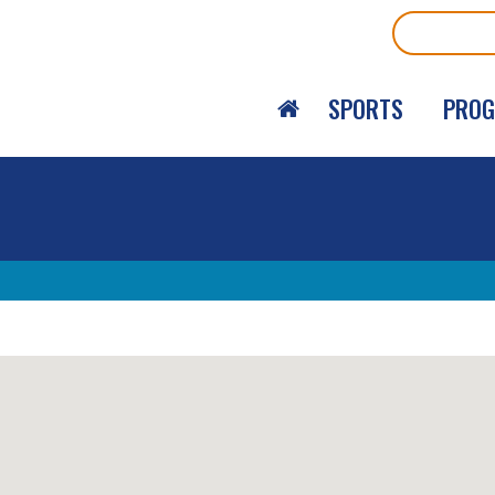
Search
SPORTS
PRO