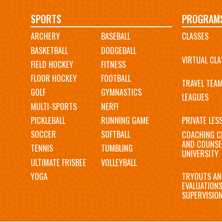
Main
SPORTS
PROGRAM
ARCHERY
BASEBALL
CLASSES
navigation
BASKETBALL
DODGEBALL
VIRTUAL CLA
FIELD HOCKEY
FITNESS
FLOOR HOCKEY
FOOTBALL
TRAVEL TEA
GOLF
GYMNASTICS
LEAGUES
MULTI-SPORTS
NERF!
PICKLEBALL
RUNNING GAME
PRIVATE LES
SOCCER
SOFTBALL
COACHING C
AND COUNSE
TENNIS
TUMBLING
UNIVERSITY
ULTIMATE FRISBEE
VOLLEYBALL
YOGA
TRYOUTS AN
EVALUATION
SUPERVISIO