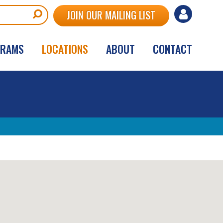
User
JOIN OUR MAILING LIST
account
GRAMS
LOCATIONS
ABOUT
CONTACT
menu