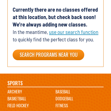
Currently there are no classes offered
at this location, but check back soon!
We're always adding new classes.
In the meantime,
use our search function
to quickly find the perfect class for you.
SEARCH PROGRAMS NEAR YOU
Main
SPORTS
ARCHERY
BASEBALL
navigation
BASKETBALL
DODGEBALL
FIELD HOCKEY
FITNESS