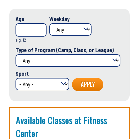
Age
Weekday
e.g. 12
Type of Program (Camp, Class, or League)
Sport
Available Classes at Fitness
Center