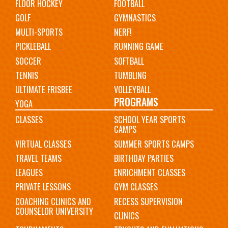
FLOOR HOCKEY
FOOTBALL
GOLF
GYMNASTICS
MULTI-SPORTS
NERF!
PICKLEBALL
RUNNING GAME
SOCCER
SOFTBALL
TENNIS
TUMBLING
ULTIMATE FRISBEE
VOLLEYBALL
PROGRAMS
YOGA
CLASSES
SCHOOL YEAR SPORTS
CAMPS
VIRTUAL CLASSES
SUMMER SPORTS CAMPS
TRAVEL TEAMS
BIRTHDAY PARTIES
LEAGUES
ENRICHMENT CLASSES
PRIVATE LESSONS
GYM CLASSES
COACHING CLINICS AND
RECESS SUPERVISION
COUNSELOR UNIVERSITY
CLINICS