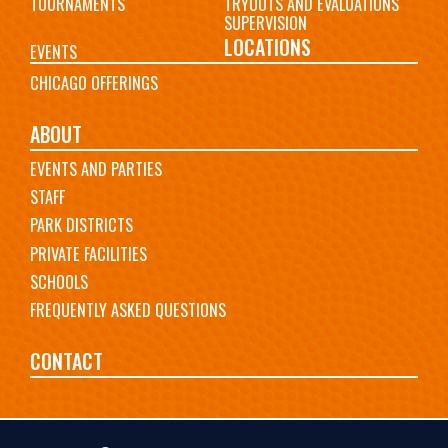
TOURNAMENTS
TRYOUTS AND EVALUATIONS
SUPERVISION
LOCATIONS
EVENTS
CHICAGO OFFERINGS
ABOUT
EVENTS AND PARTIES
STAFF
PARK DISTRICTS
PRIVATE FACILITIES
SCHOOLS
FREQUENTLY ASKED QUESTIONS
CONTACT