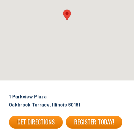
1 Parkview Plaza
Oakbrook Terrace, Illinois 60181
GET DIRECTIONS
REGISTER TODAY!