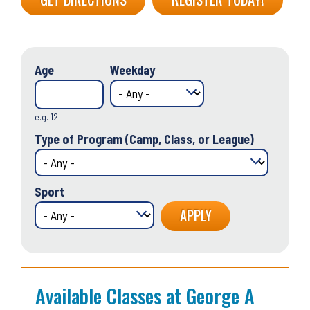
Age
Weekday
e.g. 12
Type of Program (Camp, Class, or League)
Sport
Available Classes at George A