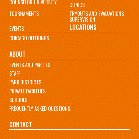
COUNSELOR UNIVERSITY
CLINICS
TOURNAMENTS
TRYOUTS AND EVALUATIONS
SUPERVISION
LOCATIONS
EVENTS
CHICAGO OFFERINGS
ABOUT
EVENTS AND PARTIES
STAFF
PARK DISTRICTS
PRIVATE FACILITIES
SCHOOLS
FREQUENTLY ASKED QUESTIONS
CONTACT