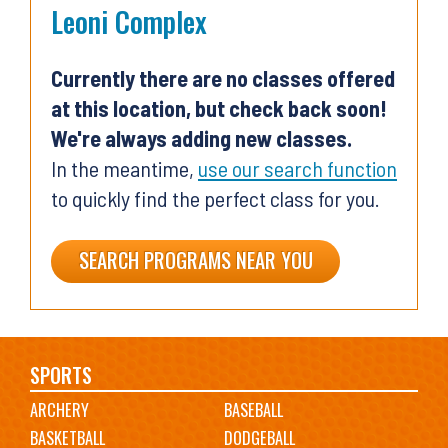
Leoni Complex
Currently there are no classes offered
at this location, but check back soon!
We're always adding new classes.
In the meantime,
use our search function
to quickly find the perfect class for you.
SEARCH PROGRAMS NEAR YOU
Main
SPORTS
ARCHERY
BASEBALL
navigation
BASKETBALL
DODGEBALL