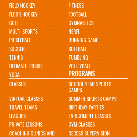
FIELD HOCKEY
FITNESS
FLOOR HOCKEY
FOOTBALL
GOLF
GYMNASTICS
MULTI-SPORTS
NERF!
PICKLEBALL
RUNNING GAME
SOCCER
SOFTBALL
TENNIS
TUMBLING
ULTIMATE FRISBEE
VOLLEYBALL
PROGRAMS
YOGA
CLASSES
SCHOOL YEAR SPORTS
CAMPS
VIRTUAL CLASSES
SUMMER SPORTS CAMPS
TRAVEL TEAMS
BIRTHDAY PARTIES
LEAGUES
ENRICHMENT CLASSES
PRIVATE LESSONS
GYM CLASSES
COACHING CLINICS AND
RECESS SUPERVISION