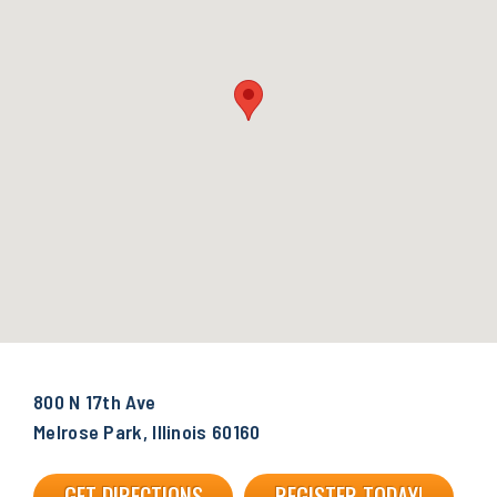
800 N 17th Ave
Melrose Park, Illinois 60160
GET DIRECTIONS
REGISTER TODAY!