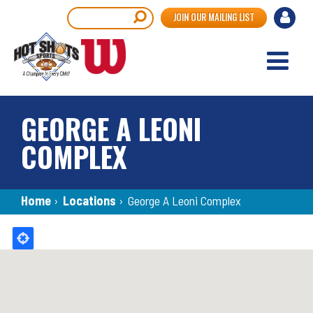
Skip
User
Search
JOIN OUR MAILING LIST
to
accou
main
content
menu
GEORGE A LEONI
COMPLEX
Breadcrumb
Home
›
Locations
›
George A Leoni Complex
Back
to
top