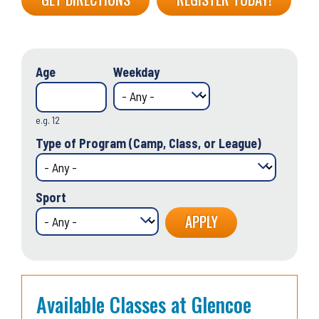
Age
Weekday
e.g. 12
Type of Program (Camp, Class, or League)
Sport
Available Classes at Glencoe