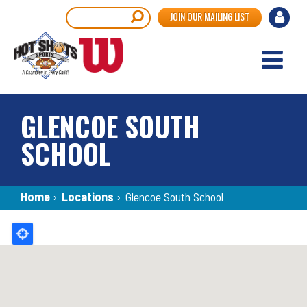
Skip
User
Search
JOIN OUR MAILING LIST
to
accou
main
content
menu
GLENCOE SOUTH
SCHOOL
Breadcrumb
Home
›
Locations
›
Glencoe South School
Back
to
top