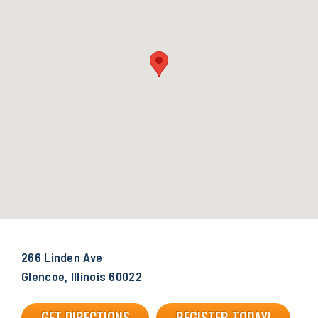
266 Linden Ave
Glencoe, Illinois 60022
GET DIRECTIONS
REGISTER TODAY!