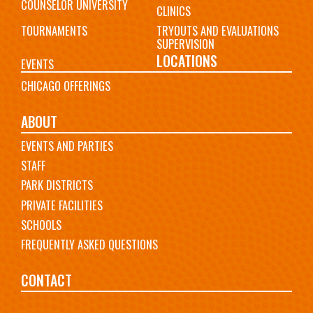
COUNSELOR UNIVERSITY
CLINICS
TOURNAMENTS
TRYOUTS AND EVALUATIONS
SUPERVISION
LOCATIONS
EVENTS
CHICAGO OFFERINGS
ABOUT
EVENTS AND PARTIES
STAFF
PARK DISTRICTS
PRIVATE FACILITIES
SCHOOLS
FREQUENTLY ASKED QUESTIONS
CONTACT