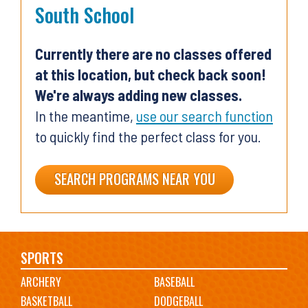
South School
Currently there are no classes offered
at this location, but check back soon!
We're always adding new classes.
In the meantime,
use our search function
to quickly find the perfect class for you.
SEARCH PROGRAMS NEAR YOU
Main
SPORTS
ARCHERY
BASEBALL
navigation
BASKETBALL
DODGEBALL