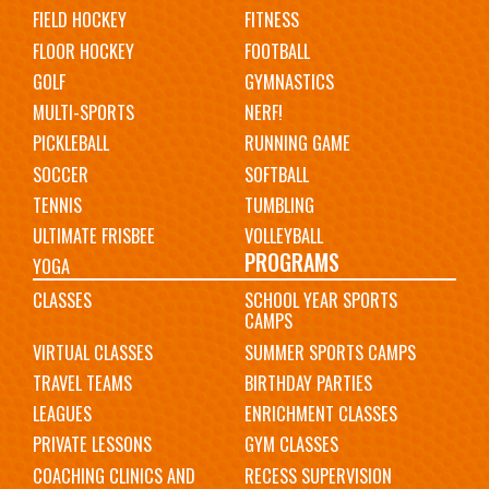
FIELD HOCKEY
FITNESS
FLOOR HOCKEY
FOOTBALL
GOLF
GYMNASTICS
MULTI-SPORTS
NERF!
PICKLEBALL
RUNNING GAME
SOCCER
SOFTBALL
TENNIS
TUMBLING
ULTIMATE FRISBEE
VOLLEYBALL
PROGRAMS
YOGA
CLASSES
SCHOOL YEAR SPORTS
CAMPS
VIRTUAL CLASSES
SUMMER SPORTS CAMPS
TRAVEL TEAMS
BIRTHDAY PARTIES
LEAGUES
ENRICHMENT CLASSES
PRIVATE LESSONS
GYM CLASSES
COACHING CLINICS AND
RECESS SUPERVISION