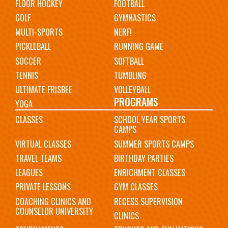
FLOOR HOCKEY
FOOTBALL
GOLF
GYMNASTICS
MULTI-SPORTS
NERF!
PICKLEBALL
RUNNING GAME
SOCCER
SOFTBALL
TENNIS
TUMBLING
ULTIMATE FRISBEE
VOLLEYBALL
PROGRAMS
YOGA
CLASSES
SCHOOL YEAR SPORTS
CAMPS
VIRTUAL CLASSES
SUMMER SPORTS CAMPS
TRAVEL TEAMS
BIRTHDAY PARTIES
LEAGUES
ENRICHMENT CLASSES
PRIVATE LESSONS
GYM CLASSES
COACHING CLINICS AND
RECESS SUPERVISION
COUNSELOR UNIVERSITY
CLINICS