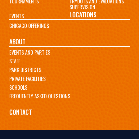
TOURNAMENTS
TRYOUTS AND EVALUATIONS
SUPERVISION
LOCATIONS
EVENTS
CHICAGO OFFERINGS
ABOUT
EVENTS AND PARTIES
STAFF
PARK DISTRICTS
PRIVATE FACILITIES
SCHOOLS
FREQUENTLY ASKED QUESTIONS
CONTACT