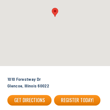
1010 Forestway Dr
Glencoe, Illinois 60022
GET DIRECTIONS
REGISTER TODAY!