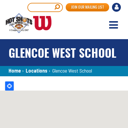
Skip
User
Search
JOIN OUR MAILING LIST
to
accou
main
content
menu
GLENCOE WEST SCHOOL
Breadcrumb
Home
›
Locations
›
Glencoe West School
Back
to
top