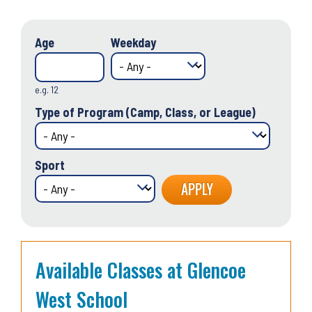
Age
Weekday
e.g. 12
Type of Program (Camp, Class, or League)
Sport
Available Classes at Glencoe
West School