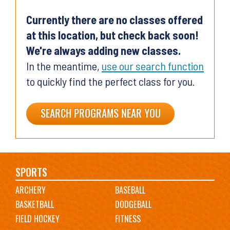
Currently there are no classes offered
at this location, but check back soon!
We're always adding new classes.
In the meantime,
use our search function
to quickly find the perfect class for you.
SEARCH PROGRAMS NEAR YOU
Main
SPORTS
ARCHERY
BASEBALL
navigation
BASKETBALL
DODGEBALL
FIELD HOCKEY
FITNESS