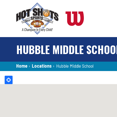
Skip
to
main
content
HUBBLE MIDDLE SCHOO
Breadcrumb
Home
›
Locations
›
Hubble Middle School
Back
to
top