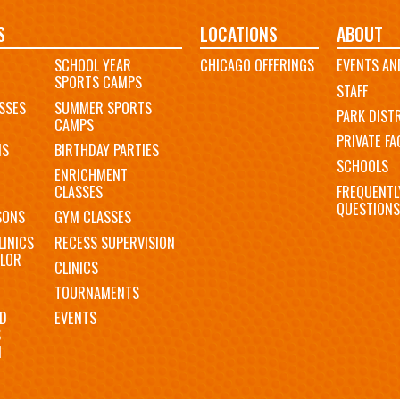
S
LOCATIONS
ABOUT
SCHOOL YEAR
CHICAGO OFFERINGS
EVENTS AN
SPORTS CAMPS
STAFF
SSES
SUMMER SPORTS
PARK DIST
CAMPS
PRIVATE FAC
MS
BIRTHDAY PARTIES
SCHOOLS
ENRICHMENT
FREQUENTL
CLASSES
QUESTIONS
SONS
GYM CLASSES
LINICS
RECESS SUPERVISION
LOR
CLINICS
TOURNAMENTS
D
EVENTS
S
N