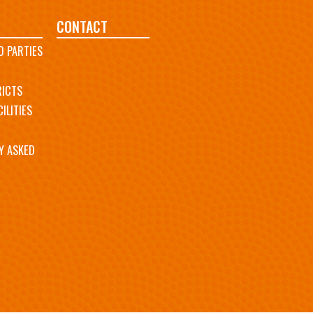
CONTACT
D PARTIES
RICTS
ILITIES
Y ASKED