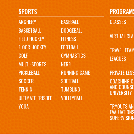
Main
SPORTS
PROGRAM
ARCHERY
BASEBALL
CLASSES
navigation
BASKETBALL
DODGEBALL
VIRTUAL CLA
FIELD HOCKEY
FITNESS
FLOOR HOCKEY
FOOTBALL
TRAVEL TEA
GOLF
GYMNASTICS
LEAGUES
MULTI-SPORTS
NERF!
PICKLEBALL
RUNNING GAME
PRIVATE LES
SOCCER
SOFTBALL
COACHING C
AND COUNSE
TENNIS
TUMBLING
UNIVERSITY
ULTIMATE FRISBEE
VOLLEYBALL
YOGA
TRYOUTS AN
EVALUATION
SUPERVISIO