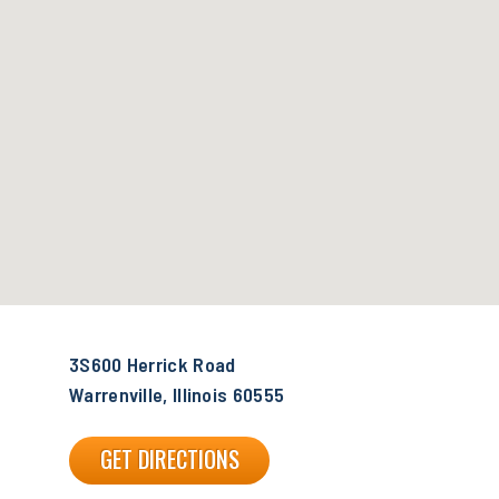
3S600 Herrick Road
Warrenville, Illinois 60555
GET DIRECTIONS