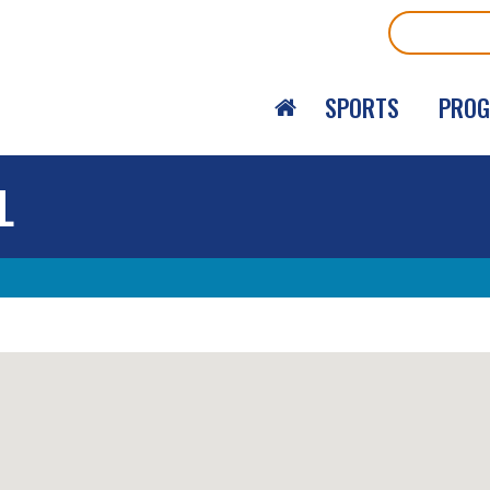
Search
SPORTS
PRO
L