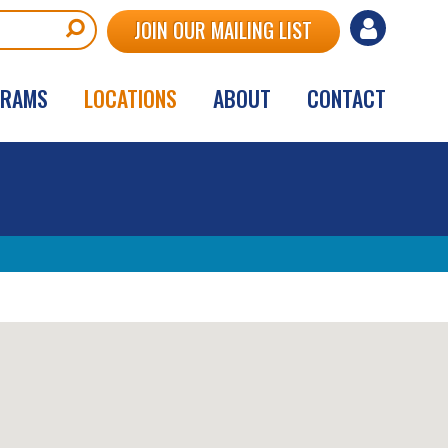
User
JOIN OUR MAILING LIST
account
GRAMS
LOCATIONS
ABOUT
CONTACT
menu