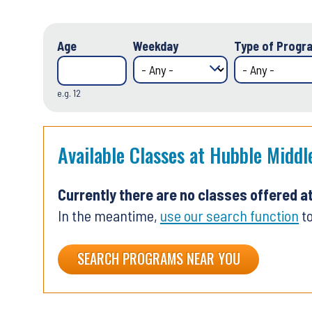
Age
Weekday
Type of Progra
e.g. 12
Available Classes at Hubble Middl
Currently there are no classes offered a
In the meantime,
use our search function
to
SEARCH PROGRAMS NEAR YOU