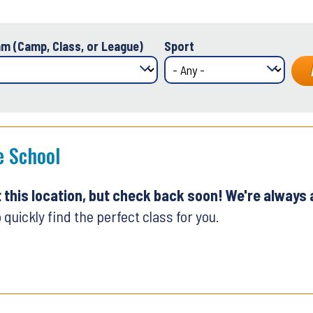
m (Camp, Class, or League)
Sport
e School
t this location, but check back soon! We're always
 quickly find the perfect class for you.