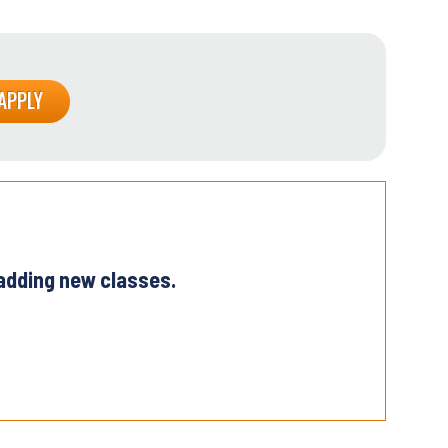
 adding new classes.