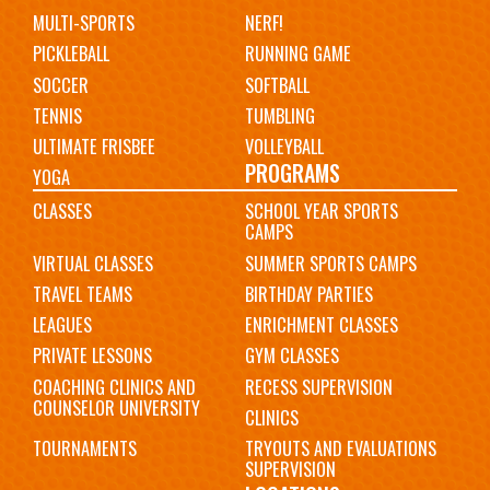
MULTI-SPORTS
NERF!
PICKLEBALL
RUNNING GAME
SOCCER
SOFTBALL
TENNIS
TUMBLING
ULTIMATE FRISBEE
VOLLEYBALL
PROGRAMS
YOGA
CLASSES
SCHOOL YEAR SPORTS
CAMPS
VIRTUAL CLASSES
SUMMER SPORTS CAMPS
TRAVEL TEAMS
BIRTHDAY PARTIES
LEAGUES
ENRICHMENT CLASSES
PRIVATE LESSONS
GYM CLASSES
COACHING CLINICS AND
RECESS SUPERVISION
COUNSELOR UNIVERSITY
CLINICS
TOURNAMENTS
TRYOUTS AND EVALUATIONS
SUPERVISION