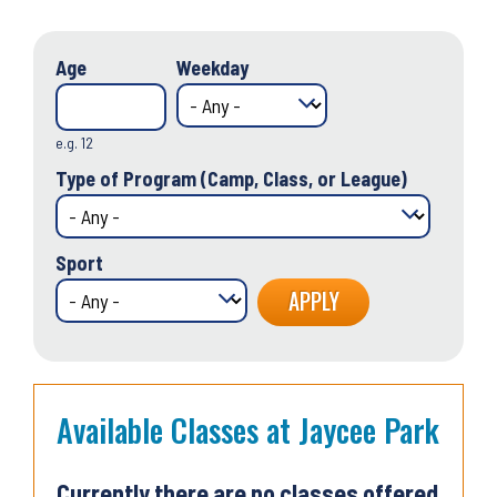
Age
Weekday
e.g. 12
Type of Program (Camp, Class, or League)
Sport
Available Classes at Jaycee Park
Currently there are no classes offered