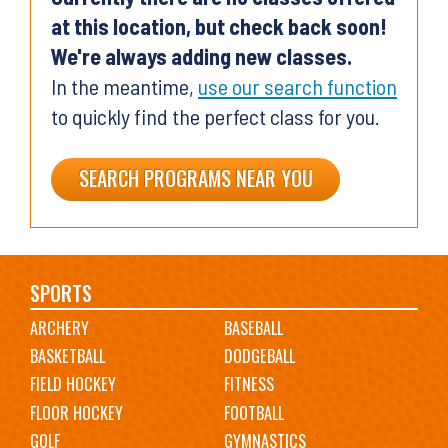
at this location, but check back soon!
We're always adding new classes.
In the meantime,
use our search function
to quickly find the perfect class for you.
SEARCH PROGRAMS NEAR YOU
Main
SPORTS
ARCHERY
BASEBALL
navigation
BASKETBALL
DODGEBALL
FIELD HOCKEY
FITNESS
FLOOR HOCKEY
FOOTBALL
GOLF
GYMNASTICS