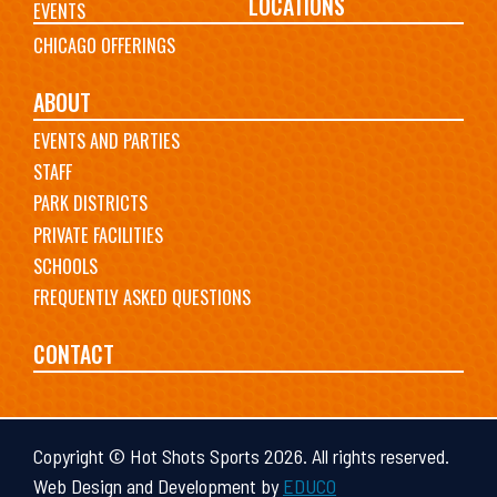
LOCATIONS
EVENTS
CHICAGO OFFERINGS
ABOUT
EVENTS AND PARTIES
STAFF
PARK DISTRICTS
PRIVATE FACILITIES
SCHOOLS
FREQUENTLY ASKED QUESTIONS
CONTACT
Copyright © Hot Shots Sports 2026. All rights reserved.
Web Design and Development by
EDUCO