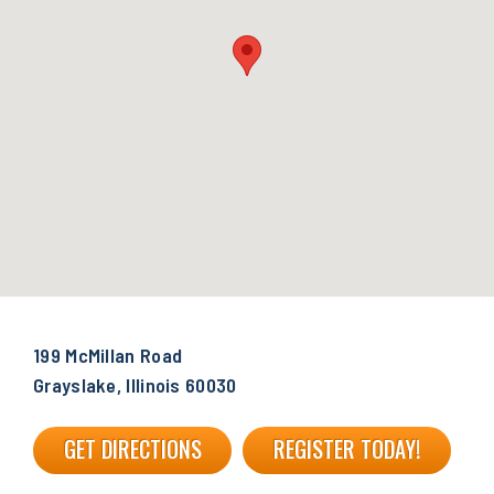
199 McMillan Road
Grayslake, Illinois 60030
GET DIRECTIONS
REGISTER TODAY!