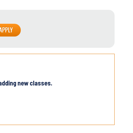
 adding new classes.