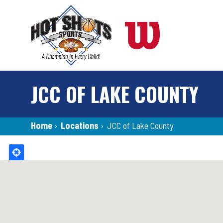
Skip
to
main
content
JCC OF LAKE COUNTY
Breadcrumb
Home
›
Locations
›
JCC of Lake County
Back
to
top