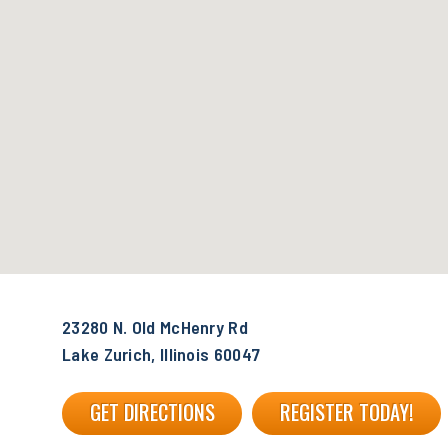
23280 N. Old McHenry Rd
Lake Zurich, Illinois 60047
GET DIRECTIONS
REGISTER TODAY!