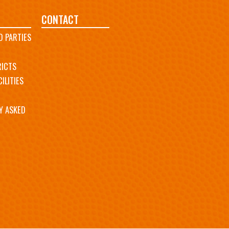
CONTACT
D PARTIES
RICTS
ILITIES
Y ASKED