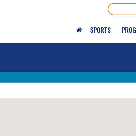
Search
SPORTS
PRO