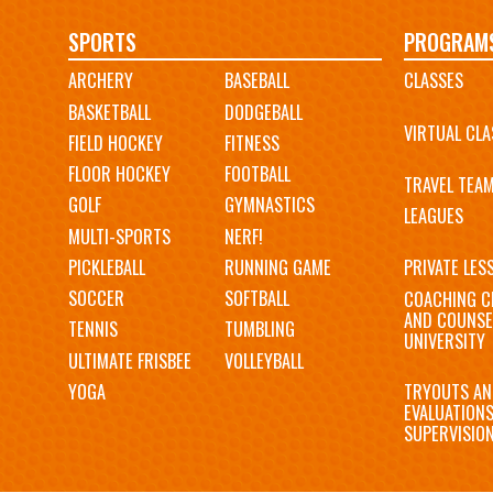
Main
SPORTS
PROGRAM
ARCHERY
BASEBALL
CLASSES
navigation
BASKETBALL
DODGEBALL
VIRTUAL CLA
FIELD HOCKEY
FITNESS
FLOOR HOCKEY
FOOTBALL
TRAVEL TEA
GOLF
GYMNASTICS
LEAGUES
MULTI-SPORTS
NERF!
PICKLEBALL
RUNNING GAME
PRIVATE LES
SOCCER
SOFTBALL
COACHING C
AND COUNSE
TENNIS
TUMBLING
UNIVERSITY
ULTIMATE FRISBEE
VOLLEYBALL
YOGA
TRYOUTS AN
EVALUATION
SUPERVISIO