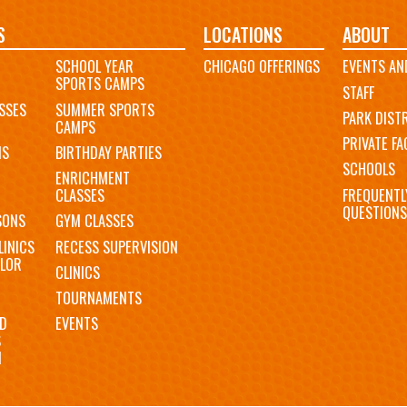
S
LOCATIONS
ABOUT
SCHOOL YEAR
CHICAGO OFFERINGS
EVENTS AN
SPORTS CAMPS
STAFF
SSES
SUMMER SPORTS
PARK DIST
CAMPS
PRIVATE FAC
MS
BIRTHDAY PARTIES
SCHOOLS
ENRICHMENT
FREQUENTL
CLASSES
QUESTIONS
SONS
GYM CLASSES
LINICS
RECESS SUPERVISION
LOR
CLINICS
TOURNAMENTS
D
EVENTS
S
N