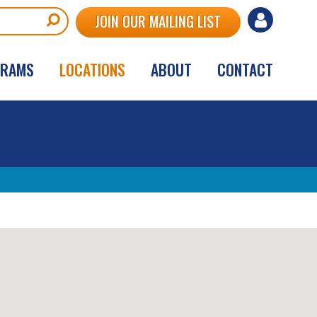
User
JOIN OUR MAILING LIST
account
GRAMS
LOCATIONS
ABOUT
CONTACT
menu