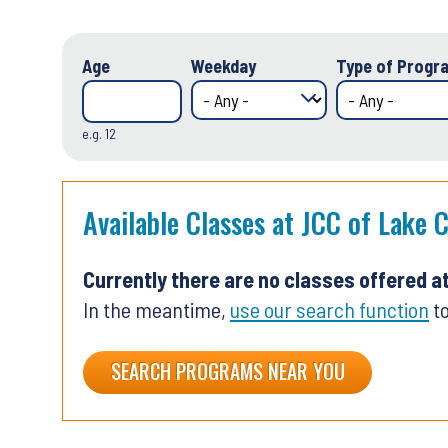
Age
Weekday
Type of Progra
e.g. 12
Available Classes at JCC of Lake 
Currently there are no classes offered a
In the meantime,
use our search function
to
SEARCH PROGRAMS NEAR YOU