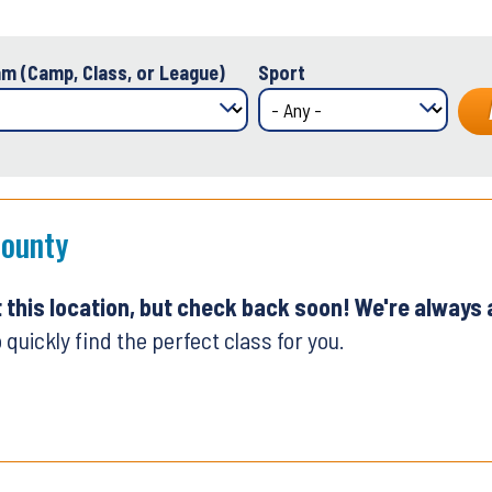
m (Camp, Class, or League)
Sport
County
t this location, but check back soon! We're always
 quickly find the perfect class for you.