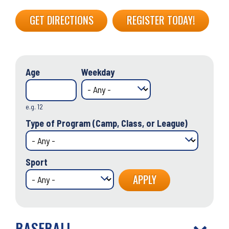
GET DIRECTIONS
REGISTER TODAY!
Age
Weekday
e.g. 12
Type of Program (Camp, Class, or League)
Sport
BASEBALL