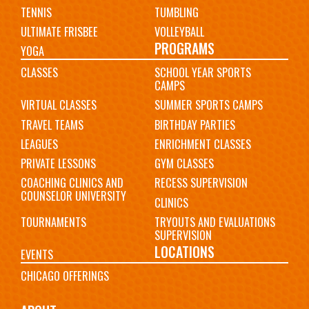
TENNIS
TUMBLING
ULTIMATE FRISBEE
VOLLEYBALL
PROGRAMS
YOGA
CLASSES
SCHOOL YEAR SPORTS
CAMPS
VIRTUAL CLASSES
SUMMER SPORTS CAMPS
TRAVEL TEAMS
BIRTHDAY PARTIES
LEAGUES
ENRICHMENT CLASSES
PRIVATE LESSONS
GYM CLASSES
COACHING CLINICS AND
RECESS SUPERVISION
COUNSELOR UNIVERSITY
CLINICS
TOURNAMENTS
TRYOUTS AND EVALUATIONS
SUPERVISION
LOCATIONS
EVENTS
CHICAGO OFFERINGS