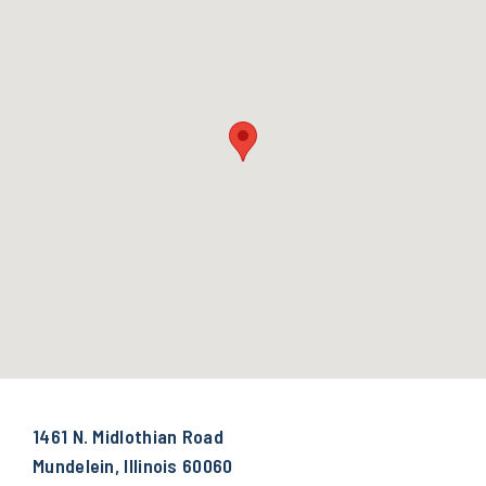
1461 N. Midlothian Road
Mundelein, Illinois 60060