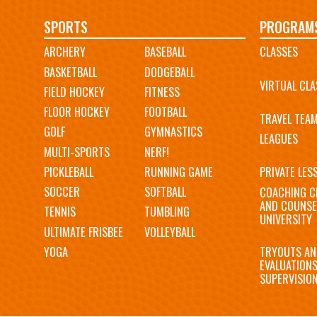
Main
SPORTS
PROGRAM
ARCHERY
BASEBALL
CLASSES
navigation
BASKETBALL
DODGEBALL
VIRTUAL CLA
FIELD HOCKEY
FITNESS
FLOOR HOCKEY
FOOTBALL
TRAVEL TEA
GOLF
GYMNASTICS
LEAGUES
MULTI-SPORTS
NERF!
PICKLEBALL
RUNNING GAME
PRIVATE LES
SOCCER
SOFTBALL
COACHING C
AND COUNSE
TENNIS
TUMBLING
UNIVERSITY
ULTIMATE FRISBEE
VOLLEYBALL
YOGA
TRYOUTS AN
EVALUATION
SUPERVISIO