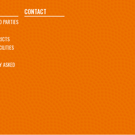
CONTACT
D PARTIES
RICTS
ILITIES
Y ASKED