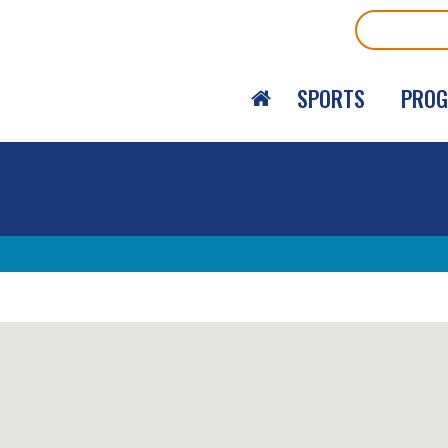
Search
SPORTS
PRO