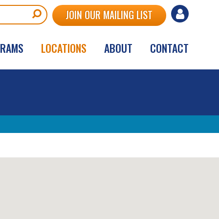
User
JOIN OUR MAILING LIST
account
GRAMS
LOCATIONS
ABOUT
CONTACT
menu