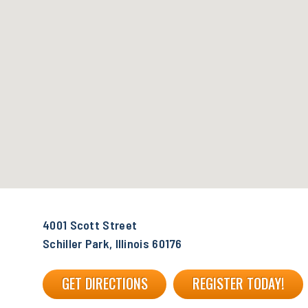
4001 Scott Street
Schiller Park, Illinois 60176
GET DIRECTIONS
REGISTER TODAY!