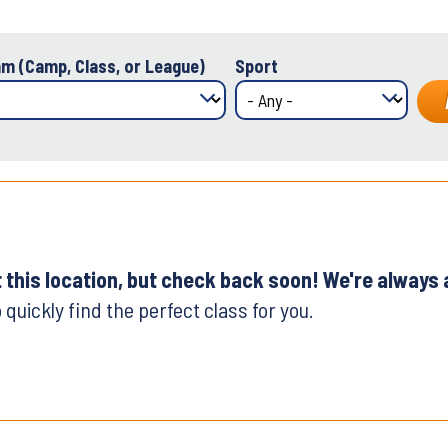
m (Camp, Class, or League)
Sport
t this location, but check back soon! We're always
 quickly find the perfect class for you.