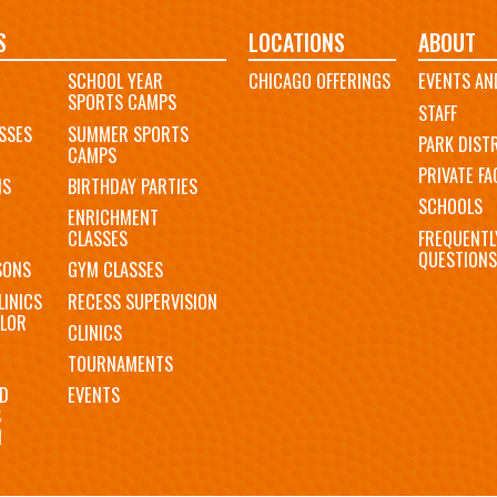
S
LOCATIONS
ABOUT
SCHOOL YEAR
CHICAGO OFFERINGS
EVENTS AN
SPORTS CAMPS
STAFF
SSES
SUMMER SPORTS
PARK DIST
CAMPS
PRIVATE FAC
MS
BIRTHDAY PARTIES
SCHOOLS
ENRICHMENT
FREQUENTL
CLASSES
QUESTIONS
SONS
GYM CLASSES
LINICS
RECESS SUPERVISION
LOR
CLINICS
TOURNAMENTS
D
EVENTS
S
N