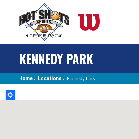
Skip
to
main
content
KENNEDY PARK
Breadcrumb
Home
›
Locations
›
Kennedy Park
Back
to
top