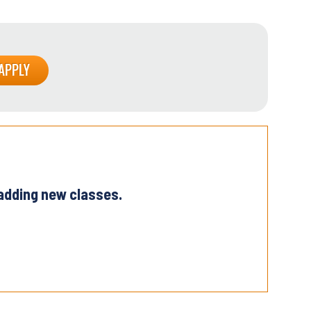
 adding new classes.