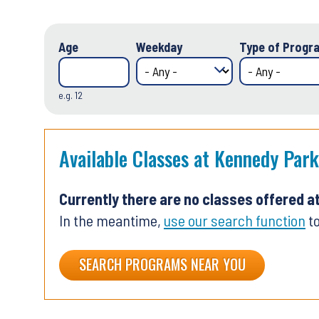
Age
Weekday
Type of Progra
e.g. 12
Available Classes at Kennedy Park
Currently there are no classes offered a
In the meantime,
use our search function
to
SEARCH PROGRAMS NEAR YOU