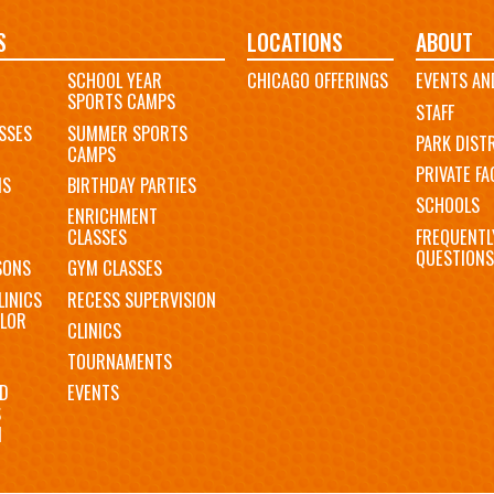
S
LOCATIONS
ABOUT
SCHOOL YEAR
CHICAGO OFFERINGS
EVENTS AN
SPORTS CAMPS
STAFF
SSES
SUMMER SPORTS
PARK DIST
CAMPS
PRIVATE FAC
MS
BIRTHDAY PARTIES
SCHOOLS
ENRICHMENT
FREQUENTL
CLASSES
QUESTIONS
SONS
GYM CLASSES
LINICS
RECESS SUPERVISION
LOR
CLINICS
TOURNAMENTS
D
EVENTS
S
N