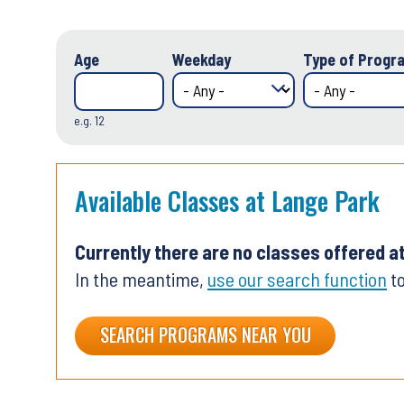
Age
Weekday
Type of Progra
e.g. 12
Available Classes at Lange Park
Currently there are no classes offered a
In the meantime,
use our search function
to
SEARCH PROGRAMS NEAR YOU