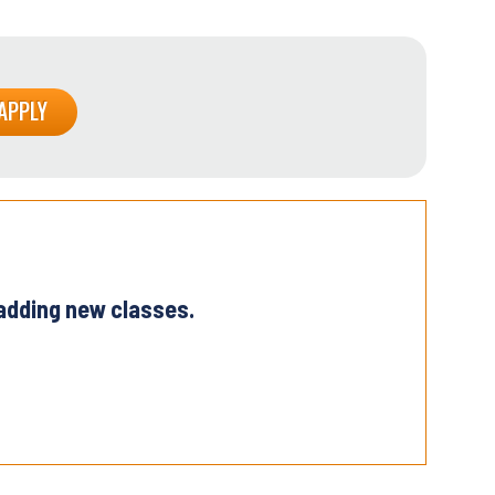
 adding new classes.