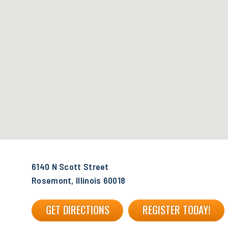
6140 N Scott Street
Rosemont, Illinois 60018
GET DIRECTIONS
REGISTER TODAY!