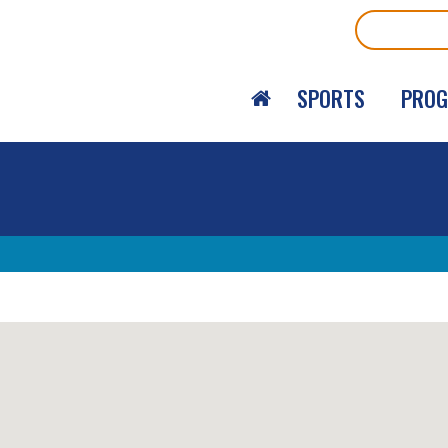
Search
SPORTS
PRO