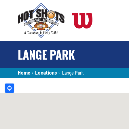
Skip
to
main
content
LANGE PARK
Breadcrumb
Home
›
Locations
›
Lange Park
Back
to
top