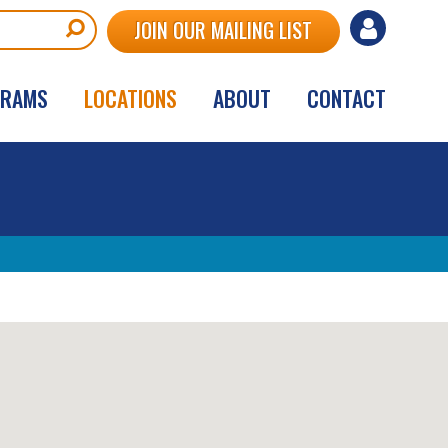
User
JOIN OUR MAILING LIST
account
GRAMS
LOCATIONS
ABOUT
CONTACT
menu