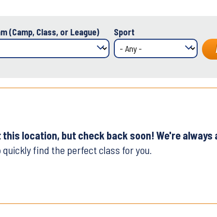
m (Camp, Class, or League)
Sport
t this location, but check back soon! We're always
 quickly find the perfect class for you.