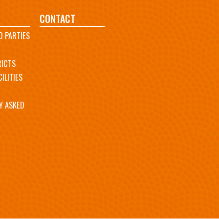
CONTACT
D PARTIES
RICTS
ILITIES
Y ASKED