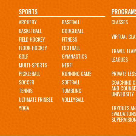
Main
SPORTS
PROGRAM
ARCHERY
BASEBALL
CLASSES
navigation
BASKETBALL
DODGEBALL
VIRTUAL CLA
FIELD HOCKEY
FITNESS
FLOOR HOCKEY
FOOTBALL
TRAVEL TEA
GOLF
GYMNASTICS
LEAGUES
MULTI-SPORTS
NERF!
PICKLEBALL
RUNNING GAME
PRIVATE LES
SOCCER
SOFTBALL
COACHING C
AND COUNSE
TENNIS
TUMBLING
UNIVERSITY
ULTIMATE FRISBEE
VOLLEYBALL
YOGA
TRYOUTS AN
EVALUATION
SUPERVISIO